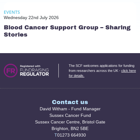
EVENTS
Wednesday 22nd July 2026
Blood Cancer Support Group – Sharing
Stories
The SCF welcomes applications for funding
from researchers across the UK -
click here
for details.
Contact us
David Witham - Fund Manager
Sussex Cancer Fund
Sussex Cancer Centre, Bristol Gate
Brighton, BN2 5BE
T
01273 664930