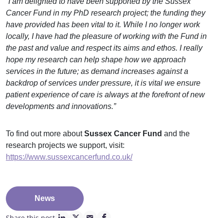
“I am delighted to have been supported by the Sussex
Cancer Fund in my PhD research project; the funding they
have provided has been vital to it. While I no longer work
locally, I have had the pleasure of working with the Fund in
the past and value and respect its aims and ethos. I really
hope my research can help shape how we approach
services in the future; as demand increases against a
backdrop of services under pressure, it is vital we ensure
patient experience of care is always at the forefront of new
developments and innovations.”
To find out more about
Sussex Cancer Fund
and the
research projects we support, visit:
https://www.sussexcancerfund.co.uk/
News
Share this post