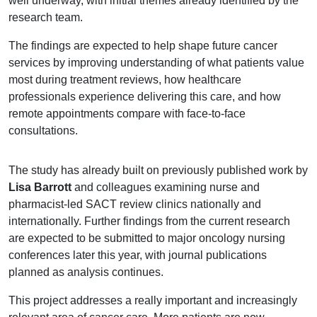
well underway, with initial themes already identified by the
research team.
The findings are expected to help shape future cancer
services by improving understanding of what patients value
most during treatment reviews, how healthcare
professionals experience delivering this care, and how
remote appointments compare with face-to-face
consultations.
The study has already built on previously published work by
Lisa Barrott
and colleagues examining nurse and
pharmacist-led SACT review clinics nationally and
internationally. Further findings from the current research
are expected to be submitted to major oncology nursing
conferences later this year, with journal publications
planned as analysis continues.
This project addresses a really important and increasingly