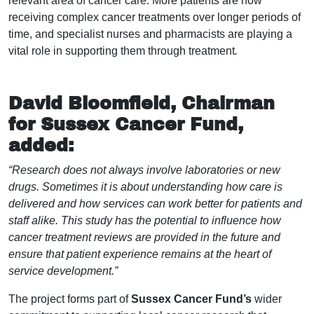
relevant area of cancer care. More patients are now
receiving complex cancer treatments over longer periods of
time, and specialist nurses and pharmacists are playing a
vital role in supporting them through treatment
.
David Bloomfield, Chairman
for Sussex Cancer Fund,
added:
“Research does not always involve laboratories or new
drugs. Sometimes it is about understanding how care is
delivered and how services can work better for patients and
staff alike. This study has the potential to influence how
cancer treatment reviews are provided in the future and
ensure that patient experience remains at the heart of
service development.”
The project forms part of
Sussex Cancer Fund’s
wider