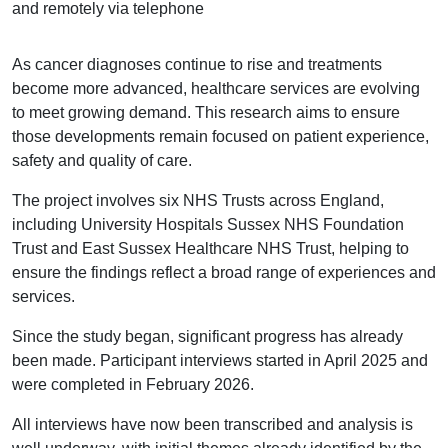
and remotely via telephone
As cancer diagnoses continue to rise and treatments
become more advanced, healthcare services are evolving
to meet growing demand. This research aims to ensure
those developments remain focused on patient experience,
safety and quality of care.
The project involves six NHS Trusts across England,
including University Hospitals Sussex NHS Foundation
Trust and East Sussex Healthcare NHS Trust, helping to
ensure the findings reflect a broad range of experiences and
services.
Since the study began, significant progress has already
been made. Participant interviews started in April 2025 and
were completed in February 2026.
All interviews have now been transcribed and analysis is