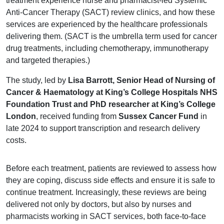
treatment experience nurse and pharmacist-led Systemic
Anti-Cancer Therapy (SACT) review clinics, and how these
services are experienced by the healthcare professionals
delivering them. (SACT is the umbrella term used for cancer
drug treatments, including chemotherapy, immunotherapy
and targeted therapies.)
The study, led by
Lisa Barrott, Senior Head of Nursing of
Cancer & Haematology at King’s College Hospitals NHS
Foundation Trust and PhD researcher at King’s College
London
, received funding from
Sussex Cancer Fund
in
late 2024 to support transcription and research delivery
costs.
Before each treatment, patients are reviewed to assess how
they are coping, discuss side effects and ensure it is safe to
continue treatment. Increasingly, these reviews are being
delivered not only by doctors, but also by nurses and
pharmacists working in SACT services, both face-to-face