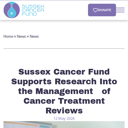
DONATE
Home
News
News
Sussex Cancer Fund
Supports Research Into
the Management of
Cancer Treatment
Reviews
12 May 2026