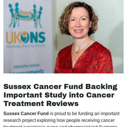
Sussex Cancer Fund Backing
Important Study into Cancer
Treatment Reviews
Sussex Cancer Fund
is proud to be funding an important
research project exploring how people receiving cancer