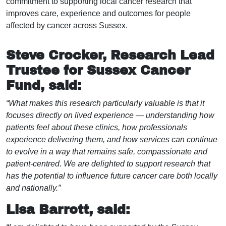
commitment to supporting local cancer research that
improves care, experience and outcomes for people
affected by cancer across Sussex.
Steve Crocker, Research Lead
Trustee for Sussex Cancer
Fund, said:
“What makes this research particularly valuable is that it
focuses directly on lived experience — understanding how
patients feel about these clinics, how professionals
experience delivering them, and how services can continue
to evolve in a way that remains safe, compassionate and
patient-centred. We are delighted to support research that
has the potential to influence future cancer care both locally
and nationally.”
Lisa Barrott, said: