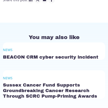
linkedin page link
twitter page link
mail page link
facebook page link
You may also like
NEWS
BEACON CRM cyber security incident
NEWS
Sussex Cancer Fund Supports
Groundbreaking Cancer Research
Through SCRC Pump-Priming Awards