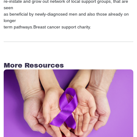
re-instate and grow out network of local support groups, that are
seen
as beneficial by newly-diagnosed men and also those already on
longer
term pathways.Breast cancer support charity.
More Resources