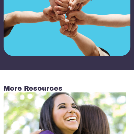
More Resources