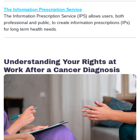
The Information Prescription Service
The Information Prescription Service (IPS) allows users, both
professional and public, to create information prescriptions (IPs)
for long term health needs.
Understanding Your Rights at
Work After a Cancer Diagnosis