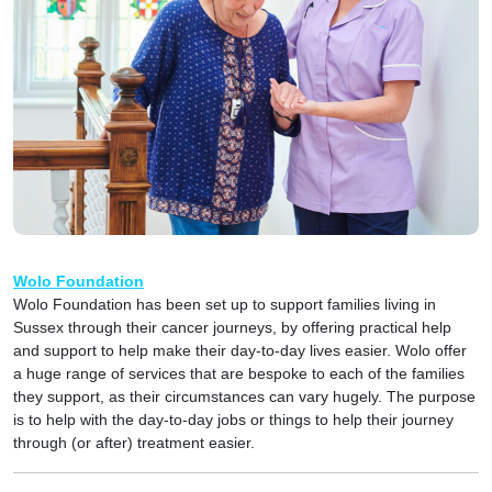
Wolo Foundation
Wolo Foundation has been set up to support families living in
Sussex through their cancer journeys, by offering practical help
and support to help make their day-to-day lives easier. Wolo offer
a huge range of services that are bespoke to each of the families
they support, as their circumstances can vary hugely. The purpose
is to help with the day-to-day jobs or things to help their journey
through (or after) treatment easier.