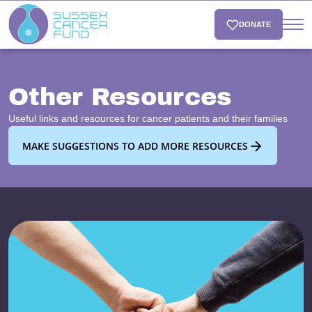
DONATE
Other Resources
Useful links and resources for cancer patients and their families
MAKE SUGGESTIONS TO ADD MORE RESOURCES