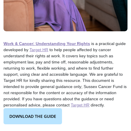
Work & Cancer: Understanding Your Rights
is a practical guide
developed by
Target HR
to help people affected by cancer
understand their rights at work. It covers key topics such as
employment law, pay and time off, reasonable adjustments,
returning to work, flexible working, and where to find further
support, using clear and accessible language. We are grateful to
Target HR for kindly sharing this resource. This document is
intended to provide general guidance only; Sussex Cancer Fund is
not responsible for the content or accuracy of the information
provided. If you have questions about the guidance or need
personalised advice, please contact
Target HR
directly.
DOWNLOAD THE GUIDE