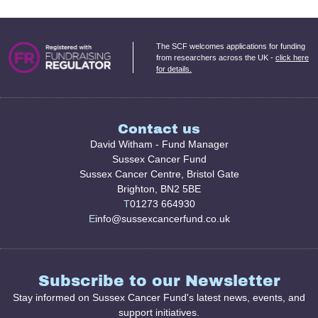
The SCF welcomes applications for funding
from researchers across the UK -
click here
for details.
Contact us
David Witham - Fund Manager
Sussex Cancer Fund
Sussex Cancer Centre, Bristol Gate
Brighton, BN2 5BE
T
01273 664930
E
info@sussexcancerfund.co.uk
Subscribe to our Newsletter
Stay informed on Sussex Cancer Fund's latest news, events, and
support initiatives.