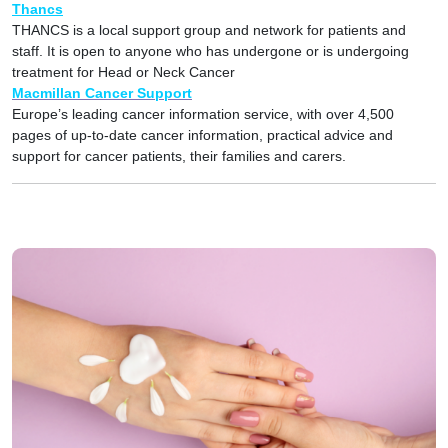
Thancs
THANCS is a local support group and network for patients and
staff. It is open to anyone who has undergone or is undergoing
treatment for Head or Neck Cancer
Macmillan Cancer Support
Europe’s leading cancer information service, with over 4,500
pages of up-to-date cancer information, practical advice and
support for cancer patients, their families and carers.