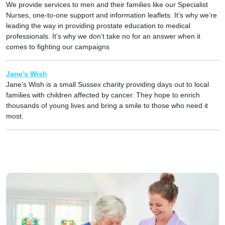
We provide services to men and their families like our Specialist
Nurses, one-to-one support and information leaflets. It’s why we’re
leading the way in providing prostate education to medical
professionals. It’s why we don’t take no for an answer when it
comes to fighting our campaigns
Jane’s Wish
Jane’s Wish is a small Sussex charity providing days out to local
families with children affected by cancer. They hope to enrich
thousands of young lives and bring a smile to those who need it
most.