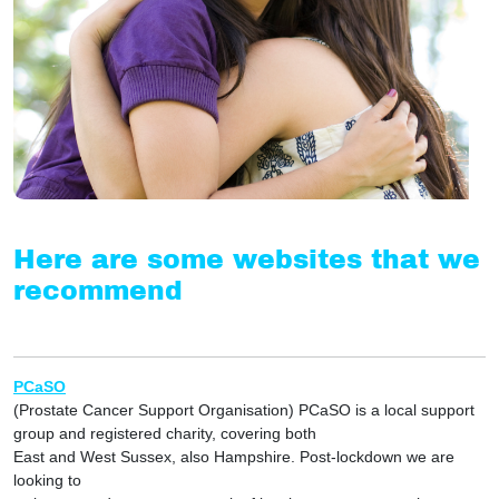
Here are some websites that we
recommend
PCaSO
(Prostate Cancer Support Organisation) PCaSO is a local support
group and registered charity, covering both
East and West Sussex, also Hampshire. Post-lockdown we are
looking to