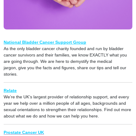
National Bladder Cancer Support Group
As the only bladder cancer charity founded and run by bladder
cancer survivors and their families, we know EXACTLY what you
are going through. We are here to demystify the medical
jargon, give you the facts and figures, share our tips and tell our
stories.
Relate
We’re the UK’s largest provider of relationship support, and every
year we help over a million people of all ages, backgrounds and
sexual orientations to strengthen their relationships. Find out more
about what we do and how we can help you here.
Prostate Cancer UK