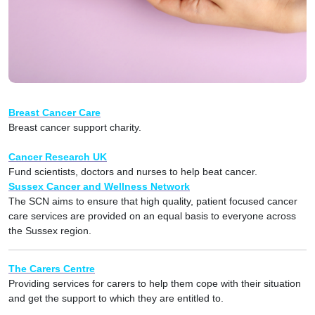
Breast Cancer Care
Breast cancer support charity.
Cancer Research UK
Fund scientists, doctors and nurses to help beat cancer.
Sussex Cancer and Wellness Network
The SCN aims to ensure that high quality, patient focused cancer
care services are provided on an equal basis to everyone across
the Sussex region.
The Carers Centre
Providing services for carers to help them cope with their situation
and get the support to which they are entitled to.