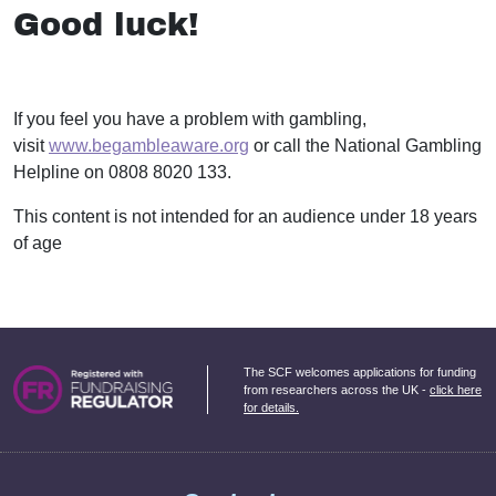
Good luck!
If you feel you have a problem with gambling,
visit
www.begambleaware.org
or call the National Gambling
Helpline on 0808 8020 133.
This content is not intended for an audience under 18 years
of age
The SCF welcomes applications for funding
from researchers across the UK -
click here
for details.