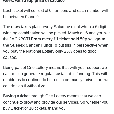
week, with a top prize of £25,000
!
Each ticket will consist of 6 numbers and each number will
be between 0 and 9.
The draw takes place every Saturday night when a 6 digit
winning combination will be picked. Match all 6 and you win
the JACKPOT!
From every £1 ticket sold 50p will go to
the Sussex Cancer Fund
! To put this in perspective when
you play the National Lottery only 25% goes to good
causes.
Being part of One Lottery means that with your support we
can help to generate regular sustainable funding. This will
enable us to continue to help our community thrive – but we
couldn’t do it without you.
Buying a ticket through One Lottery means that we can
continue to grow and provide our services. So whether you
buy 1 ticket or 10 tickets, thank you.