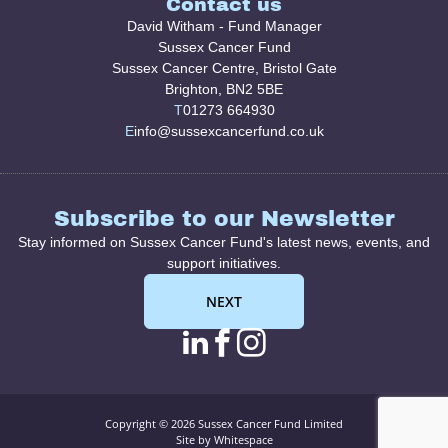
Contact us
David Witham - Fund Manager
Sussex Cancer Fund
Sussex Cancer Centre, Bristol Gate
Brighton, BN2 5BE
T
01273 664930
E
info@sussexcancerfund.co.uk
Subscribe to our Newsletter
Stay informed on Sussex Cancer Fund's latest news, events, and
support initiatives.
NEXT
linkedin page link
facebook page l
instagram pag
Copyright © 2026 Sussex Cancer Fund Limited
Site by Whitespace