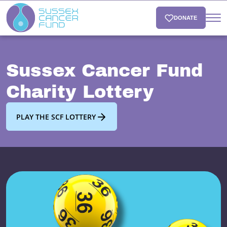
DONATE
Sussex Cancer Fund
Charity Lottery
PLAY THE SCF LOTTERY