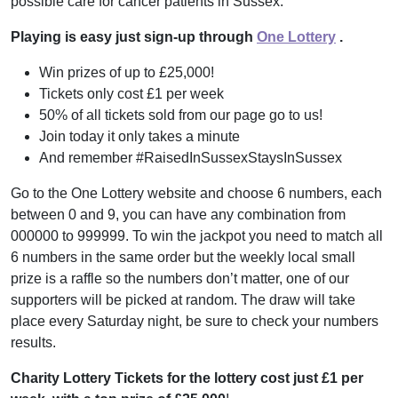
possible care for cancer patients in Sussex.
Playing is easy just sign-up through
One Lottery
.
Win prizes of up to £25,000!
Tickets only cost £1 per week
50% of all tickets sold from our page go to us!
Join today it only takes a minute
And remember #RaisedInSussexStaysInSussex
Go to the One Lottery website and choose 6 numbers, each
between 0 and 9, you can have any combination from
000000 to 999999. To win the jackpot you need to match all
6 numbers in the same order but the weekly local small
prize is a raffle so the numbers don’t matter, one of our
supporters will be picked at random. The draw will take
place every Saturday night, be sure to check your numbers
results.
Charity Lottery Tickets for the lottery cost just £1 per