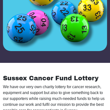
Sussex Cancer Fund Lottery
We have our very own charity lottery for cancer research,
equipment and support but also to give something back to
our supporters while raising much-needed funds to help us
continue our work and fulfil our mission to provide the best