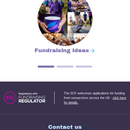
Fundraising Ideas
The SCF welcomes applications for funding
from researchers across the UK -
click here
for details.
Contact us