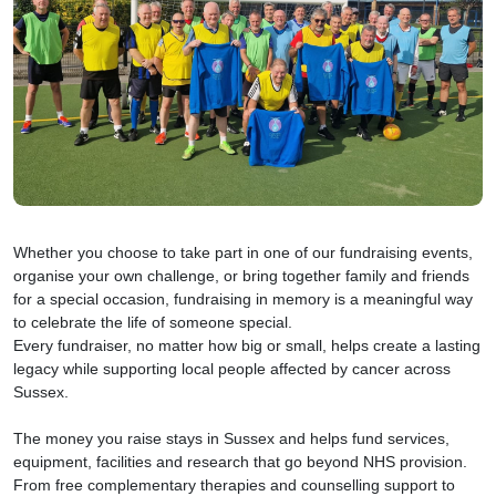
Whether you choose to take part in one of our fundraising events,
organise your own challenge, or bring together family and friends
for a special occasion, fundraising in memory is a meaningful way
to celebrate the life of someone special.
Every fundraiser, no matter how big or small, helps create a lasting
legacy while supporting local people affected by cancer across
Sussex.
The money you raise stays in Sussex and helps fund services,
equipment, facilities and research that go beyond NHS provision.
From free complementary therapies and counselling support to