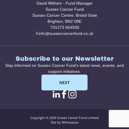
David Witham - Fund Manager
Sussex Cancer Fund
Sussex Cancer Centre, Bristol Gate
Brighton, BN2 5BE
T
01273 664930
E
info@sussexcancerfund.co.uk
Subscribe to our Newsletter
Stay informed on Sussex Cancer Fund's latest news, events, and
support initiatives.
NEXT
linkedin page link
facebook page l
instagram pag
Copyright © 2026 Sussex Cancer Fund Limited
Site by Whitespace