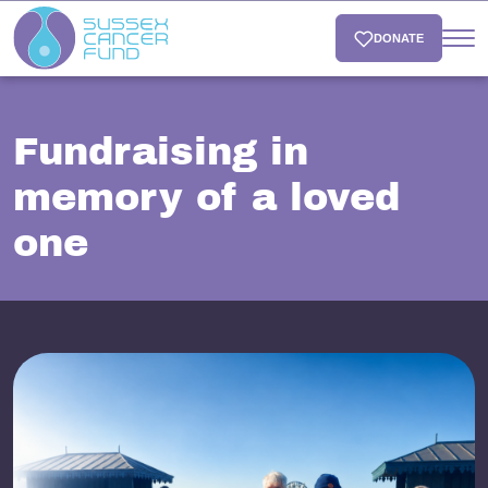
DONATE
Fundraising in
memory of a loved
one