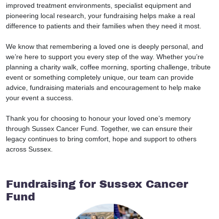
improved treatment environments, specialist equipment and
pioneering local research, your fundraising helps make a real
difference to patients and their families when they need it most.
We know that remembering a loved one is deeply personal, and
we’re here to support you every step of the way. Whether you’re
planning a charity walk, coffee morning, sporting challenge, tribute
event or something completely unique, our team can provide
advice, fundraising materials and encouragement to help make
your event a success.
Thank you for choosing to honour your loved one’s memory
through Sussex Cancer Fund. Together, we can ensure their
legacy continues to bring comfort, hope and support to others
across Sussex.
Fundraising for Sussex Cancer
Fund