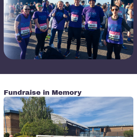
Fundraise in Memory