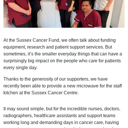
At the Sussex Cancer Fund, we often talk about funding
equipment, research and patient support services. But
sometimes, it’s the smaller everyday things that can have a
surprisingly big impact on the people who care for patients
every single day.
Thanks to the generosity of our supporters, we have
recently been able to provide a new microwave for the staff
kitchen at the Sussex Cancer Centre.
It may sound simple, but for the incredible nurses, doctors,
radiographers, healthcare assistants and support teams
working long and demanding days in cancer care, having