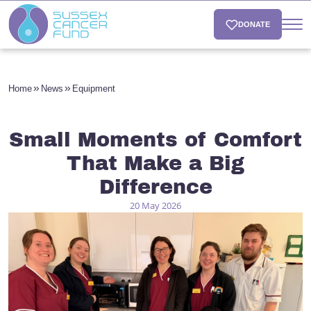
DONATE
Home
News
Equipment
Small Moments of Comfort
That Make a Big
Difference
20 May 2026