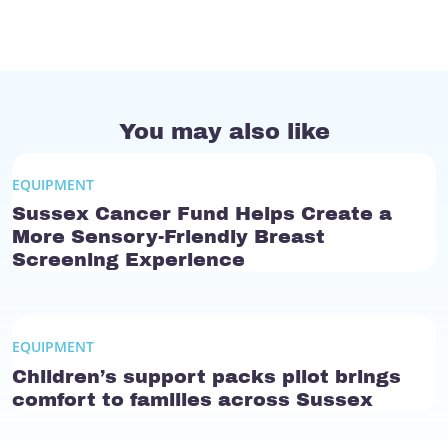
You may also like
EQUIPMENT
Sussex Cancer Fund Helps Create a
More Sensory-Friendly Breast
Screening Experience
EQUIPMENT
Children’s support packs pilot brings
comfort to families across Sussex