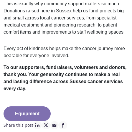
This is exactly why community support matters so much.
Donations raised here in Sussex help us fund projects big
and small across local cancer services, from specialist
medical equipment and pioneering research, to patient
comfort items and improvements to staff wellbeing spaces.
Every act of kindness helps make the cancer journey more
bearable for everyone involved.
To our supporters, fundraisers, volunteers and donors,
thank you. Your generosity continues to make a real
and lasting difference across Sussex cancer services
every day.
Equipment
Share this post
linkedin page link
twitter page link
mail page link
facebook page link