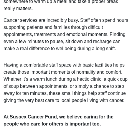
somewhere to warm up a meal and take a proper break
really matters.
Cancer services are incredibly busy. Staff often spend hours
supporting patients and families through difficult
appointments, treatments and emotional moments. Finding
even a few minutes to pause, sit down and recharge can
make a real difference to wellbeing during a long shift.
Having a comfortable staff space with basic facilities helps
create those important moments of normality and comfort.
Whether it’s a warm lunch during a hectic clinic, a quick cup
of soup between appointments, or simply a chance to step
away for ten minutes, these small things help staff continue
giving the very best care to local people living with cancer.
At Sussex Cancer Fund, we believe caring for the
people who care for others is important too.