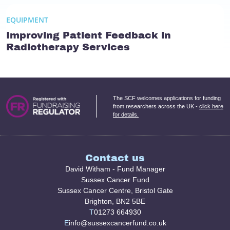
EQUIPMENT
Improving Patient Feedback in
Radiotherapy Services
The SCF welcomes applications for funding
from researchers across the UK -
click here
for details.
Contact us
David Witham - Fund Manager
Sussex Cancer Fund
Sussex Cancer Centre, Bristol Gate
Brighton, BN2 5BE
T
01273 664930
E
info@sussexcancerfund.co.uk