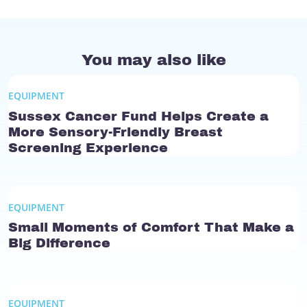
You may also like
EQUIPMENT
Sussex Cancer Fund Helps Create a
More Sensory-Friendly Breast
Screening Experience
EQUIPMENT
Small Moments of Comfort That Make a
Big Difference
EQUIPMENT