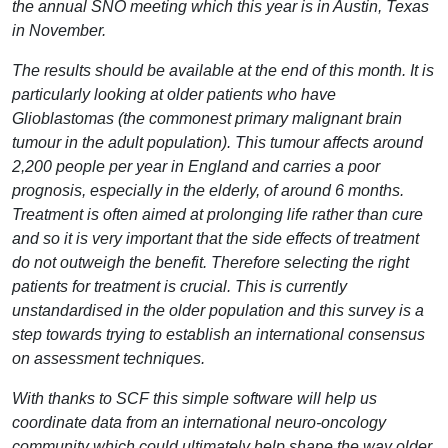
the annual SNO meeting which this year is in Austin, Texas
in November.
The results should be available at the end of this month. It is
particularly looking at older patients who have
Glioblastomas (the commonest primary malignant brain
tumour in the adult population). This tumour affects around
2,200 people per year in England and carries a poor
prognosis, especially in the elderly, of around 6 months.
Treatment is often aimed at prolonging life rather than cure
and so it is very important that the side effects of treatment
do not outweigh the benefit. Therefore selecting the right
patients for treatment is crucial. This is currently
unstandardised in the older population and this survey is a
step towards trying to establish an international consensus
on assessment techniques.
With thanks to SCF this simple software will help us
coordinate data from an international neuro-oncology
community which could ultimately help shape the way older