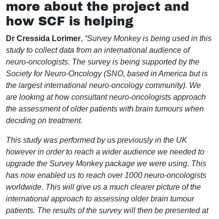
more about the project and
how SCF is helping
Dr Cressida Lorimer
,
“Survey Monkey is being used in this
study to collect data from an international audience of
neuro-oncologists. The survey is being supported by the
Society for Neuro-Oncology (SNO, based in America but is
the largest international neuro-oncology community). We
are looking at how consultant neuro-oncologists approach
the assessment of older patients with brain tumours when
deciding on treatment.
This study was performed by us previously in the UK
however in order to reach a wider audience we needed to
upgrade the Survey Monkey package we were using. This
has now enabled us to reach over 1000 neuro-oncologists
worldwide. This will give us a much clearer picture of the
international approach to assessing older brain tumour
patients. The results of the survey will then be presented at