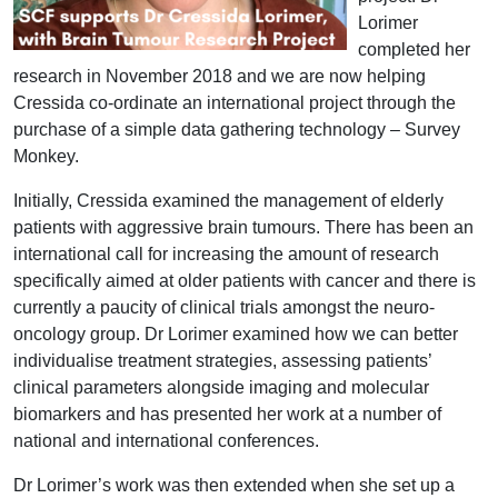
Lorimer
completed her
research in November 2018 and we are now helping
Cressida co-ordinate an international project through the
purchase of a simple data gathering technology – Survey
Monkey.
Initially, Cressida examined the management of elderly
patients with aggressive brain tumours. There has been an
international call for increasing the amount of research
specifically aimed at older patients with cancer and there is
currently a paucity of clinical trials amongst the neuro-
oncology group. Dr Lorimer examined how we can better
individualise treatment strategies, assessing patients’
clinical parameters alongside imaging and molecular
biomarkers and has presented her work at a number of
national and international conferences.
Dr Lorimer’s work was then extended when she set up a