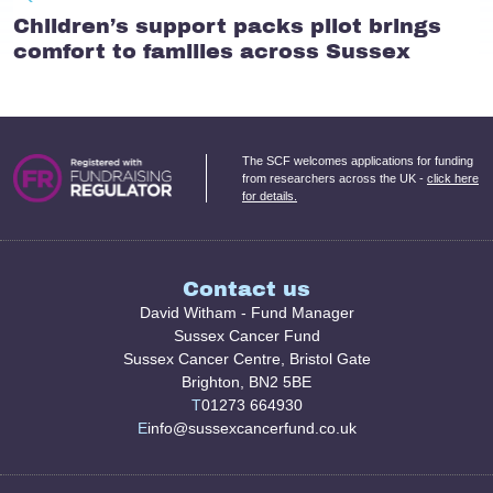
Children’s support packs pilot brings
comfort to families across Sussex
The SCF welcomes applications for funding
from researchers across the UK -
click here
for details.
Contact us
David Witham - Fund Manager
Sussex Cancer Fund
Sussex Cancer Centre, Bristol Gate
Brighton, BN2 5BE
T
01273 664930
E
info@sussexcancerfund.co.uk