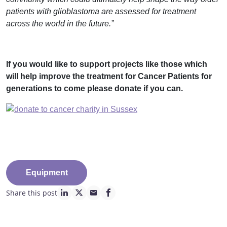
patients with glioblastoma are assessed for treatment
across the world in the future.”
If you would like to support projects like those which
will help improve the treatment for Cancer Patients for
generations to come please donate if you can.
Equipment
Share this post
linkedin page link
twitter page link
mail page link
facebook page link