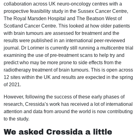
collaboration across UK neuro-oncology centres with a
prospective feasibility study in the Sussex Cancer Centre,
The Royal Marsden Hospital and The Beatson West of
Scotland Cancer Centre. This looked at how older patients
with brain tumours are assessed for treatment and the
results were published in an international peer-reviewed
journal. Dr Lorimer is currently still running a multicentre trial
examining the use of pre-treatment scans to help try and
predict who may be more prone to side effects from the
radiotherapy treatment of brain tumours. This is open across
12 sites within the UK and results are expected in the spring
of 2021.
However, following the success of these early phases of
research, Cressida’s work has received a lot of international
attention and data from around the world is now contributing
to the study.
We asked Cressida a little