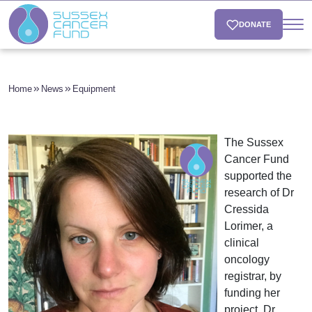
DONATE
Home
News
Equipment
The Sussex
Cancer Fund
supported the
research of Dr
Cressida
Lorimer, a
clinical
oncology
registrar, by
funding her
project. Dr