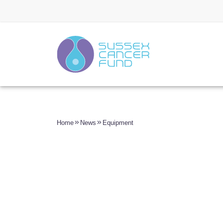
Home
News
Equipment