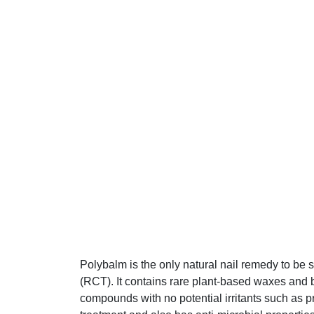
Polybalm is the only natural nail remedy to be 
(RCT). It contains rare plant-based waxes and b
compounds with no potential irritants such as p