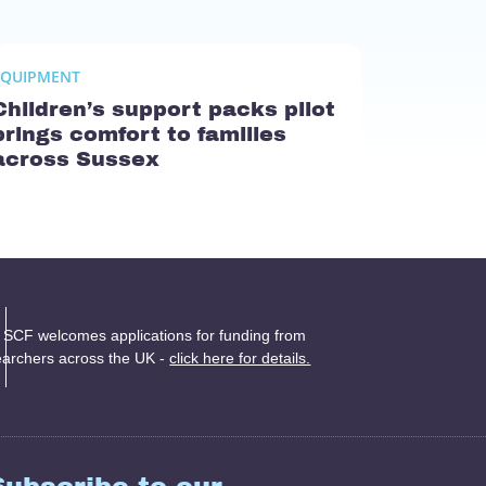
EQUIPMENT
Children’s support packs pilot
brings comfort to families
across Sussex
 SCF welcomes applications for funding from
earchers across the UK -
click here for details.