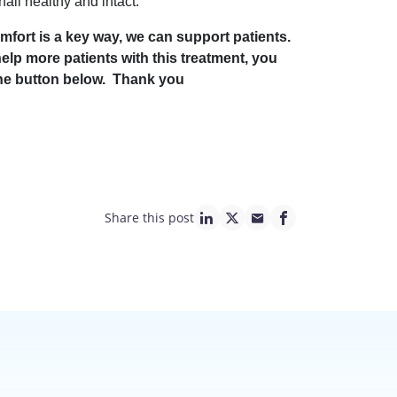
ail healthy and intact.
mfort is a key way, we can support patients.
help more patients with this treatment, you
 the button below. Thank you
Share this post
linkedin page link
twitter page link
mail page link
facebook page lin