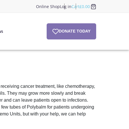
Online Shop
Log in
Cart
£
0.00
ws
DONATE TODAY
f receiving cancer treatment, like chemotherapy,
ils. They may grow more slowly and break
r and can leave patients open to infections.
ew tubes of Polybalm for patients undergoing
emo Units, but with your help, we can help