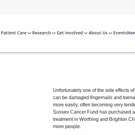
Patient Care
Research
Get Involved
About Us
Events
Ne
Unfortunately one of the side effects o
can be damaged fingernails and toena
more easily, often becoming very tende
Sussex Cancer Fund has purchased a f
treatment in Worthing and Brighton Ch
more people.