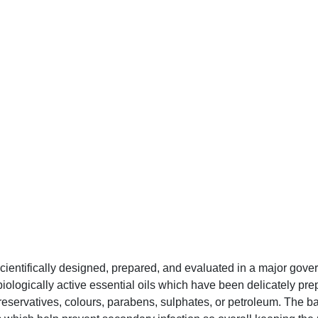
scientifically designed, prepared, and evaluated in a major gov
iologically active essential oils which have been delicately prep
reservatives, colours, parabens, sulphates, or petroleum. The bal