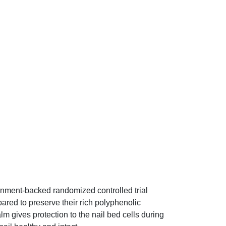
ernment-backed randomized controlled trial
ared to preserve their rich polyphenolic
m gives protection to the nail bed cells during