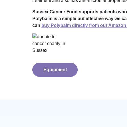
treatment and also has anti-microbial properties
Sussex Cancer Fund supports patients who are
Polybalm is a simple but effective way we ca
can
buy Polybalm directly from our Amazon 
Equipment