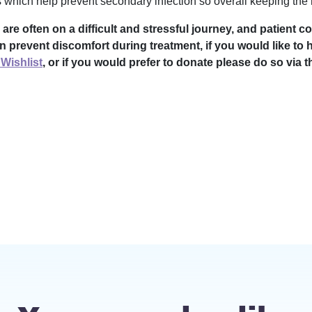
 which help prevent secondary infection so overall keeping the n
 often on a difficult and stressful journey, and patient co
n prevent discomfort during treatment, if you would like to 
Wishlist
, or if you would prefer to donate please do so via