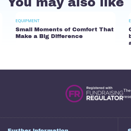
You may also like
EQUIPMENT
Small Moments of Comfort That
Make a Big Difference
The
res
Further information