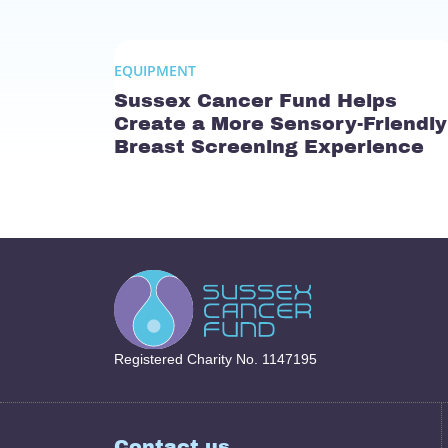
EQUIPMENT
Sussex Cancer Fund Helps
Create a More Sensory-Friendly
Breast Screening Experience
Registered Charity No. 1147195
Contact us