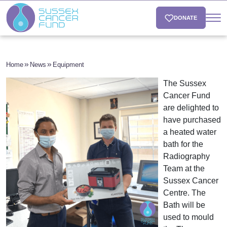
DONATE
Home
News
Equipment
The Sussex
Cancer Fund
are delighted to
have purchased
a heated water
bath for the
Radiography
Team at the
Sussex Cancer
Centre. The
Bath will be
used to mould