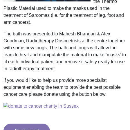
the Thermo
Plastic Material used to make the masks used in the
treatment of Sarcomas (i.e. for the treatment of leg, foot and
arm cancers).
The bath was presented to
Mahesh Bhandari & Alex
Goodman,
Radiotherapy Dosimetrists at the centre together
with some new tongs. The bath and tongs will allow the
team to heat and manipulate the material to make ‘masks’ to
fit each individual patient and remove it safely ready for use
in radiotherapy treatment.
If you would like to help us provide more specialist
equipment enabling the team to provide the best possible
cancer care please donate using the button below.