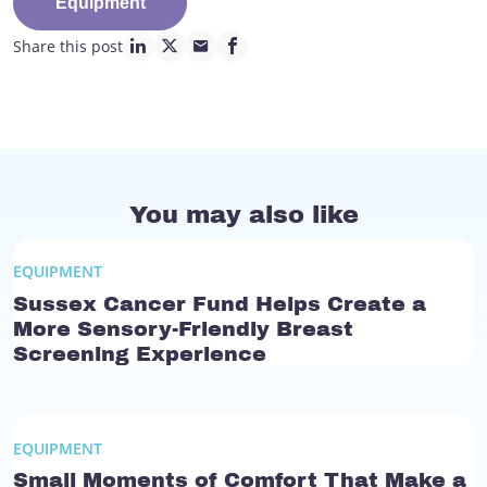
Equipment
Share this post
linkedin page link
twitter page link
mail page link
facebook page link
You may also like
EQUIPMENT
Sussex Cancer Fund Helps Create a
More Sensory-Friendly Breast
Screening Experience
EQUIPMENT
Small Moments of Comfort That Make a