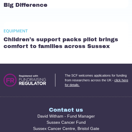
Big Difference
EQUIPMENT
Children’s support packs pilot brings
comfort to families across Sussex
The SCF welcomes applications for funding
from researchers across the UK -
click here
for details.
Contact us
David Witham - Fund Manager
Sussex Cancer Fund
Sussex Cancer Centre, Bristol Gate