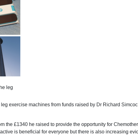
he leg
leg exercise machines from funds raised by Dr Richard Simcoc
the £1340 he raised to provide the opportunity for Chemothera
ctive is beneficial for everyone but there is also increasing evi