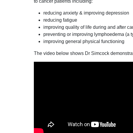
to cancer patients including:
reducing anxiety & improving depression
reducing fatigue
improving quality of life during and after c
preventing or improving lymphoedema (a ty
improving general physical functioning
The video below shows Dr Simcock demonstrat