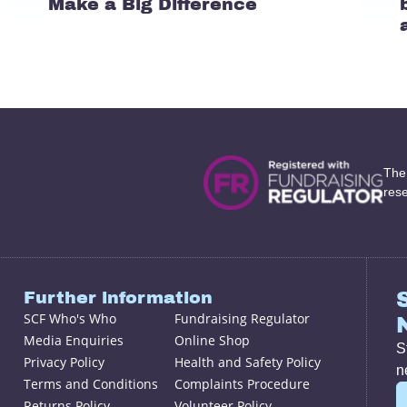
Make a Big Difference
The
res
Further information
SCF Who's Who
Fundraising Regulator
Media Enquiries
Online Shop
S
Privacy Policy
Health and Safety Policy
n
Terms and Conditions
Complaints Procedure
Returns Policy
Volunteer Policy