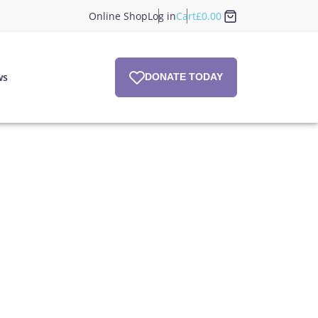
Online Shop
Log in
Cart
£
0.00
ws
DONATE TODAY