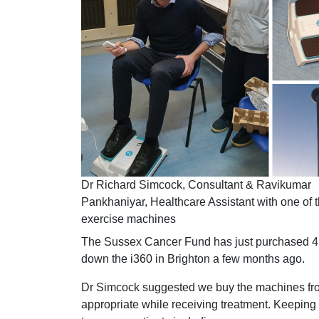
Dr Richard Simcock, Consultant & Ravikumar
Pankhaniyar, Healthcare Assistant with one of t
exercise machines
The Sussex Cancer Fund has just purchased 4 
down the i360 in Brighton a few months ago.
Dr Simcock suggested we buy the machines from 
appropriate while receiving treatment. Keeping a