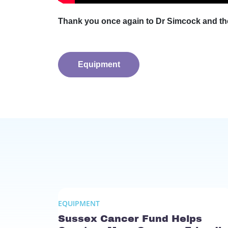
Thank you once again to Dr Simcock and the
Equipment
EQUIPMENT
Sussex Cancer Fund Helps