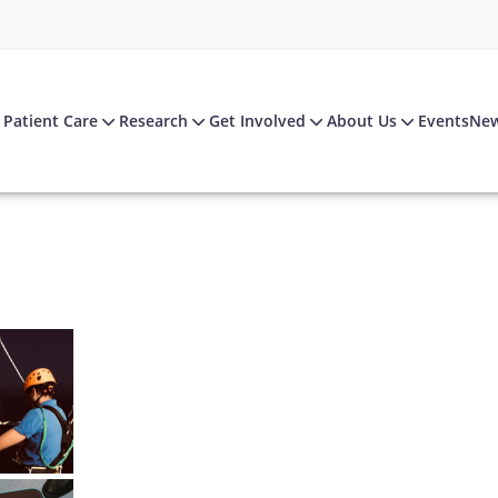
Patient Care
Research
Get Involved
About Us
Events
Ne