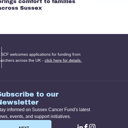
brings comfort to families
across Sussex
 SCF welcomes applications for funding from
earchers across the UK -
click here for details.
Subscribe to our
Newsletter
tay informed on Sussex Cancer Fund's latest
ews, events, and support initiatives.
NEXT