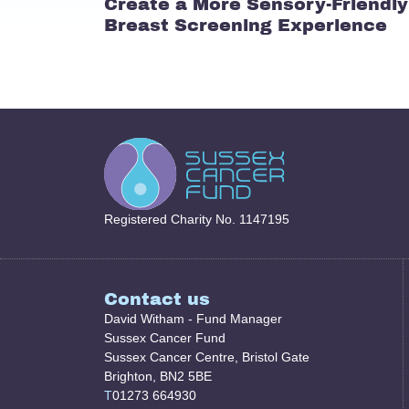
Create a More Sensory-Friendly
Breast Screening Experience
Registered Charity No. 1147195
Contact us
David Witham - Fund Manager
Sussex Cancer Fund
Sussex Cancer Centre, Bristol Gate
Brighton, BN2 5BE
T
01273 664930