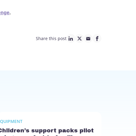
enge
.
Share this post
linkedin page link
twitter page link
mail page link
facebook page lin
EQUIPMENT
Children’s support packs pilot