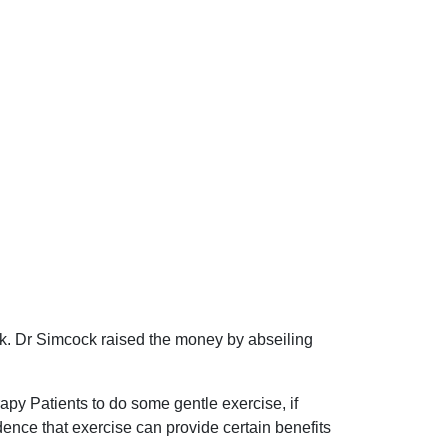
k. Dr Simcock raised the money by abseiling
py Patients to do some gentle exercise, if
dence that exercise can provide certain benefits