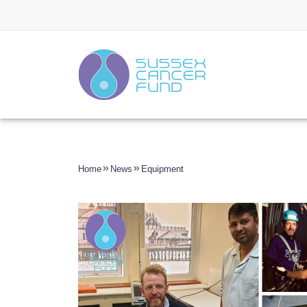
Home
News
Equipment