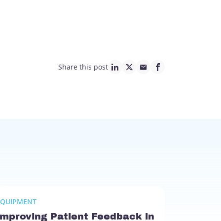
Share this post
linkedin page link
twitter page link
mail page link
facebook page lin
EQUIPMENT
Improving Patient Feedback in