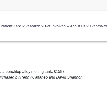
Patient Care
Research
Get Involved
About Us
Events
Ne
dia benchtop alloy melting tank. £1587
urchased by Penny Cattaneo and David Shannon