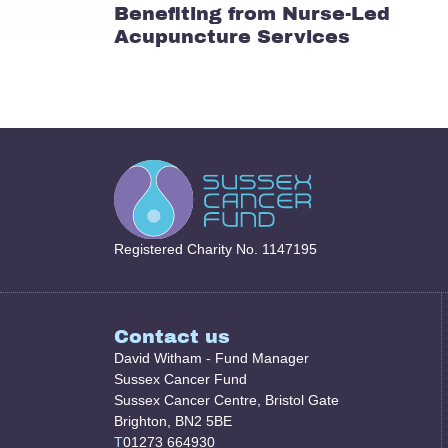
Benefiting from Nurse-Led
Acupuncture Services
Registered Charity No. 1147195
Contact us
David Witham - Fund Manager
Sussex Cancer Fund
Sussex Cancer Centre, Bristol Gate
Brighton, BN2 5BE
T
01273 664930