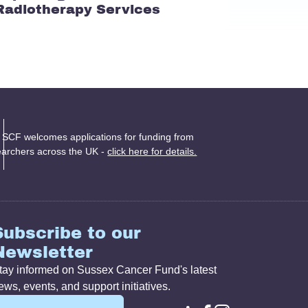
Radiotherapy Services
 SCF welcomes applications for funding from
earchers across the UK -
click here for details.
Subscribe to our
Newsletter
tay informed on Sussex Cancer Fund's latest
ews, events, and support initiatives.