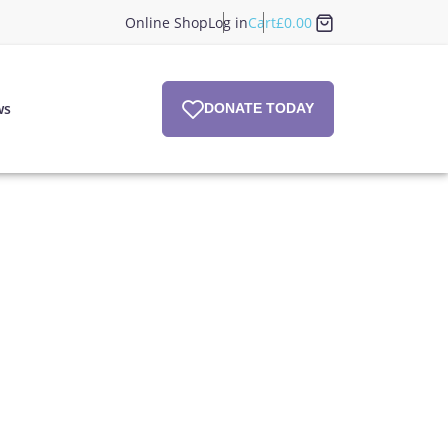
Online Shop
Log in
Cart
£
0.00
ws
DONATE TODAY