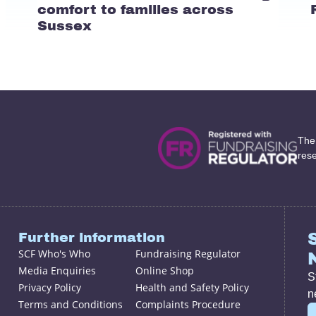
comfort to families across
Sussex
The
res
Further information
SCF Who's Who
Fundraising Regulator
Media Enquiries
Online Shop
S
Privacy Policy
Health and Safety Policy
n
Terms and Conditions
Complaints Procedure