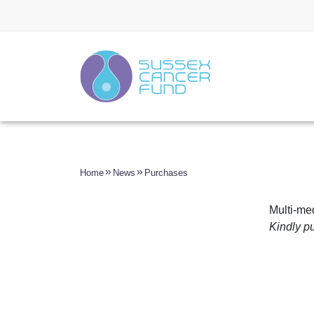
Home
News
Purchases
Multi-me
Kindly p