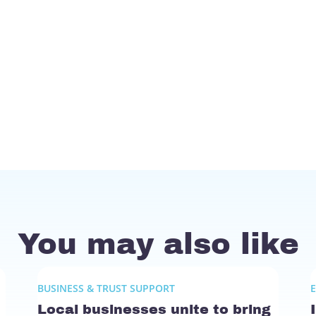
You may also like
BUSINESS & TRUST SUPPORT
Local businesses unite to bring