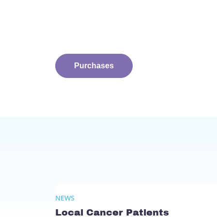
Purchases
NEWS
Local Cancer Patients