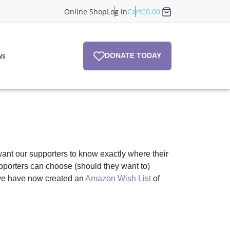
Online Shop
Log in
Cart
£
0.00
ws
DONATE TODAY
ant our supporters to know exactly where their
pporters can choose (should they want to)
r we have now created an
Amazon Wish List
of