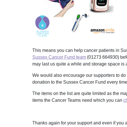
This means you can help cancer patients in Sus
Sussex Cancer Fund team
(
01273 664930)
bef
may last us quite a while and storage space is a
We would also encourage our supporters to do
donation to the Sussex Cancer Fund every time 
The items on the list are quite limited as the m
items the Cancer Teams need which you can
c
Thanks again for your support and even if you a