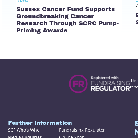
W
Sussex Cancer Fund Supports
Groundbreaking Cancer
Research Through SCRC Pump-
Priming Awards
The
res
Further information
SCF Who's Who
Fundraising Regulator
Media Enquiries
Online Shop