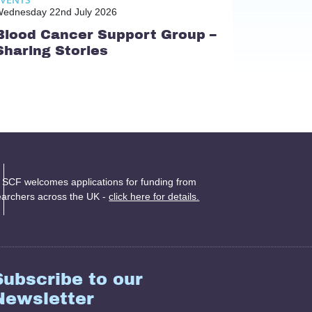
ednesday 22nd July 2026
Blood Cancer Support Group –
Sharing Stories
 SCF welcomes applications for funding from
earchers across the UK -
click here for details.
Subscribe to our
Newsletter