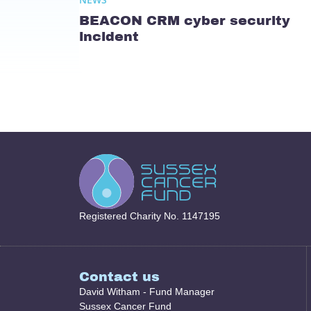
BEACON CRM cyber security
incident
Registered Charity No. 1147195
Contact us
David Witham - Fund Manager
Sussex Cancer Fund