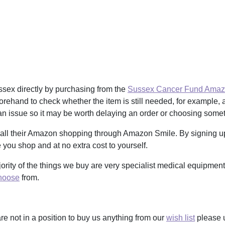
sex directly by purchasing from the
Sussex Cancer Fund Amazo
orehand to check whether the item is still needed, for example, as
n issue so it may be worth delaying an order or choosing somethi
 all their Amazon shopping through Amazon Smile. By signing 
you shop and at no extra cost to yourself.
ajority of the things we buy are very specialist medical equipmen
hoose
from.
re not in a position to buy us anything from our
wish list
please 