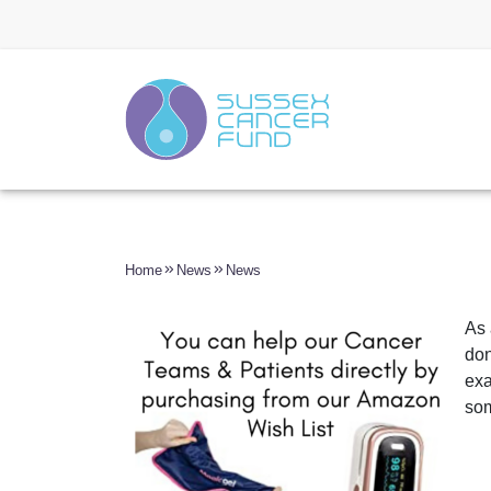
Home
News
News
As 
don
exa
som