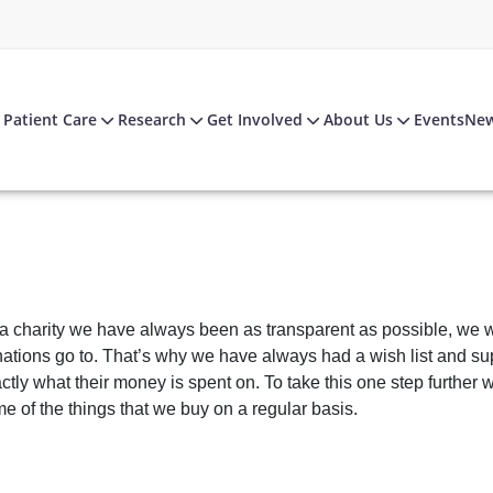
Patient Care
Research
Get Involved
About Us
Events
Ne
a charity we have always been as transparent as possible, we w
ations go to. That’s why we have always had a wish list and su
ctly what their money is spent on. To take this one step furthe
e of the things that we buy on a regular basis.