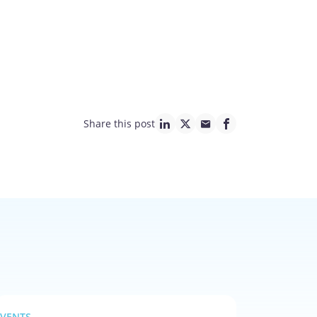
Share this post
linkedin page link
twitter page link
mail page link
facebook page lin
EVENTS