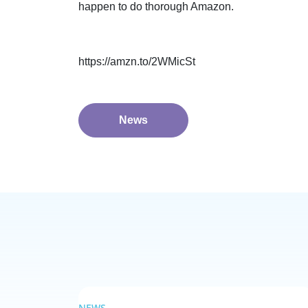
happen to do thorough Amazon.
https://amzn.to/2WMicSt
News
NEWS