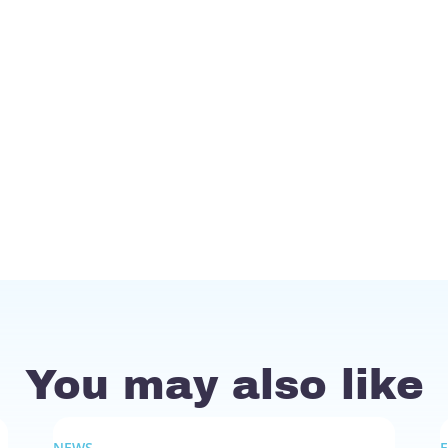
You may also like
NEWS