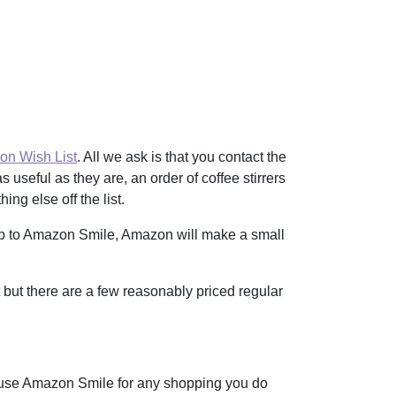
n Wish List
. All we ask is that you contact the
 useful as they are, an order of coffee stirrers
ng else off the list.
up to Amazon Smile, Amazon will make a small
t but there are a few reasonably priced regular
use Amazon Smile for any shopping you do