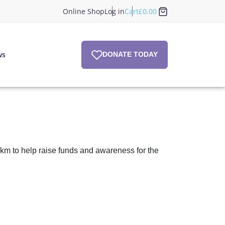
Online Shop
Log in
Cart
£
0.00
ws
DONATE TODAY
km to help raise funds and awareness for the