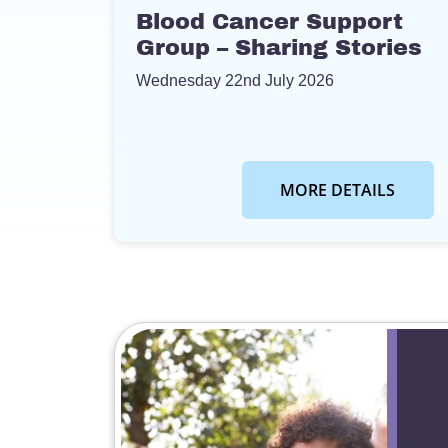
Blood Cancer Support
Group – Sharing Stories
Wednesday 22nd July 2026
MORE DETAILS