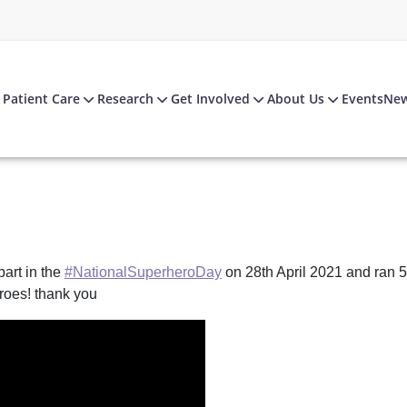
Patient Care
Research
Get Involved
About Us
Events
Ne
art in the
#NationalSuperheroDay
on 28th April 2021 and ran 5
roes! thank you