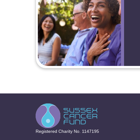
Registered Charity No. 1147195