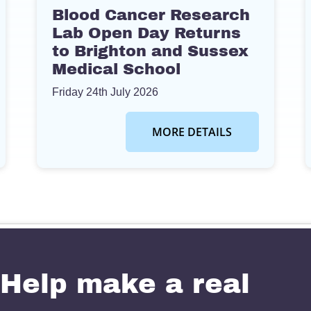
Blood Cancer Research
Lab Open Day Returns
to Brighton and Sussex
Medical School
Friday 24th July 2026
MORE DETAILS
Help make a real