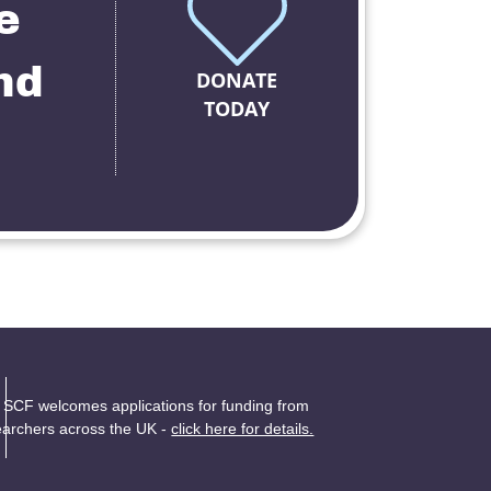
e
nd
DONATE
TODAY
 SCF welcomes applications for funding from
earchers across the UK -
click here for details.