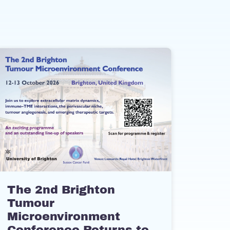
The 2nd Brighton
Tumour
Microenvironment
Conference Returns to