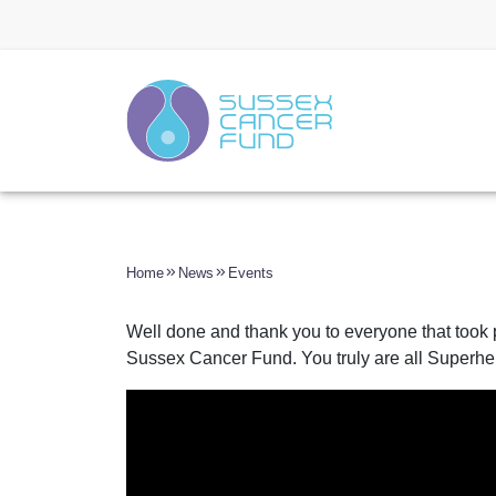
Home
News
Events
Well done and thank you to everyone that took p
Sussex Cancer Fund. You truly are all Superhe