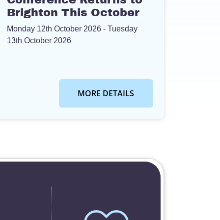
Brighton This October
Monday 12th October 2026
- Tuesday
13th October 2026
MORE DETAILS