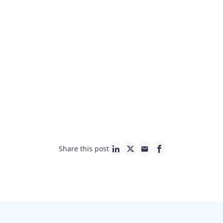
Share this post
linkedin page link
twitter page link
mail page link
facebook page lin