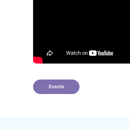
Events