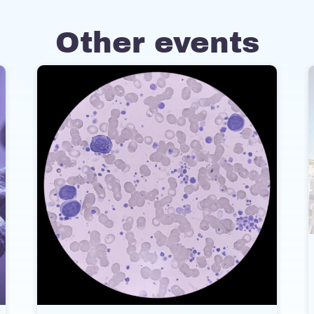
Other events