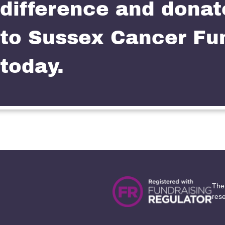
difference and donat
to Sussex Cancer Fu
today.
The
res