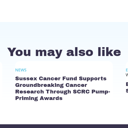
You may also like
NEWS
W
Sussex Cancer Fund Supports
Groundbreaking Cancer
Research Through SCRC Pump-
Priming Awards