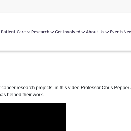
Patient Care
Research
Get Involved
About Us
Events
Ne
ancer research projects, in this video Professor Chris Pepper
as helped their work.