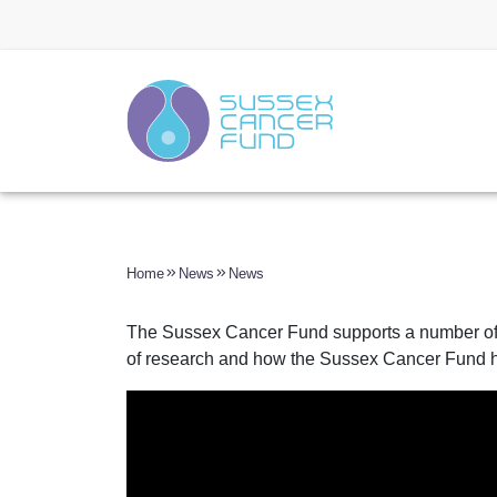
Home
News
News
The Sussex Cancer Fund supports a number of c
of research and how the Sussex Cancer Fund h