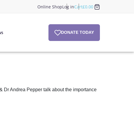
Online Shop
Log in
Cart
£
0.00
ws
DONATE TODAY
 & Dr Andrea Pepper talk about the importance