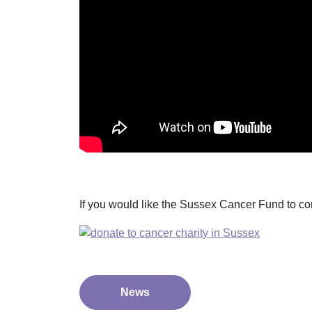
If you would like the Sussex Cancer Fund to co
News