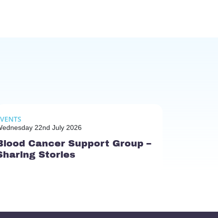
EVENTS
ednesday 22nd July 2026
Blood Cancer Support Group –
Sharing Stories