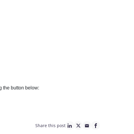
g the button below:
Share this post
linkedin page link
twitter page link
mail page link
facebook page lin