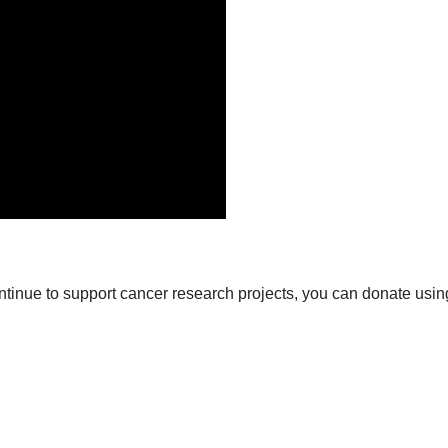
ntinue to support cancer research projects, you can donate usin