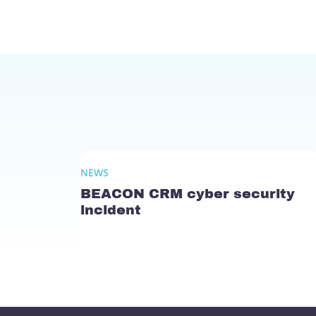
NEWS
BEACON CRM cyber security
incident