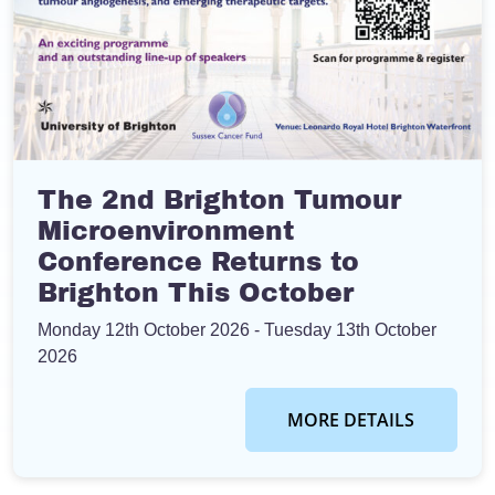
The 2nd Brighton Tumour
Microenvironment
Conference Returns to
Brighton This October
Monday 12th October 2026
- Tuesday 13th October
2026
MORE DETAILS