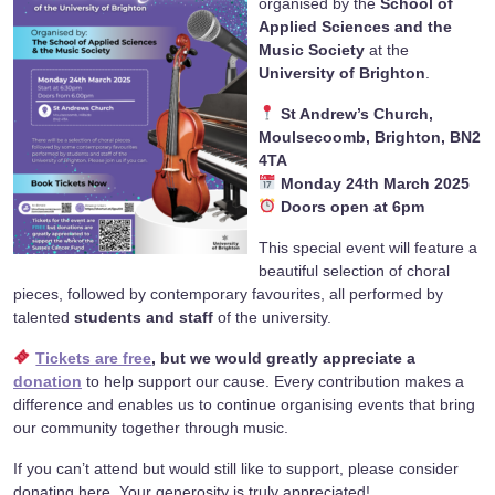
organised by the
School of
Applied Sciences and the
Music Society
at the
University of Brighton
.
St Andrew’s Church,
Moulsecoomb, Brighton, BN2
4TA
Monday 24th March 2025
Doors open at 6pm
This special event will feature a
beautiful selection of choral
pieces, followed by contemporary favourites, all performed by
talented
students and staff
of the university.
Tickets are free
, but we would greatly appreciate a
donation
to help support our cause. Every contribution makes a
difference and enables us to continue organising events that bring
our community together through music.
If you can’t attend but would still like to support, please consider
donating here. Your generosity is truly appreciated!