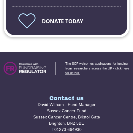
DONATE TODAY
The SCF welcomes applications for funding
from researchers across the UK -
click here
for details.
Contact us
David Witham - Fund Manager
Sussex Cancer Fund
Sussex Cancer Centre, Bristol Gate
Brighton, BN2 5BE
T
01273 664930