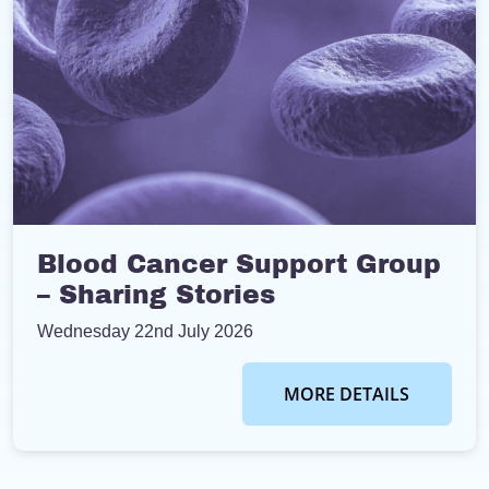
Blood Cancer Support Group
– Sharing Stories
Wednesday 22nd July 2026
MORE DETAILS