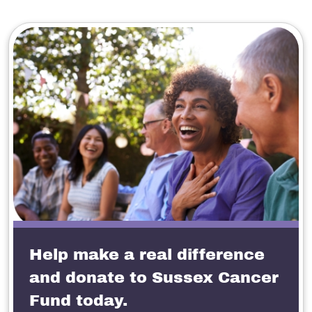
Help make a real difference
and donate to Sussex Cancer
Fund today.