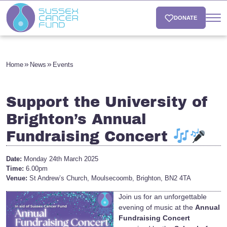
DONATE
Home
News
Events
Support the University of
Brighton’s Annual
Fundraising Concert
Date:
Monday 24th March 2025
Time:
6.00pm
Venue:
St Andrew’s Church, Moulsecoomb, Brighton, BN2 4TA
Join us for an unforgettable
evening of music at the
Annual
Fundraising Concert