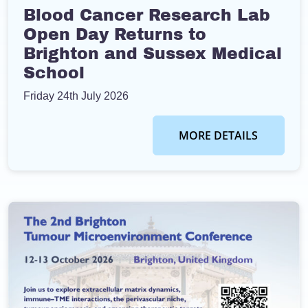
Blood Cancer Research Lab
Open Day Returns to
Brighton and Sussex Medical
School
Friday 24th July 2026
MORE DETAILS