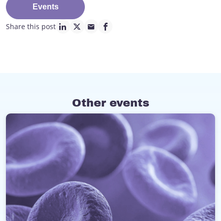
Events
Share this post
linkedin page link
twitter page link
mail page link
facebook page link
Other events