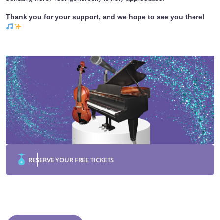
Thank you for your support, and we hope to see you there!
RESERVE YOUR FREE TICKETS