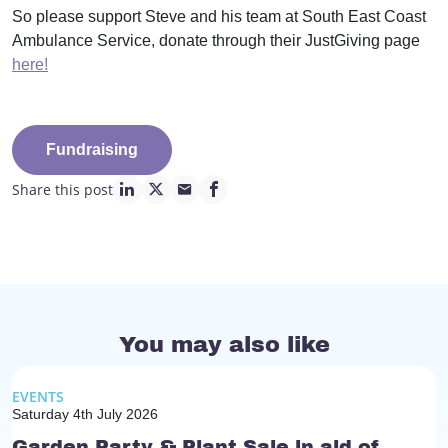
So please support Steve and his team at South East Coast
Ambulance Service, donate through their JustGiving page
here!
Fundraising
Share this post
linkedin page link
twitter page link
mail page link
facebook page link
You may also like
EVENTS
Saturday 4th July 2026
Garden Party & Plant Sale in aid of