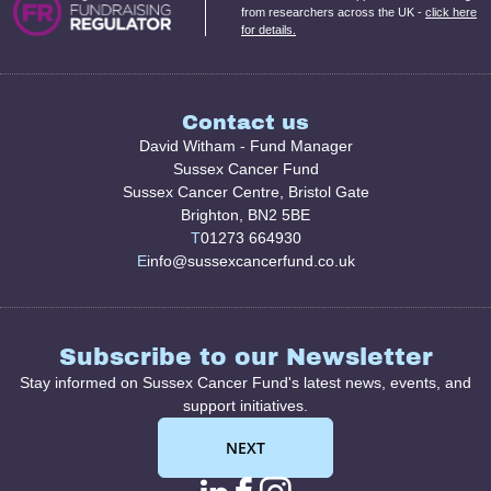
from researchers across the UK -
click here
for details.
Contact us
David Witham - Fund Manager
Sussex Cancer Fund
Sussex Cancer Centre, Bristol Gate
Brighton, BN2 5BE
T
01273 664930
E
info@sussexcancerfund.co.uk
Subscribe to our Newsletter
Stay informed on Sussex Cancer Fund's latest news, events, and
support initiatives.
NEXT