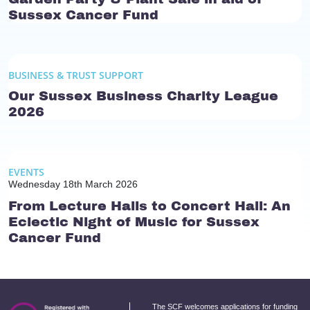
Sussex Cancer Fund
BUSINESS & TRUST SUPPORT
Our Sussex Business Charity League
2026
EVENTS
Wednesday 18th March 2026
From Lecture Halls to Concert Hall: An
Eclectic Night of Music for Sussex
Cancer Fund
The SCF welcomes applications for funding