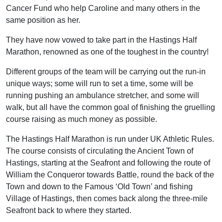
Cancer Fund who help Caroline and many others in the
same position as her.
They have now vowed to take part in the Hastings Half
Marathon, renowned as one of the toughest in the country!
Different groups of the team will be carrying out the run-in
unique ways; some will run to set a time, some will be
running pushing an ambulance stretcher, and some will
walk, but all have the common goal of finishing the gruelling
course raising as much money as possible.
The Hastings Half Marathon is run under UK Athletic Rules.
The course consists of circulating the Ancient Town of
Hastings, starting at the Seafront and following the route of
William the Conqueror towards Battle, round the back of the
Town and down to the Famous ‘Old Town’ and fishing
Village of Hastings, then comes back along the three-mile
Seafront back to where they started.