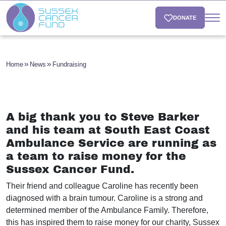
DONATE
Home
News
Fundraising
A big thank you to Steve Barker
and his team at South East Coast
Ambulance Service are running as
a team to raise money for the
Sussex Cancer Fund.
Their friend and colleague Caroline has recently been
diagnosed with a brain tumour. Caroline is a strong and
determined member of the Ambulance Family. Therefore,
this has inspired them to raise money for our charity, Sussex