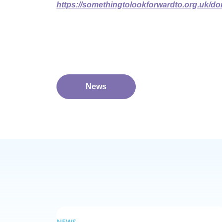
https://somethingtolookforwardto.org.uk/dona
News
NEWS