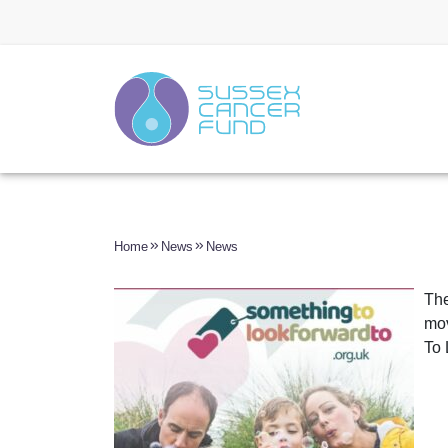
Home
News
News
The
mov
To 