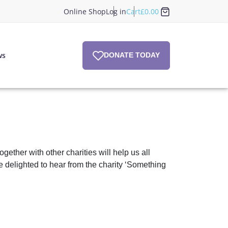
Online Shop
Log in
Cart
£
0.00
ws
DONATE TODAY
ther with other charities will help us all
e delighted to hear from the charity ‘Something