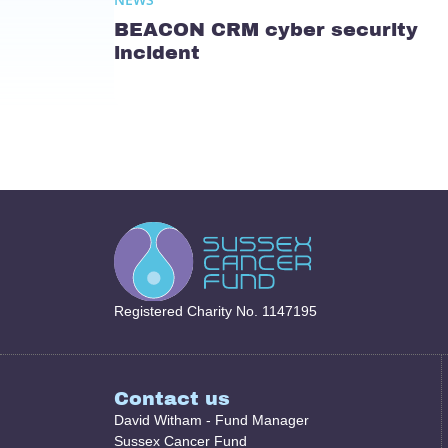
BEACON CRM cyber security
incident
Registered Charity No. 1147195
Contact us
David Witham - Fund Manager
Sussex Cancer Fund