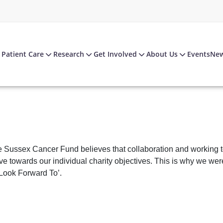
Patient Care
Research
Get Involved
About Us
Events
Ne
 Sussex Cancer Fund believes that collaboration and working toge
e towards our individual charity objectives. This is why we wer
Look Forward To’.