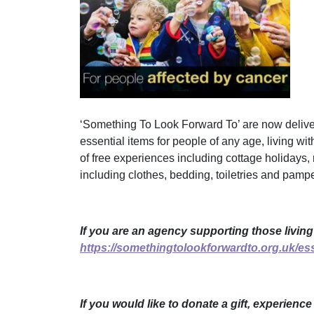
‘Something To Look Forward To’ are now deliver
essential items for people of any age, living wit
of free experiences including cottage holidays, 
including clothes, bedding, toiletries and pamper
If you are an agency supporting those living
https://somethingtolookforwardto.org.uk/ess
If you would like to donate a gift, experienc