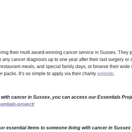
ing their multi award-winning cancer service in Sussex. They p
h any cancer diagnosis up to one year after their last surgery or 
restaurant meals, and special family days, or browse their wide s
 packs. It’s so simple to apply via their charity
website.
 with cancer in Sussex, you can access our Essentials Proje
entials-project/
e or essential items to someone living with cancer in Sussex