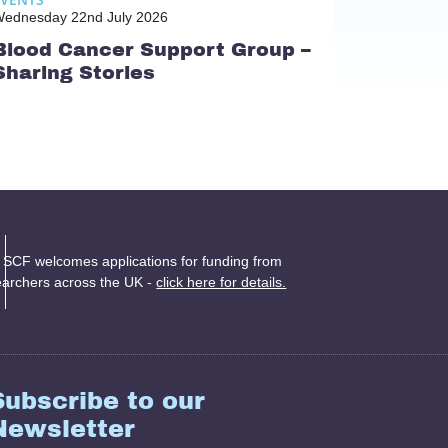
ednesday 22nd July 2026
Blood Cancer Support Group –
Sharing Stories
 SCF welcomes applications for funding from
earchers across the UK -
click here for details.
Subscribe to our
Newsletter