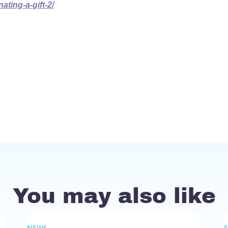
ting-a-gift-2/
You may also like
NEWS