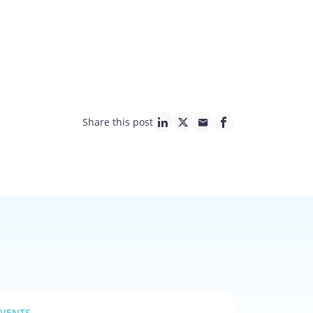
Share this post
linkedin page link
twitter page link
mail page link
facebook page lin
EVENTS