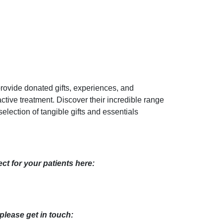
rovide donated gifts, experiences, and
active treatment. Discover their incredible range
election of tangible gifts and essentials
ct for your patients here:
 please get in touch: