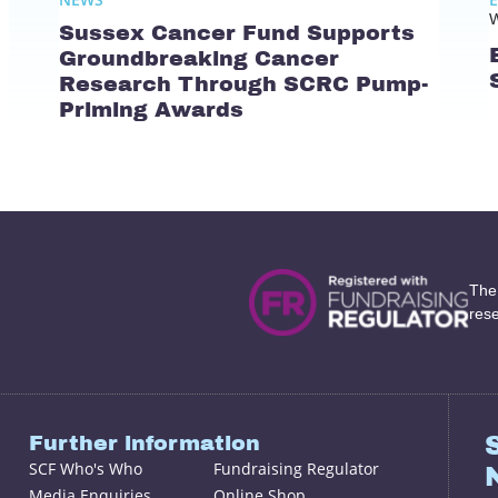
W
Sussex Cancer Fund Supports
Groundbreaking Cancer
Research Through SCRC Pump-
Priming Awards
The
res
Further information
SCF Who's Who
Fundraising Regulator
Media Enquiries
Online Shop