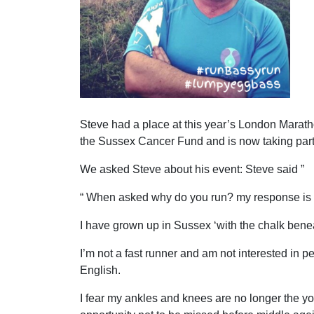
Steve had a place at this year’s London Maratho
the Sussex Cancer Fund and is now taking part i
We asked Steve about his event: Steve said ”
“ When asked why do you run? my response is 
I have grown up in Sussex ‘with the chalk beneat
I’m not a fast runner and am not interested in p
English.
I fear my ankles and knees are no longer the y