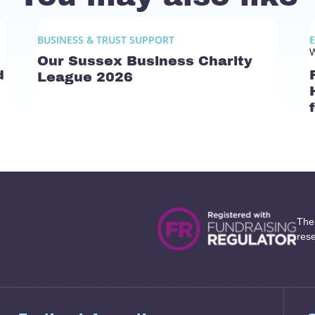
BUSINESS & TRUST SUPPORT
W
Our Sussex Business Charity
d
League 2026
The
res