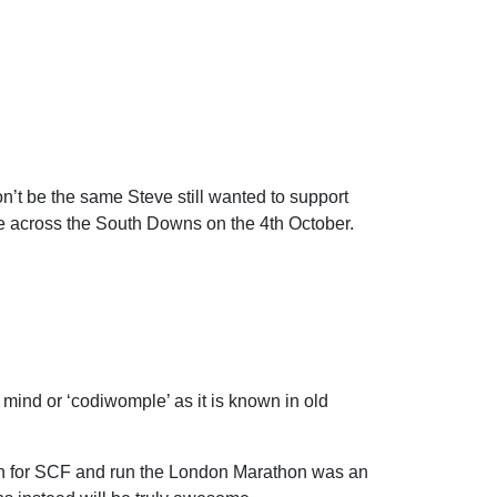
n’t be the same Steve still wanted to support
te across the South Downs on the 4th October.
n mind or ‘codiwomple’ as it is known in old
run for SCF and run the London Marathon was an