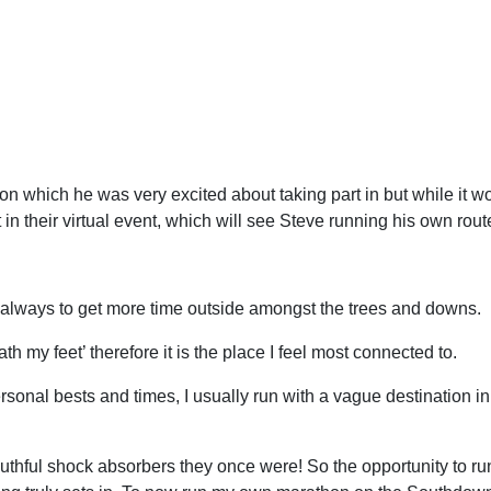
n which he was very excited about taking part in but while it wo
n their virtual event, which will see Steve running his own rou
always to get more time outside amongst the trees and downs.
h my feet’ therefore it is the place I feel most connected to.
ersonal bests and times, I usually run with a vague destination i
outhful shock absorbers they once were! So the opportunity to 