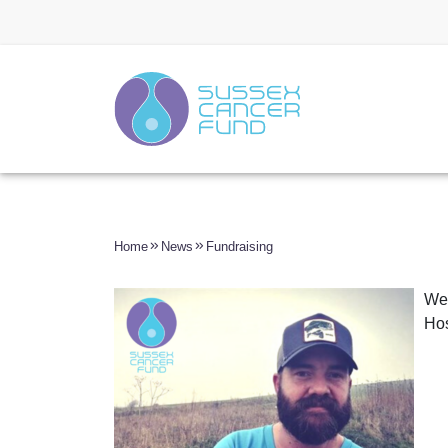
Home
News
Fundraising
We 
Hos