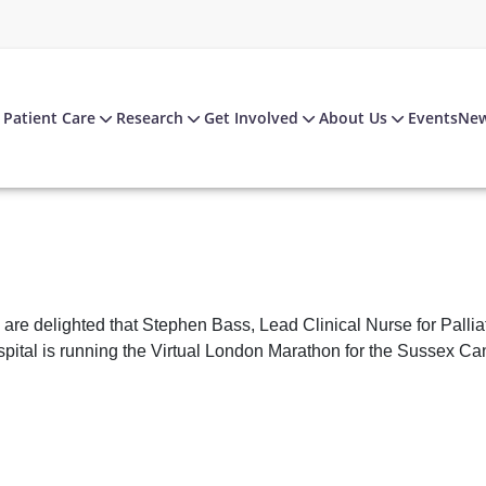
Patient Care
Research
Get Involved
About Us
Events
Ne
are delighted that Stephen Bass, Lead Clinical Nurse for Pall
pital is running the Virtual London Marathon for the Sussex Ca