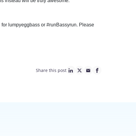
s instead will be truly awesome.
ch for lumpyeggbass or #runBassyrun. Please
Share this post
linkedin page link
twitter page link
mail page link
facebook page lin