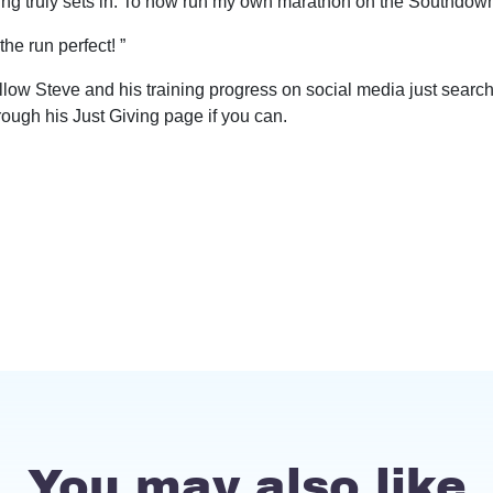
ing truly sets in. To now run my own marathon on the Southdown
he run perfect! ”
llow Steve and his training progress on social media just sear
ough his Just Giving page if you can.
You may also like