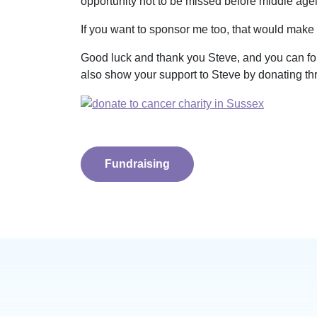
opportunity not to be missed before middle age
If you want to sponsor me too, that would make t
Good luck and thank you Steve, and you can fo
also show your support to Steve by donating thr
Fundraising