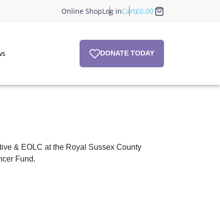
Online Shop
Log in
Cart
£
0.00
ws
DONATE TODAY
iative & EOLC at the Royal Sussex County
ncer Fund.