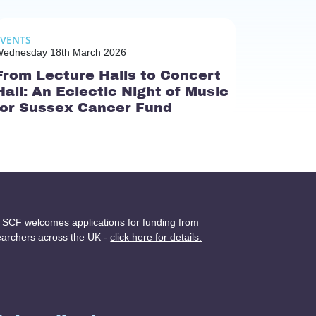
EVENTS
ednesday 18th March 2026
From Lecture Halls to Concert
Hall: An Eclectic Night of Music
for Sussex Cancer Fund
 SCF welcomes applications for funding from
earchers across the UK -
click here for details.