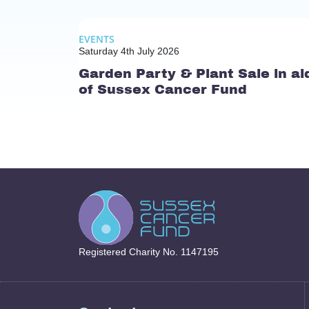
EVENTS
Saturday 4th July 2026
Garden Party & Plant Sale in ai
of Sussex Cancer Fund
Registered Charity No. 1147195