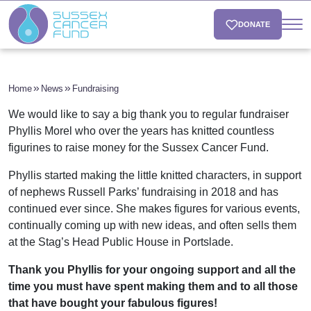
DONATE
Home
News
Fundraising
We would like to say a big thank you to regular fundraiser
Phyllis Morel who over the years has knitted countless
figurines to raise money for the Sussex Cancer Fund.
Phyllis started making the little knitted characters, in support
of nephews Russell Parks’ fundraising in 2018 and has
continued ever since. She makes figures for various events,
continually coming up with new ideas, and often sells them
at the Stag’s Head Public House in Portslade.
Thank you Phyllis for your ongoing support and all the
time you must have spent making them and to all those
that have bought your fabulous figures!