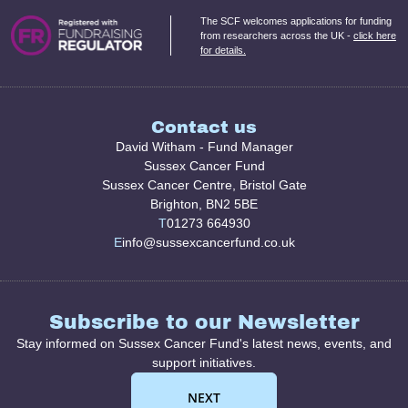
The SCF welcomes applications for funding
from researchers across the UK -
click here
for details.
Contact us
David Witham - Fund Manager
Sussex Cancer Fund
Sussex Cancer Centre, Bristol Gate
Brighton, BN2 5BE
T
01273 664930
E
info@sussexcancerfund.co.uk
Subscribe to our Newsletter
Stay informed on Sussex Cancer Fund's latest news, events, and
support initiatives.
NEXT