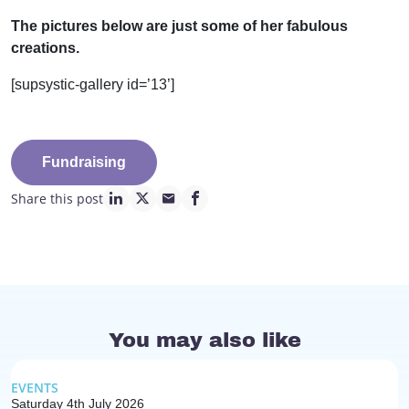
The pictures below are just some of her fabulous
creations.
[supsystic-gallery id=’13’]
Fundraising
Share this post
linkedin page link
twitter page link
mail page link
facebook page link
You may also like
EVENTS
Saturday 4th July 2026