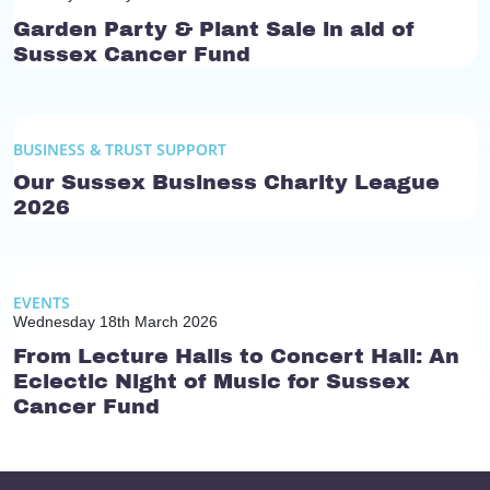
Garden Party & Plant Sale in aid of
Sussex Cancer Fund
BUSINESS & TRUST SUPPORT
Our Sussex Business Charity League
2026
EVENTS
Wednesday 18th March 2026
From Lecture Halls to Concert Hall: An
Eclectic Night of Music for Sussex
Cancer Fund