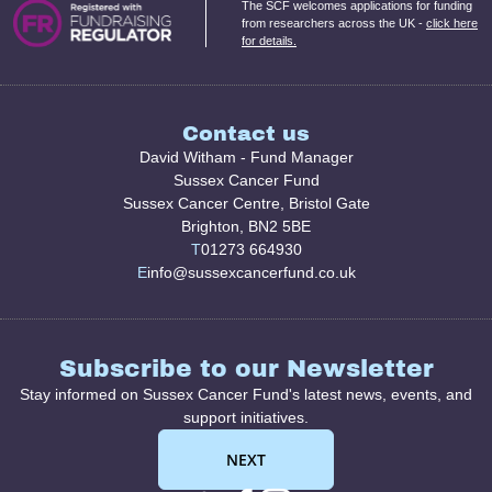
The SCF welcomes applications for funding
from researchers across the UK -
click here
for details.
Contact us
David Witham - Fund Manager
Sussex Cancer Fund
Sussex Cancer Centre, Bristol Gate
Brighton, BN2 5BE
T
01273 664930
E
info@sussexcancerfund.co.uk
Subscribe to our Newsletter
Stay informed on Sussex Cancer Fund's latest news, events, and
support initiatives.
NEXT