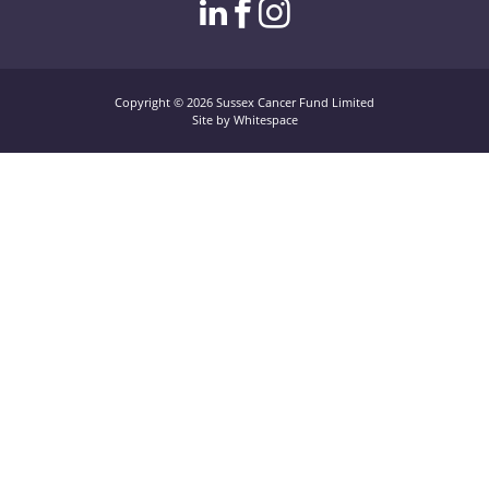
linkedin page link
facebook page l
instagram pag
Copyright © 2026 Sussex Cancer Fund Limited
Site by Whitespace