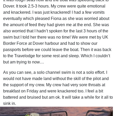
Dover. It took 2.5-3 hours. My crew were quite emotional
and knackered. I was just knackered! I had a few vomits
eventually which pleased Fiona as she was worried about
the amount of feed they had given me at the end. She was
also worried that I hadn’t spoken for the last 3 hours of the
swim but I told her there was no time! We were met by UK
Border Force at Dover harbour and had to show our
passports before we could leave the boat. Then it was back
to the Travelodge for some rest and sleep. Which I couldn’t
but am trying to now…
As you can see, a solo channel swim is not a solo effort. I
would not have made land without the skill of the pilot and
the support of my crew. My crew had very sore throats at
breakfast on Friday and were knackered too. I feel a bit
battered and bruised but am ok. It will take a while for it all to
sink in.