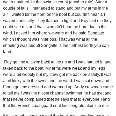
water unaided for the swim to count (another rule). After a
couple of falls, I managed to stand and put my arms in the
air. I waited for the horn on the boat but couldn’t hear it. I
waved frantically. They flashed a light and Roy told me they
could see me and that I wouldn’t hear the horn due to the
wind. I asked him where we were and he said Sangatte
which I thought was hilarious. That was what all the
shouting was about! Sangatte is the furthest north you can
land.
Roy got me to swim back to the rib and I was hauled in and
taken back to the boat. My arms were weak and my legs
were a bit wobbly but my crew got me back on safely. It was
a bit tricky with the swell and the wind. I was sat down and
Fiona got me dressed and warmed up. Andy crewman came
to tell me I was the nicest channel swimmer he has met and
that I never complained (bet he says that to everyone!) and
that the French coastguard sent his
congratulations
to me.
It was rough seas now and the boat was speeding back to