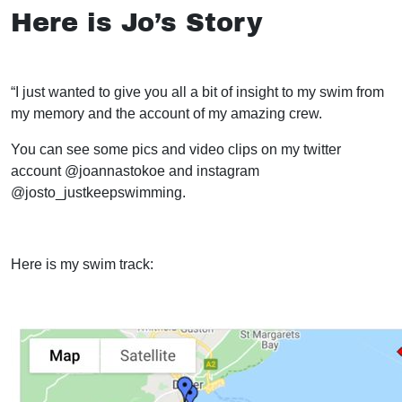
Here is Jo’s Story
“I just wanted to give you all a bit of insight to my swim from
my memory and the account of my amazing crew.
You can see some pics and video clips on my twitter
account @joannastokoe and instagram
@josto_justkeepswimming.
Here is my swim track: