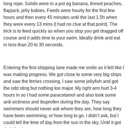
long rope. Solids were in a pot eg banana, tinned peaches,
flapjack, jelly babies. Feeds were hourly for the first few
hours and then every 45 minutes until the last 1.5h when
they were every 13 mins (I had no clue at that point). The
trick is to feed quickly as when you stop you get dragged off
course and it adds time to your swim. Ideally drink and eat
in less than 20 to 30 seconds.
Entering the first shipping lane made me smile as it felt like I
was making progress. We got close to some very big ships
and saw the ferries crossing. I saw some jellyfish and got
the odd sting but nothing too major. My right arm hurt 3-4
hours in so I had some paracetamol and also took some
anti-sickness and ibuprofen during the day. They say
swimmers should never ask where they are, how long they
have been swimming, or how long to go. I didn’t ask, but I
could tell the time of day from the sun in the sky. Until it got