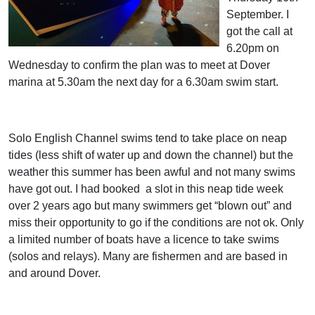
September. I
got the call at
6.20pm on
Wednesday to confirm the plan was to meet at Dover
marina at 5.30am the next day for a 6.30am swim start.
Solo English Channel swims tend to take place on neap
tides (less shift of water up and down the channel) but the
weather this summer has been awful and not many swims
have got out. I had booked
a slot in this neap tide week
over 2 years ago but many swimmers get “blown out” and
miss their opportunity to go if the conditions are not ok. Only
a limited number of boats have a licence to take swims
(solos and relays). Many are fishermen and are based in
and around Dover.