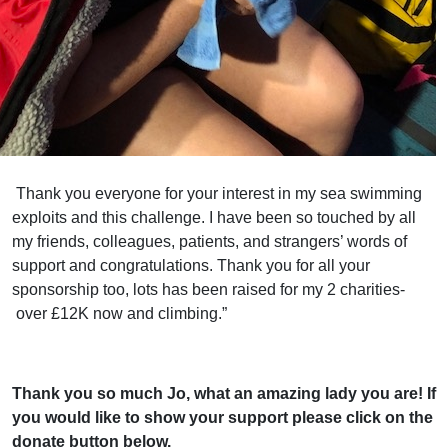
Thank you everyone for your interest in my sea swimming
exploits and this challenge. I have been so touched by all
my friends, colleagues, patients, and strangers’ words of
support and
congratulations
. Thank you for all your
sponsorship too, lots has been raised for my 2 charities-
over £12K now and climbing.”
Thank you so much Jo, what an amazing lady you are! If
you would like to show your support please click on the
donate button below.