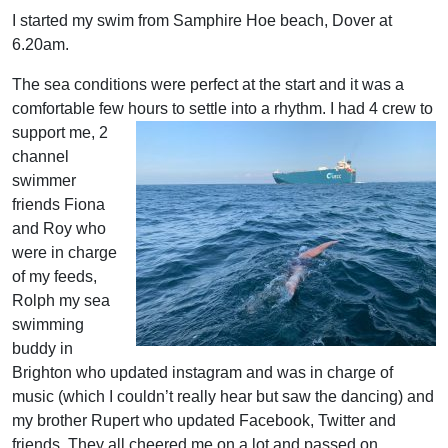
I started my swim from Samphire Hoe beach, Dover at
6.20am.
The sea conditions were perfect at the start and it was a
comfortable few hours to settle into
a rhythm. I had 4 crew to
support me, 2
channel
swimmer
friends Fiona
and Roy who
were in charge
of my feeds,
Rolph my sea
swimming
buddy in
Brighton who updated instagram and was in charge of
music (which I couldn’t really hear but saw the dancing) and
my brother Rupert who updated Facebook, Twitter and
friends. They all cheered me on a lot and passed on