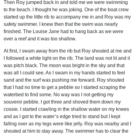
Then Roy jumped back in and told me we were swimming
to the beach. I thought he was joking. One of the boat crew
started up the little rib to accompany me in and Roy was my
safety swimmer. I knew then that the swim was nearly
finished. The Louise Jane had to hang back as we were
over a reef and it was too shallow.
At first, I swam away from the rib but Roy shouted at me and
I followed a white light on the rib. The land was not lit and it
was pitch black. The moon was bright in the sky and that
was all I could see. As I swam in my hands started to feel
sand and the surf was pushing me forward. Roy shouted
that I had no time to get a pebble so I started scraping the
waterbed to find some. No way was I not getting my
souvenir pebble. I got three and shoved them down my
cossie. I started crawling in the shallow water on my knees
and as I got to the water’s edge tried to stand but I kept
falling over as my legs were like jelly. Roy was nearby and I
shouted at him to stay away. The swimmer has to clear the