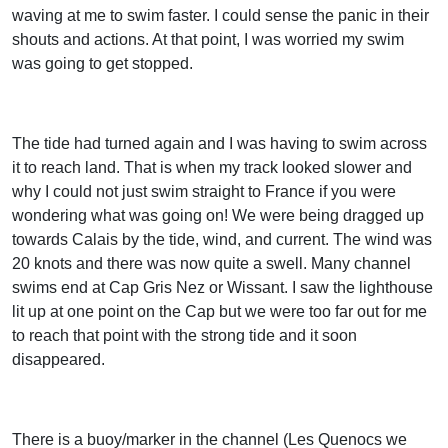
waving at me to swim faster. I could sense the panic in their
shouts and actions. At that point, I was worried my swim
was going to get stopped.
The tide had turned again and I was having to swim across
it to reach land. That is when my track looked slower and
why I could not just swim straight to France if you were
wondering what was going on! We were being dragged up
towards Calais by the tide, wind, and current. The wind was
20 knots and there was now quite a swell. Many channel
swims end at Cap Gris Nez or Wissant. I saw the lighthouse
lit up at one point on the Cap but we were too far out for me
to reach that point with the strong tide and it soon
disappeared.
There is a buoy/marker in the channel (Les Quenocs we