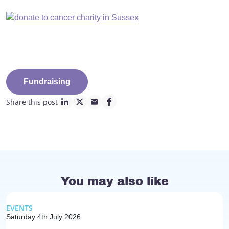
Fundraising
Share this post
linkedin page link
twitter page link
mail page link
facebook page link
You may also like
EVENTS
Saturday 4th July 2026