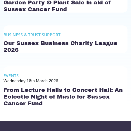
Garden Party & Plant Sale in aid of
Sussex Cancer Fund
BUSINESS & TRUST SUPPORT
Our Sussex Business Charity League
2026
EVENTS
Wednesday 18th March 2026
From Lecture Halls to Concert Hall: An
Eclectic Night of Music for Sussex
Cancer Fund