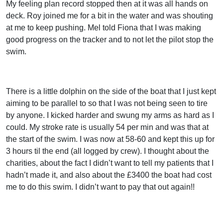
My feeling plan record stopped then at it was all hands on
deck. Roy joined me for a bit in the water and was shouting
at me to keep pushing. Mel told Fiona that I was making
good progress on the tracker and to not let the pilot stop the
swim.
There is a little dolphin on the side of the boat that I just kept
aiming to be parallel to so that I was not being seen to tire
by anyone. I kicked harder and swung my arms as hard as I
could. My stroke rate is usually 54 per min and was that at
the start of the swim. I was now at 58-60 and kept this up for
3 hours til the end (all logged by crew). I thought about the
charities, about the fact I didn’t want to tell my patients that I
hadn’t made it, and also about the £3400 the boat had cost
me to do this swim. I didn’t want to pay that out again!!