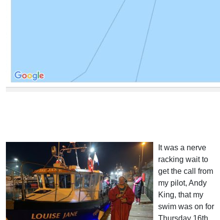
It was a nerve
racking wait to
get the call from
my pilot, Andy
King, that my
swim was on for
Thursday 16th