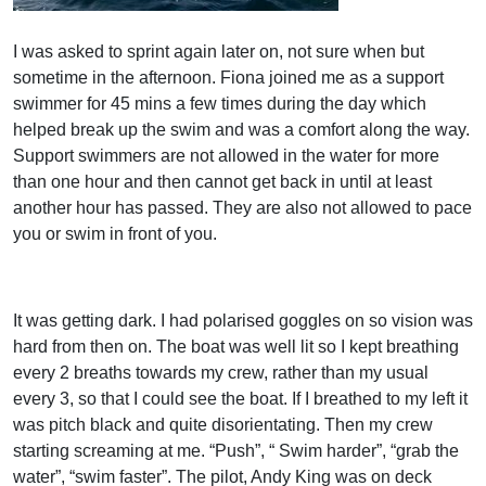
I was asked to sprint again later on, not sure when but
sometime in the afternoon. Fiona joined me as a support
swimmer for 45 mins a few times during the day which
helped break up the swim and was a comfort along the way.
Support swimmers are not allowed in the water for more
than one hour and then cannot get back in until at least
another hour has passed. They are also not allowed to pace
you or swim in front of you.
It was getting dark. I had polarised goggles on so vision was
hard from then on. The boat was well lit so I kept breathing
every 2 breaths towards my crew, rather than my usual
every 3, so that I could see the boat. If I breathed to my left it
was pitch black and quite disorientating. Then my crew
starting screaming at me. “Push”, “ Swim harder”, “grab the
water”, “swim faster”. The pilot, Andy King was on deck