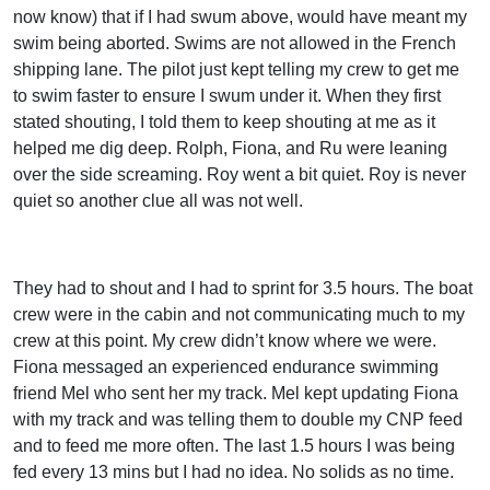
now know) that if I had swum above, would have meant my
swim being aborted. Swims are not allowed in the French
shipping lane. The pilot just kept telling my crew to get me
to swim faster to ensure I swum under it. When they first
stated shouting, I told them to keep shouting at me as it
helped me dig deep. Rolph, Fiona, and Ru were leaning
over the side screaming. Roy went a bit quiet. Roy is never
quiet so another clue all was not well.
They had to shout and I had to sprint for 3.5 hours. The boat
crew were in the cabin and not communicating much to my
crew at this point. My crew didn’t know where we were.
Fiona messaged an experienced endurance swimming
friend Mel who sent her my track. Mel kept updating Fiona
with my track and was telling them to double my CNP feed
and to feed me more often. The last 1.5 hours I was being
fed every 13 mins but I had no idea. No solids as no time.