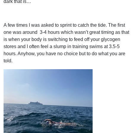
dark that is…
A few times I was asked to sprint to catch the tide. The first
one was around
3-4 hours which wasn’t great timing as that
is when your body is switching to feed off your glycogen
stores and I often feel a slump in training swims at 3.5-5
hours. Anyhow, you have no choice but to do what you are
told.