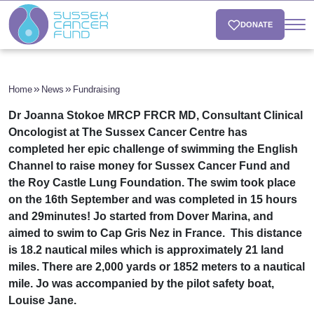
DONATE
Home
News
Fundraising
Dr Joanna Stokoe MRCP FRCR MD, Consultant Clinical
Oncologist at The Sussex Cancer Centre has
completed her epic challenge of swimming the English
Channel to raise money for Sussex Cancer Fund and
the Roy Castle Lung Foundation. The swim took place
on the 16th September and was completed in 15 hours
and 29minutes! Jo started from Dover Marina, and
aimed to swim to Cap Gris Nez in France. This distance
is 18.2 nautical miles which is approximately 21 land
miles. There are 2,000 yards or 1852 meters to a nautical
mile. Jo was accompanied by the pilot safety boat,
Louise Jane.