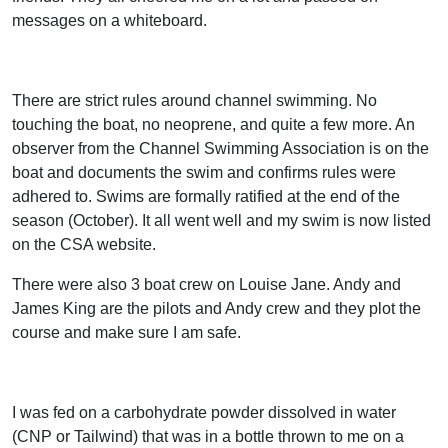
messages on a whiteboard.
There are strict rules around channel swimming. No
touching the boat, no neoprene, and quite a few more. An
observer from the Channel Swimming Association is on the
boat and documents the swim and confirms rules were
adhered to. Swims are formally ratified at the end of the
season (October). It all went well and my swim is now listed
on the CSA website.
There were also 3 boat crew on Louise Jane. Andy and
James King are the pilots and Andy crew and they plot the
course and make sure I am safe.
I was fed on a carbohydrate powder dissolved in water
(CNP or Tailwind) that was in a bottle thrown to me on a