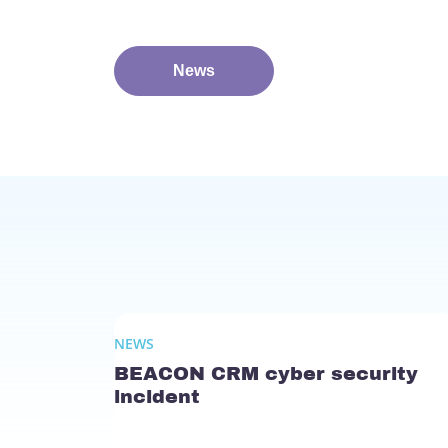
News
NEWS
BEACON CRM cyber security
incident