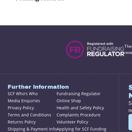
The
res
Further information
SCF Who's Who
Fundraising Regulator
Media Enquiries
Online Shop
S
Privacy Policy
Health and Safety Policy
n
Terms and Conditions
Complaints Procedure
Returns Policy
Volunteer Policy
Shipping & Payment Info
Applying for SCF Funding