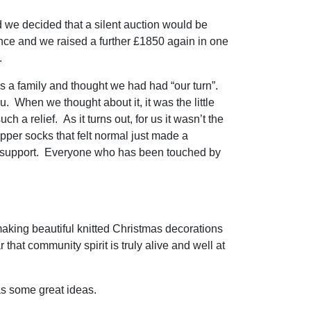
d we decided that a silent auction would be
nce and we raised a further £1850 again in one
s.
 a family and thought we had had “our turn”.
 When we thought about it, it was the little
 a relief. As it turns out, for us it wasn’t the
ipper socks that felt normal just made a
to support. Everyone who has been touched by
 making beautiful knitted Christmas decorations
 that community spirit is truly alive and well at
s some great ideas.