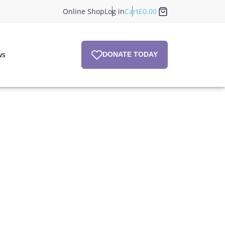
Online Shop
Log in
Cart
£
0.00
ws
DONATE TODAY