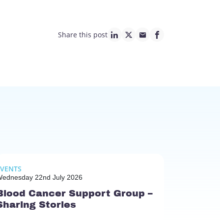
Share this post
linkedin page link
twitter page link
mail page link
facebook page lin
EVENTS
ednesday 22nd July 2026
Blood Cancer Support Group –
Sharing Stories