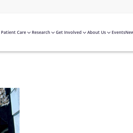
Patient Care
Research
Get Involved
About Us
Events
Ne