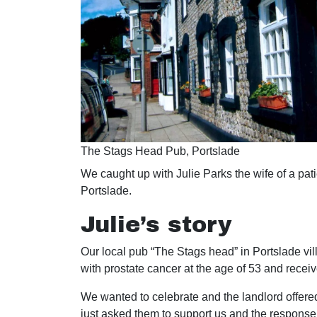
The Stags Head Pub, Portslade
We caught up with Julie Parks the wife of a pat
Portslade.
Julie’s story
Our local pub “The Stags head” in Portslade vil
with prostate cancer at the age of 53 and recei
We wanted to celebrate and the landlord offer
just asked them to support us and the respons