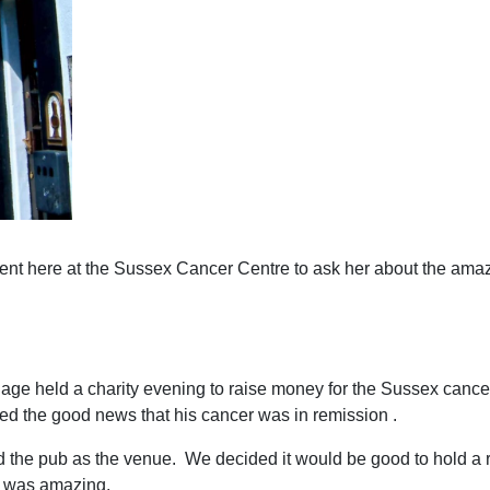
ient here at the Sussex Cancer Centre to ask her about the amaz
lage held a charity evening to raise money for the Sussex cance
ved the good news that his cancer was in remission .
ed the pub as the venue. We decided it would be good to hold 
e was amazing.