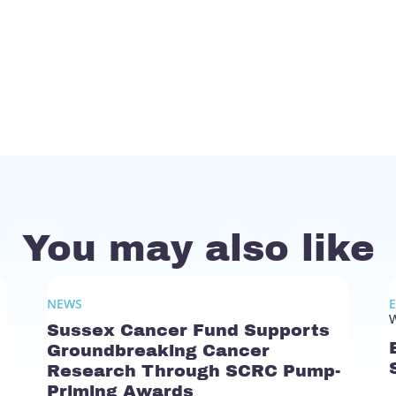
You may also like
NEWS
W
Sussex Cancer Fund Supports
Groundbreaking Cancer
Research Through SCRC Pump-
Priming Awards