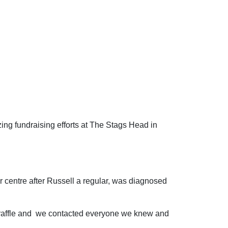
ing fundraising efforts at The Stags Head in
r centre after Russell a regular, was diagnosed
a raffle and we contacted everyone we knew and