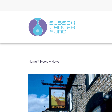
Home
News
News