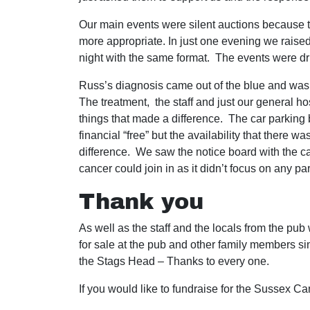
Our main events were silent auctions because t
more appropriate. In just one evening we raise
night with the same format. The events were dr
Russ’s diagnosis came out of the blue and was 
The treatment, the staff and just our general h
things that made a difference. The car parking be
financial “free” but the availability that there
difference. We saw the notice board with the 
cancer could join in as it didn’t focus on any p
Thank you
As well as the staff and the locals from the pub
for sale at the pub and other family members sing
the Stags Head – Thanks to every one.
If you would like to fundraise for the Sussex C