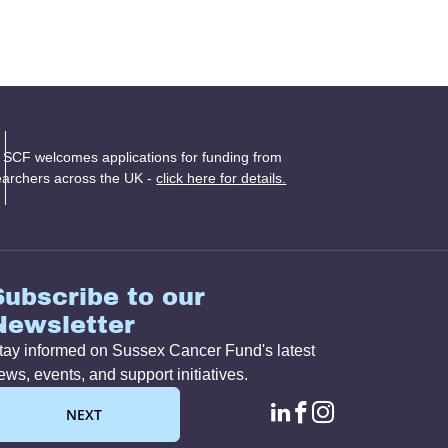
 SCF welcomes applications for funding from
earchers across the UK -
click here for details.
Subscribe to our
Newsletter
tay informed on Sussex Cancer Fund's latest
ews, events, and support initiatives.
linkedin page lin
facebook page
instagram p
NEXT