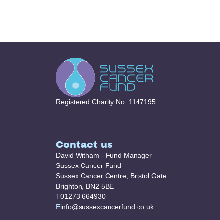
Registered Charity No. 1147195
Contact us
David Witham - Fund Manager
Sussex Cancer Fund
Sussex Cancer Centre, Bristol Gate
Brighton, BN2 5BE
T
01273 664930
E
info@sussexcancerfund.co.uk