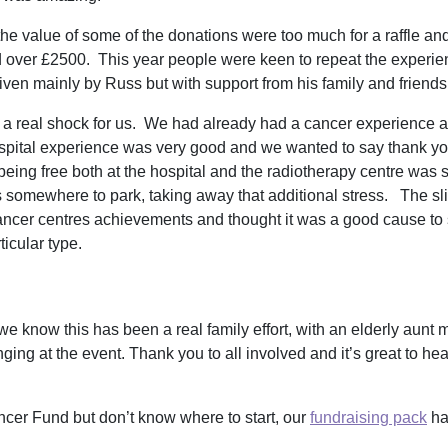
he value of some of the donations were too much for a raffle an
d over £2500. This year people were keen to repeat the experie
iven mainly by Russ but with support from his family and friend
a real shock for us. We had already had a cancer experience as
ospital experience was very good and we wanted to say thank you.
ing free both at the hospital and the radiotherapy centre was such
 was somewhere to park, taking away that additional stress. The sl
cancer centres achievements and thought it was a good cause 
articular type.
 we know this has been a real family effort, with an elderly aunt
ing at the event. Thank you to all involved and it’s great to hear
ancer Fund but don’t know where to start, our
fundraising pack
ha