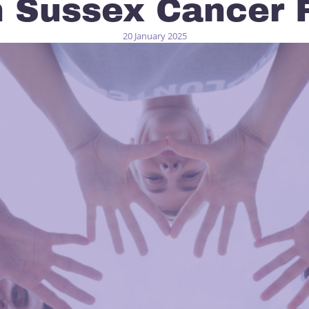
h Sussex Cancer 
20 January 2025