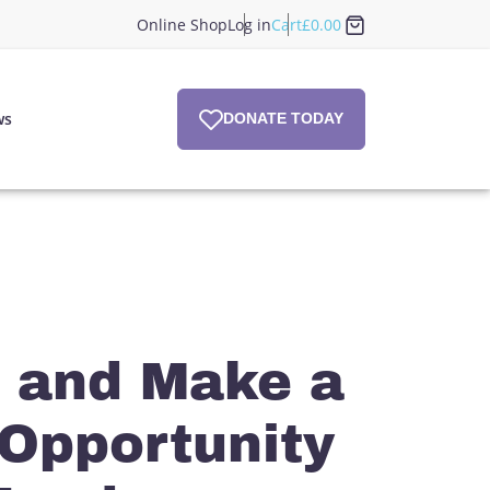
Online Shop
Log in
Cart
£
0.00
ws
DONATE TODAY
 and Make a
 Opportunity