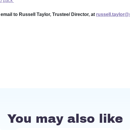
fo pack
mail to Russell Taylor, Trustee/ Director, at
russell.taylor
You may also like