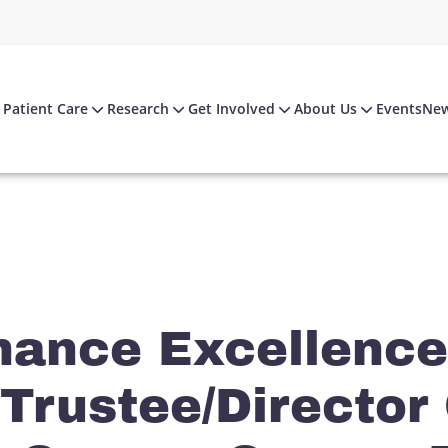
Patient Care
Research
Get Involved
About Us
Events
Ne
nance Excellence
 Trustee/Director