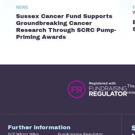
NEWS
W
Sussex Cancer Fund Supports
Groundbreaking Cancer
Research Through SCRC Pump-
Priming Awards
The
res
Further information
SCF Who's Who
Fundraising Regulator