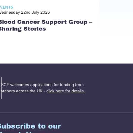
EVENTS
ednesday 22nd July 2026
Blood Cancer Support Group –
Sharing Stories
 SCF welcomes applications for funding from
earchers across the UK -
click here for details.
Subscribe to our