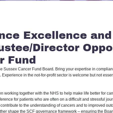
nce Excellence and
ustee/Director Oppo
r Fund
n the Sussex Cancer Fund Board. Bring your expertise in compli
Experience in the not-for-profit sector is welcome but not essen
working together with the NHS to help make life better for can
fference for patients who are often on a difficult and stressful j
ontribute to the understanding of cancers and to improved out
further shape the SCF governance framework – ensuring the Board