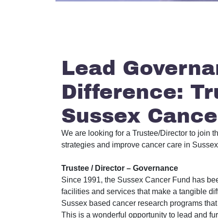
Lead Governa
Difference: Tr
Sussex Cance
We are looking for a Trustee/Director to joi
strategies and improve cancer care in Sussex. 
Trustee / Director – Governance
Since 1991, the Sussex Cancer Fund has been 
facilities and services that make a tangible di
Sussex based cancer research programs that c
This is a wonderful opportunity to lead and 