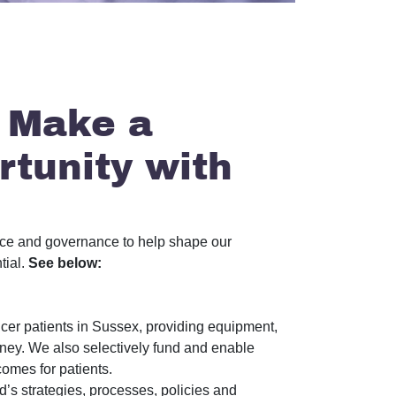
 Make a
rtunity with
ance and governance to help shape our
tial.
See below:
cer patients in Sussex, providing equipment,
ourney. We also selectively fund and enable
comes for patients.
’s strategies, processes, policies and