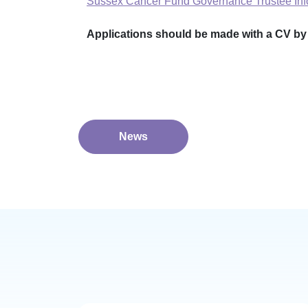
Sussex Cancer Fund Governance Trustee In
Applications should be made with a CV by e
News