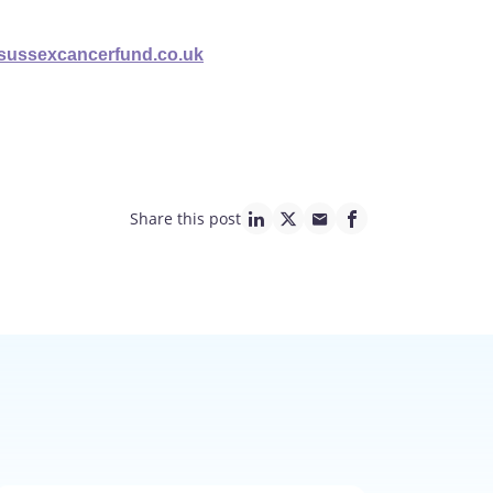
@sussexcancerfund.co.uk
Share this post
linkedin page link
twitter page link
mail page link
facebook page lin