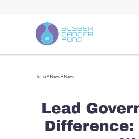
Home
News
News
Lead Gover
Difference: