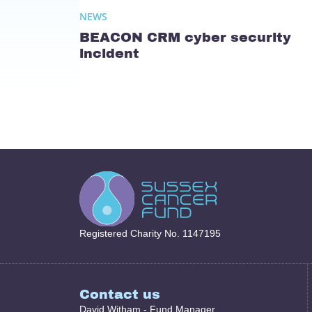
NEWS
BEACON CRM cyber security
incident
Registered Charity No. 1147195
Contact us
David Witham - Fund Manager