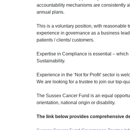
accountability mechanisms are consistently al
annual plans.
This is a voluntary position, with reasonable 
experience in governance as a
business leade
patients / clients/ customers.
Expertise in Compliance is essential – which
Sustainability.
Experience in the ‘Not for Profit’ sector is 
We are looking for a trustee to join our top-q
The Sussex Cancer Fund is an equal opportunity
orientation, national origin or disability.
The link below provides comprehensive det