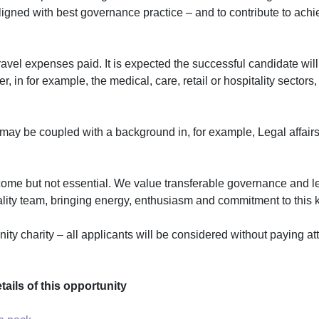
igned with best governance practice – and to contribute to achie
travel expenses paid. It is expected the successful candidate will
r, in for example, the medical, care, retail or hospitality sector
 may be coupled with a background in, for example, Legal affai
welcome but not essential. We value transferable governance and 
uality team, bringing energy, enthusiasm and commitment to this k
 charity – all applicants will be considered without paying atte
ails of this opportunity