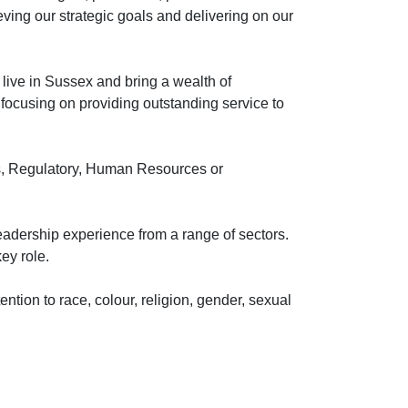
ving our strategic goals and delivering on our
 live in Sussex and bring a wealth of
s, focusing on providing outstanding service to
rs, Regulatory, Human Resources or
leadership experience from a range of sectors.
ey role.
ntion to race, colour, religion, gender, sexual