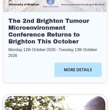
The 2nd Brighton Tumour
Microenvironment
Conference Returns to
Brighton This October
Monday 12th October 2026
- Tuesday 13th October
2026
MORE DETAILS