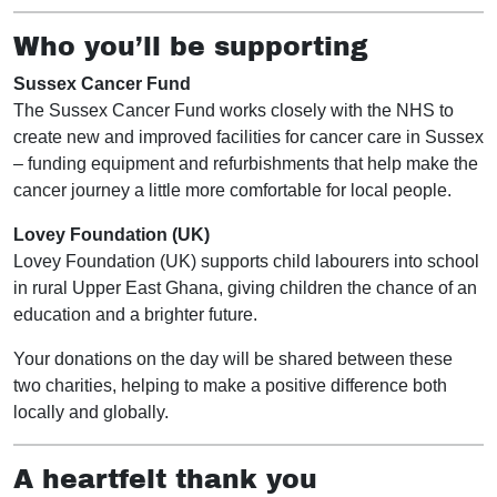
Who you’ll be supporting
Sussex Cancer Fund
The Sussex Cancer Fund works closely with the NHS to
create new and improved facilities for cancer care in Sussex
– funding equipment and refurbishments that help make the
cancer journey a little more comfortable for local people.
Lovey Foundation (UK)
Lovey Foundation (UK) supports child labourers into school
in rural Upper East Ghana, giving children the chance of an
education and a brighter future.
Your donations on the day will be shared between these
two charities, helping to make a positive difference both
locally and globally.
A heartfelt thank you