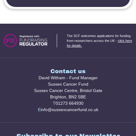
The SCF welcomes applications for funding
from researchers across the UK -
click here
for details.
Contact us
David Witham - Fund Manager
Sussex Cancer Fund
Sussex Cancer Centre, Bristol Gate
Brighton, BN2 5BE
T
01273 664930
E
info@sussexcancerfund.co.uk