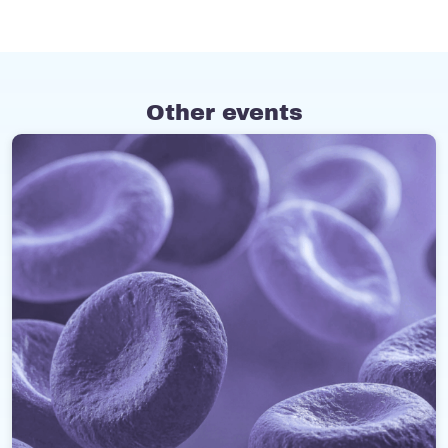
Other events