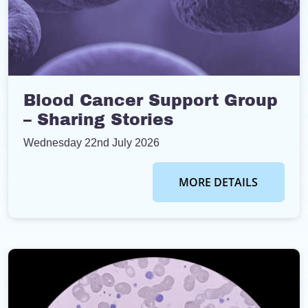
Blood Cancer Support Group
– Sharing Stories
Wednesday 22nd July 2026
MORE DETAILS