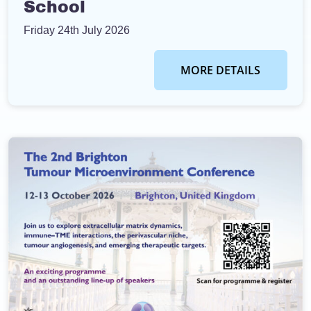
School
Friday 24th July 2026
MORE DETAILS