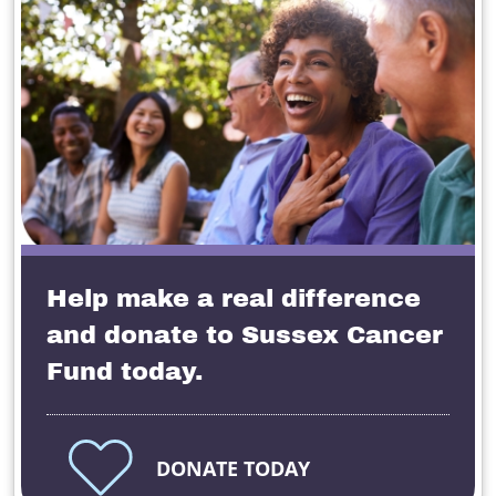
Help make a real difference
and donate to Sussex Cancer
Fund today.
DONATE TODAY