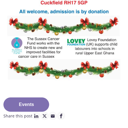
Events
Share this post
linkedin page link
twitter page link
mail page link
facebook page link