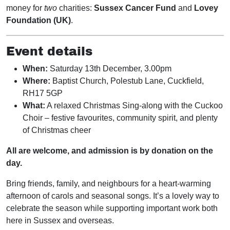
money for
two
charities:
Sussex Cancer Fund
and
Lovey
Foundation (UK)
.
Event details
When:
Saturday 13th December, 3.00pm
Where:
Baptist Church, Polestub Lane, Cuckfield,
RH17 5GP
What:
A relaxed Christmas Sing-along with the Cuckoo
Choir – festive favourites, community spirit, and plenty
of Christmas cheer
All are welcome, and admission is by donation on the
day.
Bring friends, family, and neighbours for a heart-warming
afternoon of carols and seasonal songs. It’s a lovely way to
celebrate the season while supporting important work both
here in Sussex and overseas.