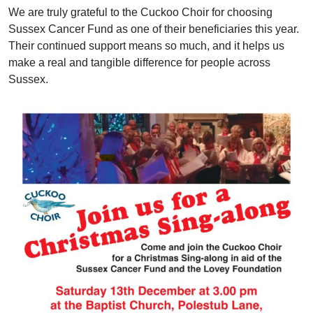
We are truly grateful to the Cuckoo Choir for choosing
Sussex Cancer Fund as one of their beneficiaries this year.
Their continued support means so much, and it helps us
make a real and tangible difference for people across
Sussex.