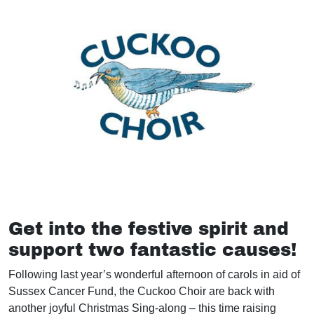
Get into the festive spirit and
support two fantastic causes!
Following last year’s wonderful afternoon of carols in aid of
Sussex Cancer Fund, the Cuckoo Choir are back with
another joyful Christmas Sing-along – this time raising