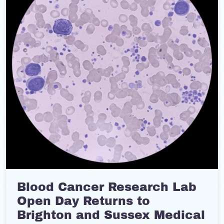
Blood Cancer Research Lab
Open Day Returns to
Brighton and Sussex Medical