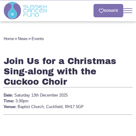
DONATE
Home
News
Events
Join Us for a Christmas
Sing-along with the
Cuckoo Choir
Date:
Saturday 13th December 2025
Time:
3.00pm
Venue:
Baptist Church, Cuckfield, RH17 5GP