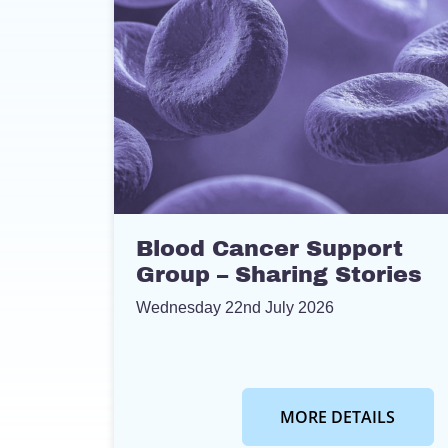
Blood Cancer Support
Group – Sharing Stories
Wednesday 22nd July 2026
MORE DETAILS