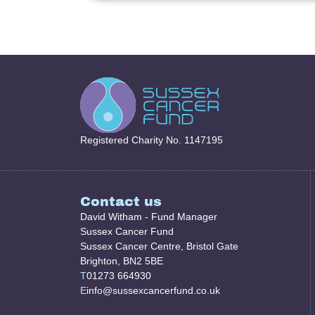
Registered Charity No. 1147195
Contact us
David Witham - Fund Manager
Sussex Cancer Fund
Sussex Cancer Centre, Bristol Gate
Brighton, BN2 5BE
T
01273 664930
E
info@sussexcancerfund.co.uk