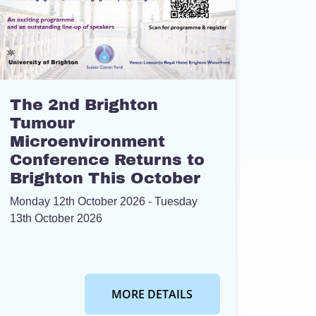
The 2nd Brighton
Tumour
Microenvironment
Conference Returns to
Brighton This October
Monday 12th October 2026
- Tuesday
13th October 2026
MORE DETAILS