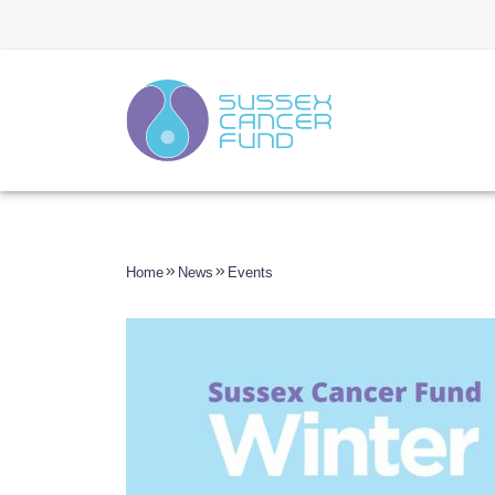
Home
News
Events