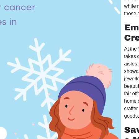
while r
those 
Emb
Cre
At the
takes c
aisles,
showca
jewelle
beautif
fair of
home o
crafte
goods, 
Sa