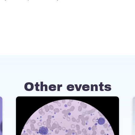
Other events