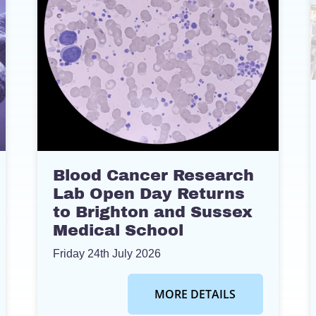
Blood Cancer Research
Lab Open Day Returns
to Brighton and Sussex
Medical School
Friday 24th July 2026
MORE DETAILS