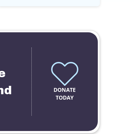
e
nd
DONATE
TODAY