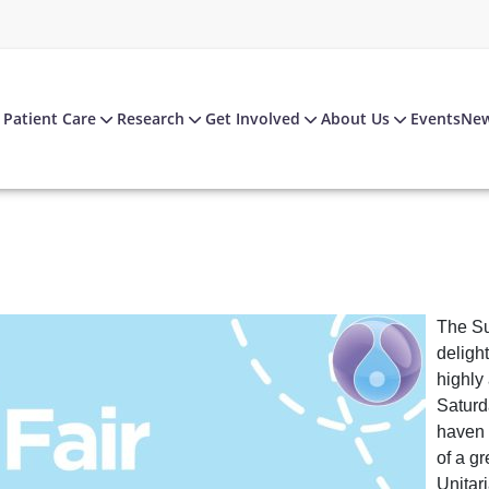
Patient Care
Research
Get Involved
About Us
Events
Ne
The Su
deligh
highly
Saturd
haven f
of a g
Unitar