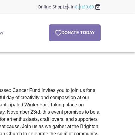
Online Shop
Log in
Cart
£
0.00
ws
DONATE TODAY
ssex Cancer Fund invites you to join us for a
tful day of creativity and compassion at our
 anticipated Winter Fair. Taking place on
ay, November 23rd, this event promises to be a
or art enthusiasts, craft lovers, and supporters
reat cause. Join us as we gather at the Brighton
ian Church to celebrate the spirit of community,