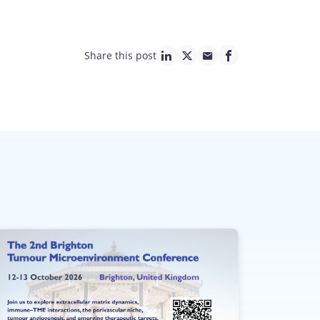
Share this post
linkedin page link
twitter page link
mail page link
facebook page lin