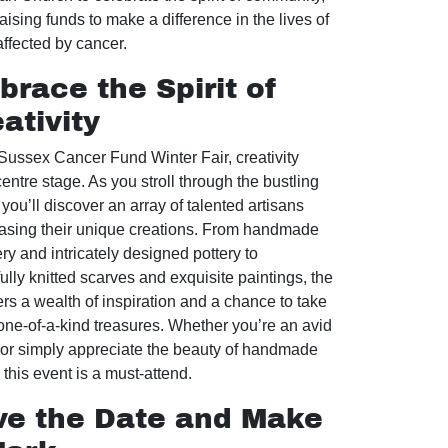
aising funds to make a difference in the lives of
affected by cancer.
race the Spirit of
ativity
 Sussex Cancer Fund Winter Fair, creativity
entre stage. As you stroll through the bustling
 you’ll discover an array of talented artisans
sing their unique creations. From handmade
ry and intricately designed pottery to
ully knitted scarves and exquisite paintings, the
fers a wealth of inspiration and a chance to take
ne-of-a-kind treasures. Whether you’re an avid
r or simply appreciate the beauty of handmade
this event is a must-attend.
ve the Date and Make