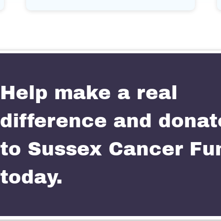
Help make a real
difference and donat
to Sussex Cancer Fu
today.