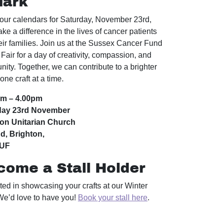
Mark
our calendars for Saturday, November 23rd,
ke a difference in the lives of cancer patients
eir families. Join us at the Sussex Cancer Fund
Fair for a day of creativity, compassion, and
ity. Together, we can contribute to a brighter
 one craft at a time.
am – 4.00pm
day 23rd November
ton Unitarian Church
d, Brighton,
1UF
come a Stall Holder
sted in showcasing your crafts at our Winter
We’d love to have you!
Book your stall here
.