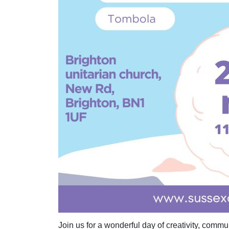
Join us for a wonderful day of creativity, comm