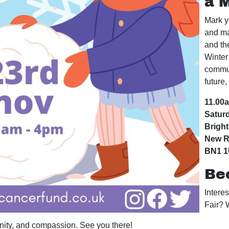
a 
Mark y
and ma
and th
Winter 
commun
future,
11.00
Satur
Brigh
New R
BN1 
Be
Intere
Fair? 
unity, and compassion. See you there!