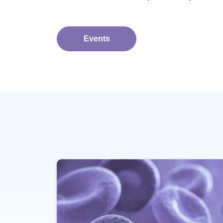
Events