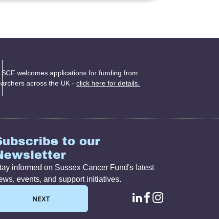
 SCF welcomes applications for funding from
earchers across the UK -
click here for details.
Subscribe to our
Newsletter
tay informed on Sussex Cancer Fund's latest
ews, events, and support initiatives.
linkedin page lin
facebook page
instagram p
NEXT