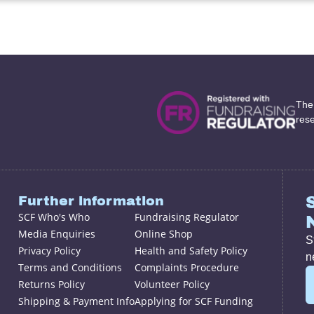
The
res
Further information
SCF Who's Who
Fundraising Regulator
Media Enquiries
Online Shop
S
Privacy Policy
Health and Safety Policy
n
Terms and Conditions
Complaints Procedure
Returns Policy
Volunteer Policy
Shipping & Payment Info
Applying for SCF Funding