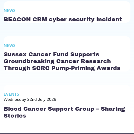
NEWS
BEACON CRM cyber security incident
NEWS
Sussex Cancer Fund Supports
Groundbreaking Cancer Research
Through SCRC Pump-Priming Awards
EVENTS
Wednesday 22nd July 2026
Blood Cancer Support Group – Sharing
Stories