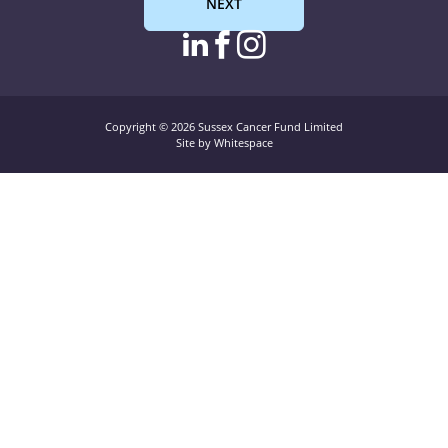
NEXT
linkedin page link
facebook page l
instagram pag
Copyright © 2026 Sussex Cancer Fund Limited
Site by Whitespace