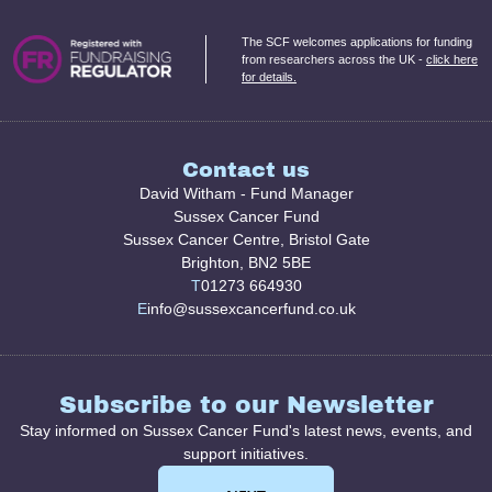
The SCF welcomes applications for funding
from researchers across the UK -
click here
for details.
Contact us
David Witham - Fund Manager
Sussex Cancer Fund
Sussex Cancer Centre, Bristol Gate
Brighton, BN2 5BE
T
01273 664930
E
info@sussexcancerfund.co.uk
Subscribe to our Newsletter
Stay informed on Sussex Cancer Fund's latest news, events, and
support initiatives.