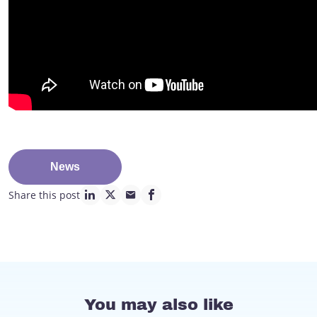
News
Share this post
linkedin page link
twitter page link
mail page link
facebook page link
You may also like