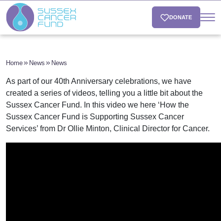
DONATE
Home
News
News
As part of our 40th Anniversary celebrations, we have
created a series of videos, telling you a little bit about the
Sussex Cancer Fund.
In this video we here ‘How the
Sussex Cancer Fund is Supporting Sussex Cancer
Services’ from Dr Ollie Minton, Clinical Director for Cancer.