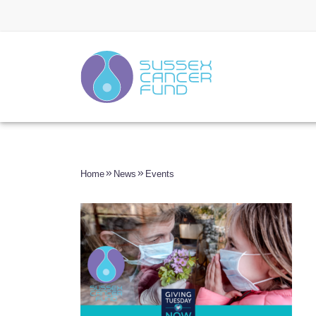
Home
News
Events