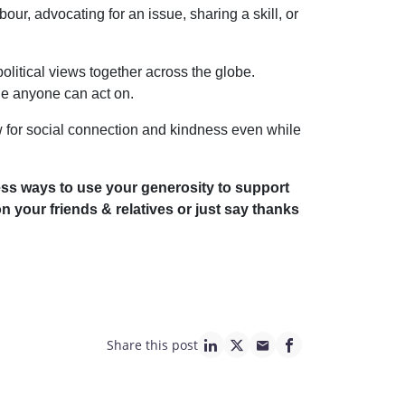
r, advocating for an issue, sharing a skill, or
olitical views together across the globe.
ue anyone can act on.
 for social connection and kindness even while
tless ways to use your generosity to support
n your friends & relatives or just say thanks
Share this post
linkedin page link
twitter page link
mail page link
facebook page lin