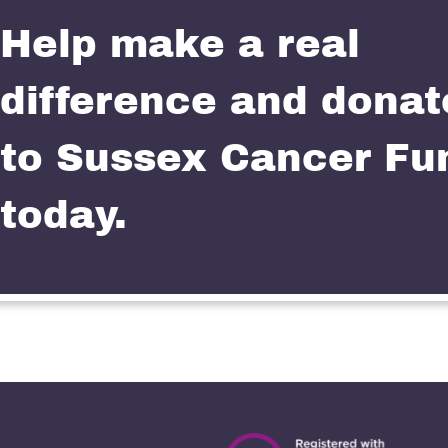
Help make a real
difference and donat
to Sussex Cancer Fu
today.