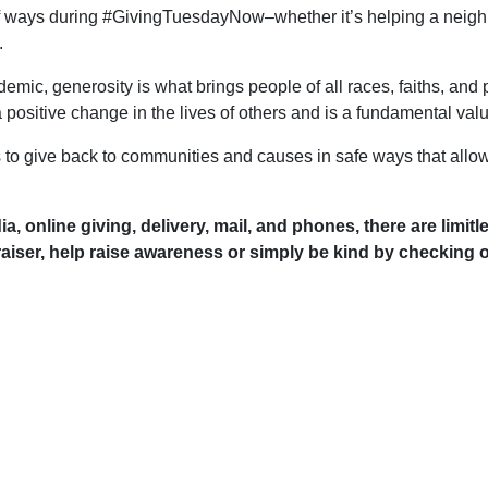
f ways during #GivingTuesdayNow–whether it’s helping a neighbou
.
mic, generosity is what brings people of all races, faiths, and p
positive change in the lives of others and is a fundamental val
 give back to communities and causes in safe ways that allow
dia, online giving, delivery, mail, and phones, there are limi
raiser, help raise awareness or simply be kind by checking o