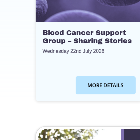
Blood Cancer Support
Group – Sharing Stories
Wednesday 22nd July 2026
MORE DETAILS