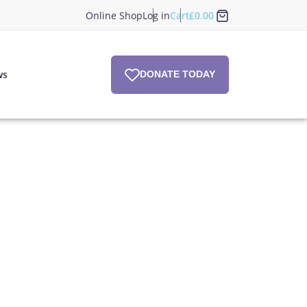
Online Shop
Log in
Cart
£
0.00
ws
DONATE TODAY