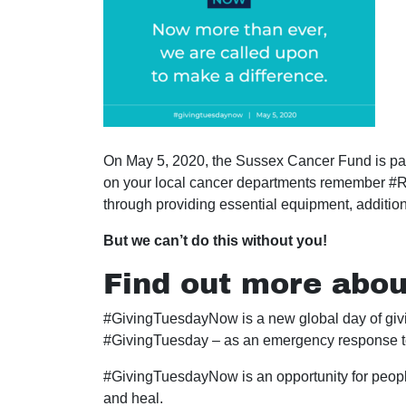
On May 5, 2020, the Sussex Cancer Fund is part
on your local cancer departments remember #Ra
through providing essential equipment, addition
But we can’t do this without you!
Find out more abo
#GivingTuesdayNow is a new global day of givin
#GivingTuesday – as an emergency response 
#GivingTuesdayNow is an opportunity for people
and heal.