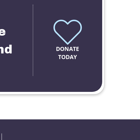
e
nd
DONATE
TODAY