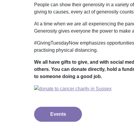
People can show their generosity in a variety o
giving to causes, every act of generosity counts
At a time when we are all experiencing the pande
Generosity gives everyone the power to make a 
#GivingTuesdayNow emphasizes opportunities to
practising physical distancing.
We all have gifts to give, and with social me
others. You can donate directly, hold a fund
to someone doing a good job.
Events