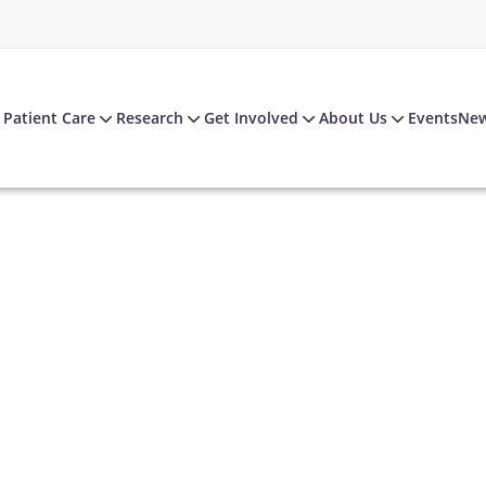
Patient Care
Research
Get Involved
About Us
Events
Ne