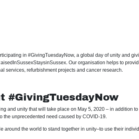
icipating in #GivingTuesdayNow, a global day of unity and givi
isedInSussexStaysinSussex. Our organisation helps to provide t
al services, refurbishment projects and cancer research.
ut #GivingTuesdayNow
g and unity that will take place on May 5, 2020 – in addition t
to the unprecedented need caused by COVID-19.
 around the world to stand together in unity–to use their indiv