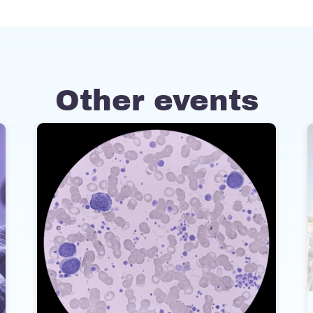
Other events