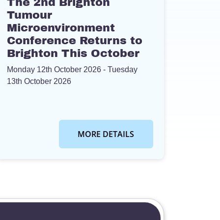
The 2nd Brighton
Tumour
Microenvironment
Conference Returns to
Brighton This October
Monday 12th October 2026
- Tuesday
13th October 2026
MORE DETAILS