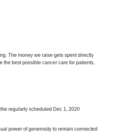
ng. The money we raise gets spent directly
he best possible cancer care for patients,
o the regularly scheduled Dec 1, 2020
idual power of generosity to remain connected