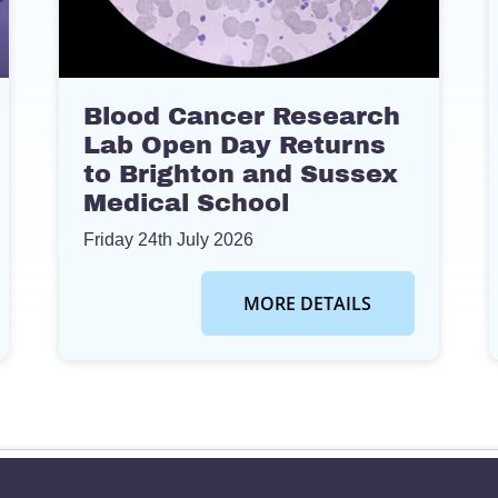
Blood Cancer Research
Lab Open Day Returns
to Brighton and Sussex
Medical School
Friday 24th July 2026
MORE DETAILS