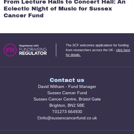
From Lecture Halls to Concert Hall: An
Eclectic Night of Music for Sussex
Cancer Fund
The SCF welcomes applications for funding
from researchers across the UK -
click here
for details.
Contact us
David Witham - Fund Manager
Sussex Cancer Fund
Sussex Cancer Centre, Bristol Gate
Brighton, BN2 5BE
T
01273 664930
E
info@sussexcancerfund.co.uk