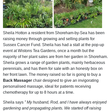
Sheila Hotton a resident from Shoreham-by-Sea has been
raising money through growing and selling plants for
Sussex Cancer Fund. Sheila has had a stall at the pop-up
event at Wistons Tea Gardens, once a month but the
majority of her plant sales are from her garden in Shoreham.
Sheila grows a range of garden plants, mainly herbaceous
perennials, and has them for sale with an honesty box on
her front lawn. The money raised so far is going to buy a
Back Massager
chair designed to give an invigorating
personalised massage, ideal for patients receiving
chemotherapy for up to 8 hours at a time.
Sheila says
” My husband, Rod, and I have always enjoyed
gardening and propagating plants. We started off raising