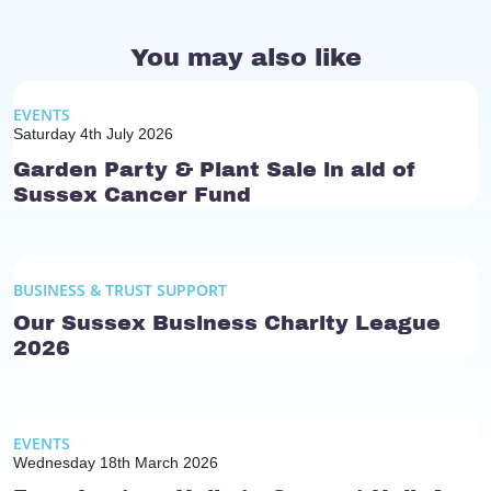
You may also like
EVENTS
Saturday 4th July 2026
Garden Party & Plant Sale in aid of
Sussex Cancer Fund
BUSINESS & TRUST SUPPORT
Our Sussex Business Charity League
2026
EVENTS
Wednesday 18th March 2026