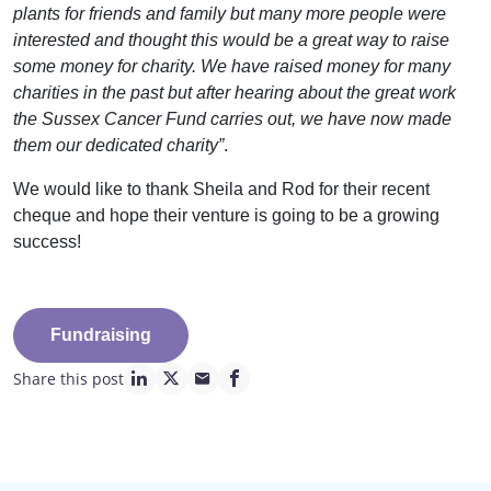
plants for friends and family but many more people were
interested and thought this would be a great way to raise
some money for charity. We have raised money for many
charities in the past but after hearing about the great work
the Sussex Cancer Fund carries out, we have now made
them our dedicated charity”
.
We would like to thank Sheila and Rod for their recent
cheque and hope their venture is going to be a growing
success!
Fundraising
Share this post
linkedin page link
twitter page link
mail page link
facebook page link