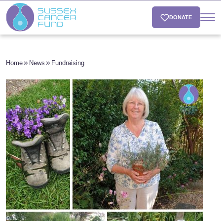
DONATE
Home
News
Fundraising