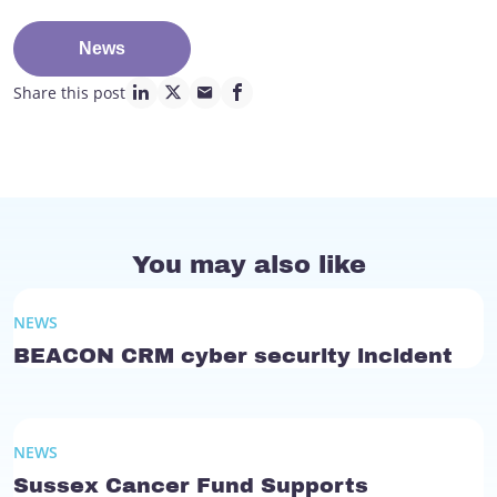
News
Share this post
linkedin page link
twitter page link
mail page link
facebook page link
You may also like
NEWS
BEACON CRM cyber security incident
NEWS
Sussex Cancer Fund Supports