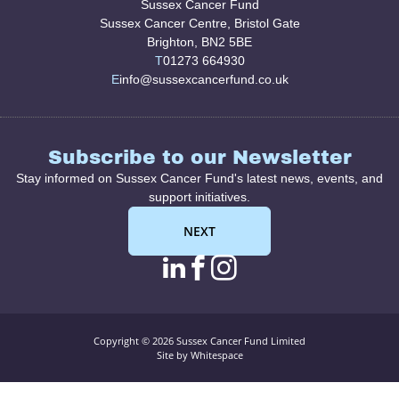
Sussex Cancer Fund
Sussex Cancer Centre, Bristol Gate
Brighton, BN2 5BE
T
01273 664930
E
info@sussexcancerfund.co.uk
Subscribe to our Newsletter
Stay informed on Sussex Cancer Fund's latest news, events, and
support initiatives.
NEXT
linkedin page link
facebook page l
instagram pag
Copyright © 2026 Sussex Cancer Fund Limited
Site by Whitespace