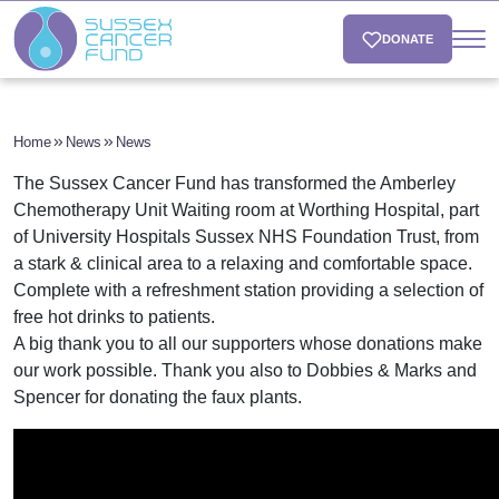
DONATE
Home
News
News
The Sussex Cancer Fund has transformed the Amberley
Chemotherapy Unit Waiting room at Worthing Hospital, part
of University Hospitals Sussex NHS Foundation Trust, from
a stark & clinical area to a relaxing and comfortable space.
Complete with a refreshment station providing a selection of
free hot drinks to patients.
A big thank you to all our supporters whose donations make
our work possible. Thank you also to Dobbies & Marks and
Spencer for donating the faux plants.