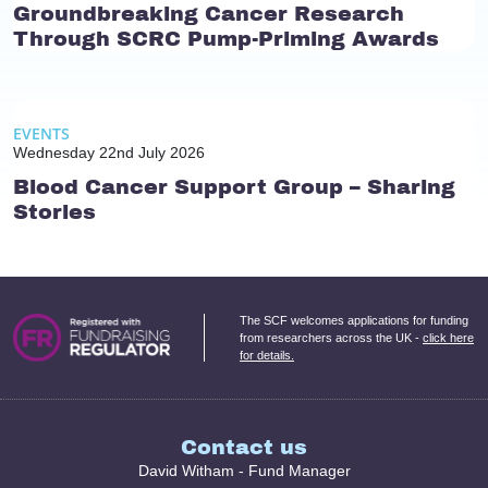
Groundbreaking Cancer Research
Through SCRC Pump-Priming Awards
EVENTS
Wednesday 22nd July 2026
Blood Cancer Support Group – Sharing
Stories
The SCF welcomes applications for funding
from researchers across the UK -
click here
for details.
Contact us
David Witham - Fund Manager