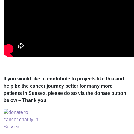
If you would like to contribute to projects like this and
help be the cancer journey better for many more
patients in Sussex, please do so via the donate button
below – Thank you