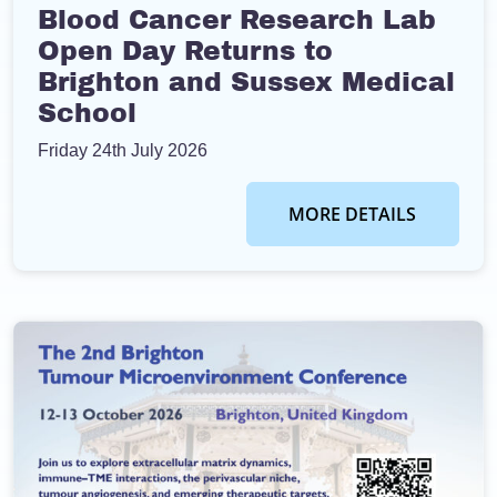
Blood Cancer Research Lab
Open Day Returns to
Brighton and Sussex Medical
School
Friday 24th July 2026
MORE DETAILS