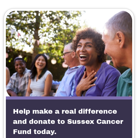
Help make a real difference
and donate to Sussex Cancer
Fund today.