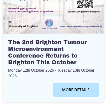
The 2nd Brighton Tumour
Microenvironment
Conference Returns to
Brighton This October
Monday 12th October 2026
- Tuesday 13th October
2026
MORE DETAILS