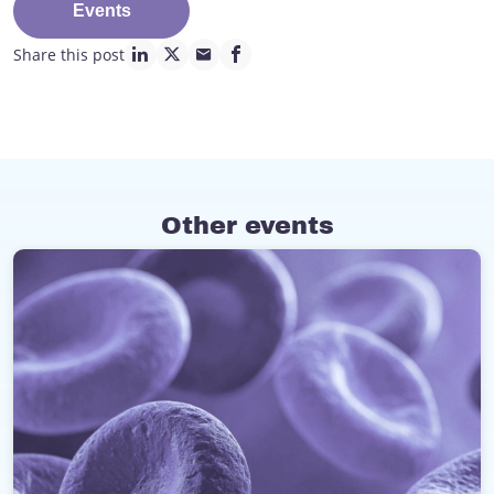
Events
Share this post
linkedin page link
twitter page link
mail page link
facebook page link
Other events