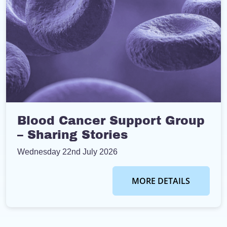
Blood Cancer Support Group
– Sharing Stories
Wednesday 22nd July 2026
MORE DETAILS