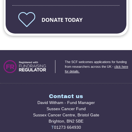
DONATE TODAY
The SCF welcomes applications for funding
from researchers across the UK -
click here
for details.
Contact us
David Witham - Fund Manager
Sussex Cancer Fund
Sussex Cancer Centre, Bristol Gate
Brighton, BN2 5BE
T
01273 664930