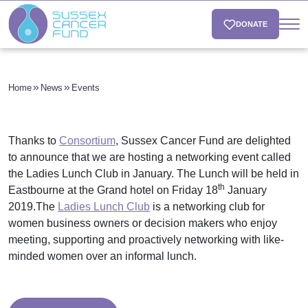
DONATE
Home
News
Events
Thanks to
Consortium
, Sussex Cancer Fund are delighted
to announce that we are hosting a networking event called
the Ladies Lunch Club in January. The Lunch will be held in
th
Eastbourne at the Grand hotel on Friday 18
January
2019.The
Ladies Lunch Club
is a networking club for
women business owners or decision makers who enjoy
meeting, supporting and proactively networking with like-
minded women over an informal lunch.