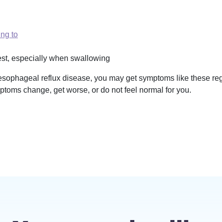
ing to
hest, especially when swallowing
esophageal reflux disease, you may get symptoms like these regu
mptoms change, get worse, or do not feel normal for you.