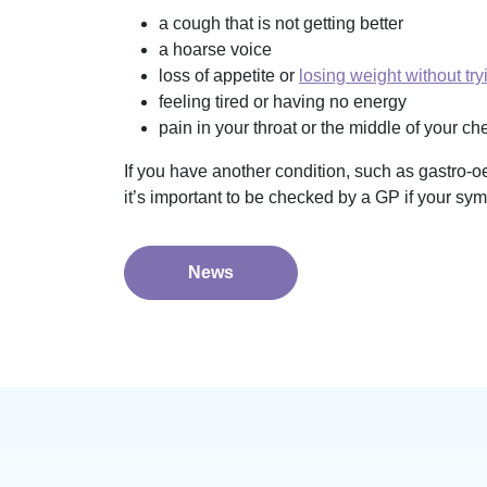
a cough that is not getting better
a hoarse voice
loss of appetite or
losing weight without try
feeling tired or having no energy
pain in your throat or the middle of your c
If you have another condition, such as gastro-o
it’s important to be checked by a GP if your sy
News