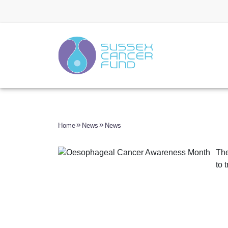
Home
News
News
The
to 