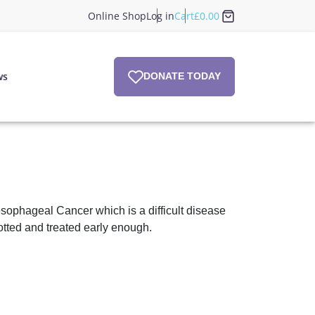
Online Shop
Log in
Cart
£
0.00
ws
DONATE TODAY
ophageal Cancer which is a difficult disease
otted and treated early enough.