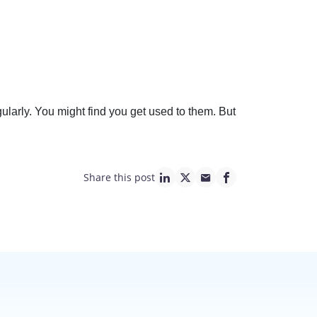
larly. You might find you get used to them. But
Share this post
linkedin page link
twitter page link
mail page link
facebook page lin