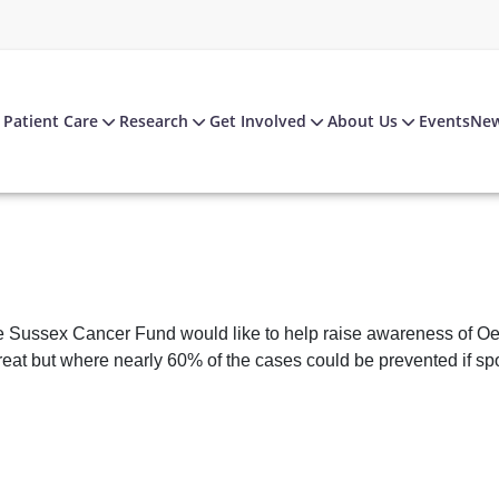
Patient Care
Research
Get Involved
About Us
Events
Ne
 Sussex Cancer Fund would like to help raise awareness of Oes
treat but where nearly 60% of the cases could be prevented if sp