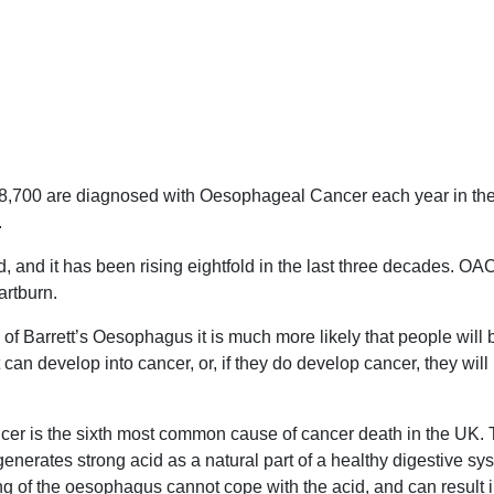
8,700 are diagnosed with Oesophageal Cancer each year in the
.
, and it has been rising eightfold in the last three decades. OA
artburn.
f Barrett’s Oesophagus it is much more likely that people will be
t can develop into cancer, or, if they do develop cancer, they wi
er is the sixth most common cause of cancer death in the UK. T
enerates strong acid as a natural part of a healthy digestive sy
ng of the oesophagus cannot cope with the acid, and can result 