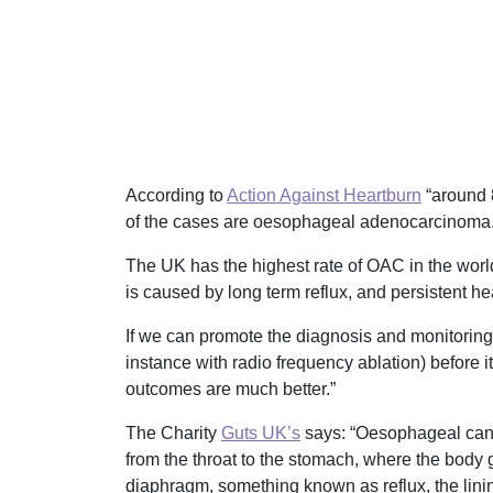
According to
Action Against Heartburn
“around 
of the cases are oesophageal adenocarcinoma
The UK has the highest rate of OAC in the world
is caused by long term reflux, and persistent he
If we can promote the diagnosis and monitoring o
instance with radio frequency ablation) before i
outcomes are much better.”
The Charity
Guts UK’s
says: “Oesophageal canc
from the throat to the stomach, where the body g
diaphragm, something known as reflux, the lini