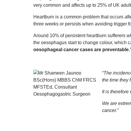
very common and affects up to 25% of UK adult
Heartburn is a common problem that occurs after
three weeks or persists when avoiding trigger 
Around 10% of persistent heartburn sufferers 
the oesophagus start to change colour, which ca
oesophageal cancer cases are preventable.
“
The incidence
the time they f
It is therefor
We are extrem
cancer.”