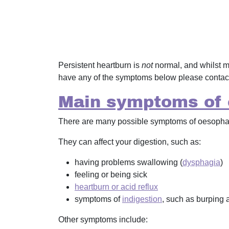
Persistent heartburn is
not
normal, and whilst m
have any of the symptoms below please contac
Main symptoms of 
There are many possible symptoms of oesophage
They can affect your digestion, such as:
having problems swallowing (
dysphagia
)
feeling or being sick
heartburn or acid reflux
symptoms of
indigestion
, such as burping a
Other symptoms include: