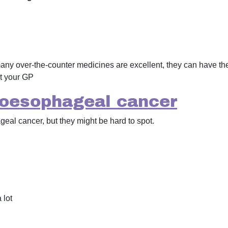
any over-the-counter medicines are excellent, they can have the
t your GP
oesophageal cancer
al cancer, but they might be hard to spot.
 lot