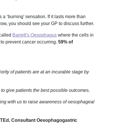
 ‘burning’ sensation. If it lasts more than
ow, you should see your GP to discuss further.
called
Barrett’s Oesophagus
where the cells in
 to prevent cancer occurring.
59% of
ity of patients are at an incurable stage by
der to give patients the best possible outcomes.
king with us to raise awareness of oesophageal
d, Consultant Oesophagogastric