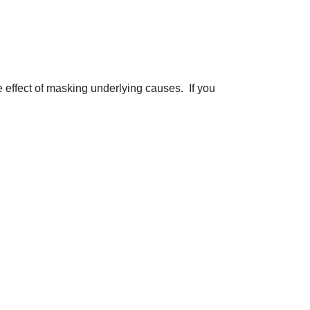
 effect of masking underlying causes. If you