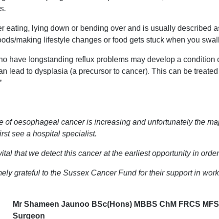
s.
 eating, lying down or bending over and is usually described as a
foods/making lifestyle changes or food gets stuck when you swall
who have longstanding reflux problems may develop a condition 
n lead to dysplasia (a precursor to cancer). This can be treated
”
 of oesophageal cancer is increasing and unfortunately the major
irst see a hospital specialist.
e vital that we detect this cancer at the earliest opportunity in or
ely grateful to the Sussex Cancer Fund for their support in wor
Mr Shameen Jaunoo BSc(Hons)
MBBS ChM FRCS MFSTE
Surgeon