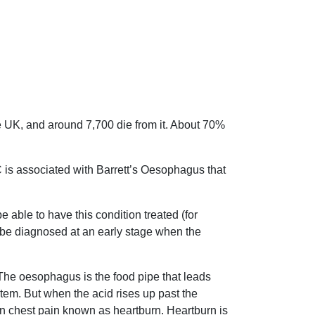
 UK, and around 7,700 die from it. About 70%
C is associated with Barrett’s Oesophagus that
 able to have this condition treated (for
ll be diagnosed at an early stage when the
he oesophagus is the food pipe that leads
stem. But when the acid rises up past the
in chest pain known as heartburn. Heartburn is