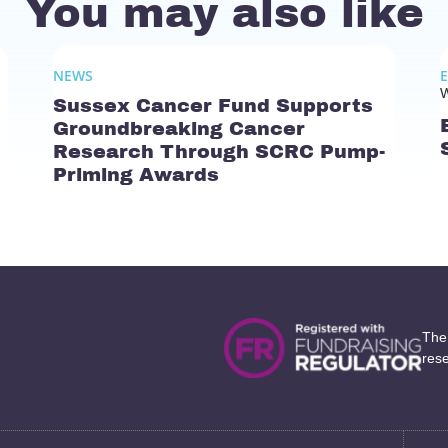
You may also like
NEWS
W
Sussex Cancer Fund Supports
Groundbreaking Cancer
Research Through SCRC Pump-
Priming Awards
The
res