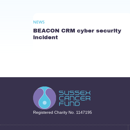
NEWS
BEACON CRM cyber security
incident
Registered Charity No. 1147195