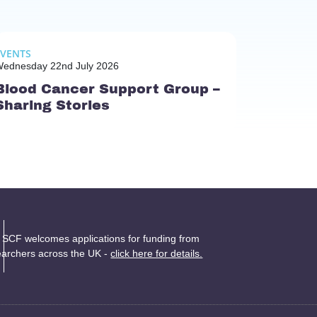
EVENTS
ednesday 22nd July 2026
Blood Cancer Support Group –
Sharing Stories
 SCF welcomes applications for funding from
earchers across the UK -
click here for details.