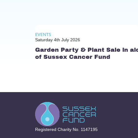
EVENTS
Saturday 4th July 2026
Garden Party & Plant Sale in ai
of Sussex Cancer Fund
Registered Charity No. 1147195