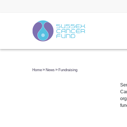
Home
News
Fundraising
Sen
Can
org
fun