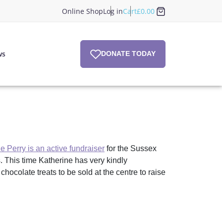
Online Shop
Log in
Cart
£
0.00
ws
DONATE TODAY
e Perry is an active fundraiser
for the Sussex
 This time Katherine has very kindly
hocolate treats to be sold at the centre to raise