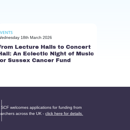
EVENTS
ednesday 18th March 2026
From Lecture Halls to Concert
Hall: An Eclectic Night of Music
for Sussex Cancer Fund
 SCF welcomes applications for funding from
earchers across the UK -
click here for details.