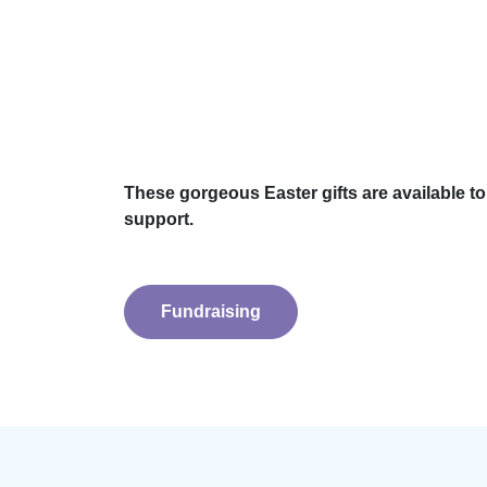
These gorgeous Easter gifts are available t
support.
Fundraising