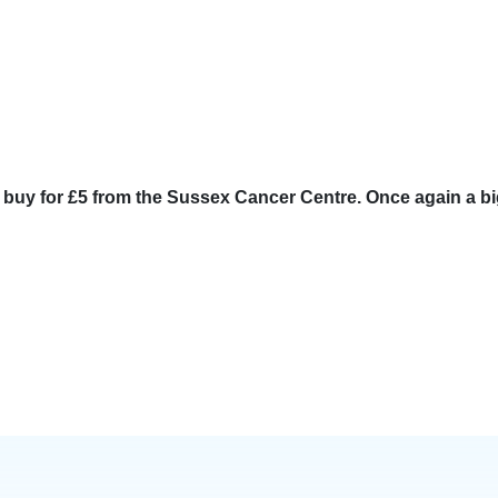
o buy for £5 from the Sussex Cancer Centre. Once again a b