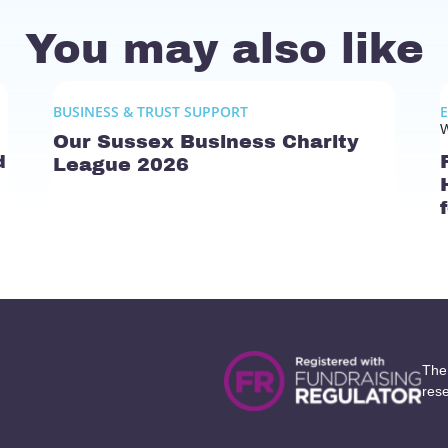
You may also like
BUSINESS & TRUST SUPPORT
W
Our Sussex Business Charity
d
League 2026
The
res