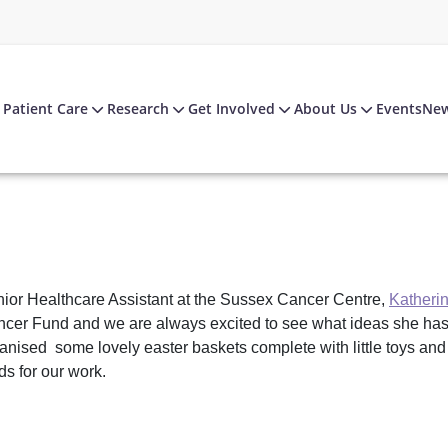
Patient Care
Research
Get Involved
About Us
Events
Ne
ior Healthcare Assistant at the Sussex Cancer Centre,
Katherin
cer Fund and we are always excited to see what ideas she has.
anised some lovely easter baskets complete with little toys and c
ds for our work.