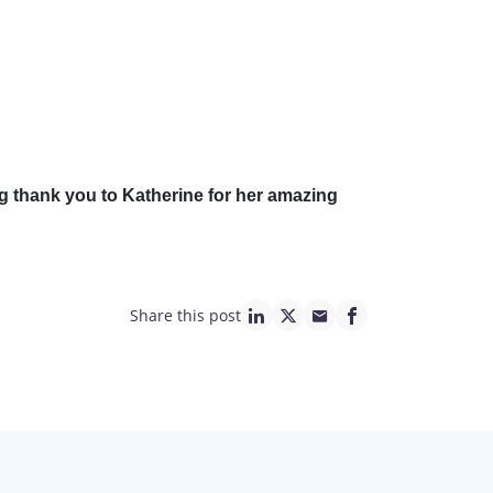
ig thank you to Katherine for her amazing
Share this post
linkedin page link
twitter page link
mail page link
facebook page lin