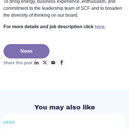
To bring energy, business experience, enthusiasm, and
commitment to the leadership team of SCF and to broaden
the diversity of thinking on our board.
For more details and job description click
here
.
News
Share this post
linkedin page link
twitter page link
mail page link
facebook page link
You may also like
NEWS