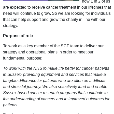
now 1 in 2 of us
are expected to receive cancer treatment in our lifetimes that
need will continue to grow. So we are looking for individuals
that can help support and grow the charity in line with our
strategy.
Purpose of role
To work as a key member of the SCF team to deliver our
strategy and operational plans in order to meet our
fundamental purpose:
To work with the NHS to make life better for cancer patients
in Sussex- providing equipment and services that make a
tangible difference for patients who are often on a difficult
and stressful journey. We also selectively fund and enable
Sussex based cancer research programs that contribute to
the understanding of cancers and to improved outcomes for
patients.