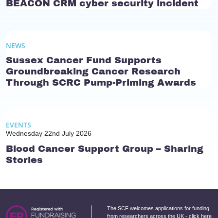
BEACON CRM cyber security incident
NEWS
Sussex Cancer Fund Supports
Groundbreaking Cancer Research
Through SCRC Pump-Priming Awards
EVENTS
Wednesday 22nd July 2026
Blood Cancer Support Group – Sharing
Stories
The SCF welcomes applications for funding
from researchers across the UK -
click here