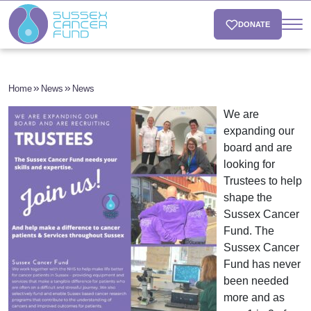
DONATE
Home
News
News
We are
expanding our
board and are
looking for
Trustees to help
shape the
Sussex Cancer
Fund. The
Sussex Cancer
Fund has never
been needed
more and as