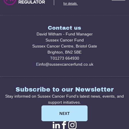
for details.
Contact us
David Witham - Fund Manager
Sussex Cancer Fund
Sussex Cancer Centre, Bristol Gate
Brighton, BN2 5BE
T
01273 664930
E
info@sussexcancerfund.co.uk
Subscribe to our Newsletter
Stay informed on Sussex Cancer Fund's latest news, events, and
support initiatives.
NEXT
linkedin page link
facebook page l
instagram pag