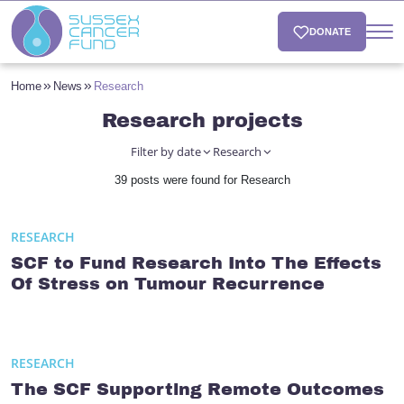
DONATE
Home
News
Research
Research projects
Filter by date
Research
39 posts were found for Research
RESEARCH
SCF to Fund Research Into The Effects
Of Stress on Tumour Recurrence
RESEARCH
The SCF Supporting Remote Outcomes