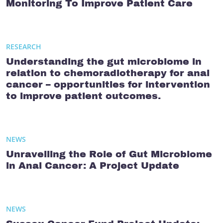
Monitoring To Improve Patient Care
RESEARCH
Understanding the gut microbiome in
relation to chemoradiotherapy for anal
cancer – opportunities for intervention
to improve patient outcomes.
NEWS
Unravelling the Role of Gut Microbiome
in Anal Cancer: A Project Update
NEWS