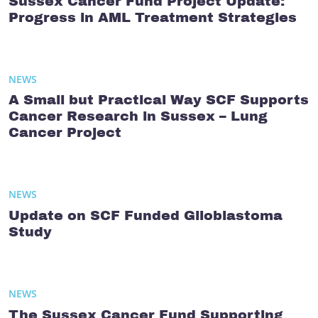
Sussex Cancer Fund Project Update:
Progress in AML Treatment Strategies
NEWS
A Small but Practical Way SCF Supports
Cancer Research in Sussex – Lung
Cancer Project
NEWS
Update on SCF Funded Glioblastoma
Study
NEWS
The Sussex Cancer Fund Supporting