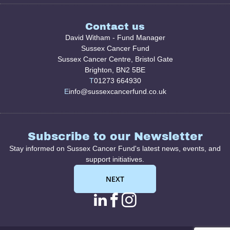
Contact us
David Witham - Fund Manager
Sussex Cancer Fund
Sussex Cancer Centre, Bristol Gate
Brighton, BN2 5BE
T
01273 664930
E
info@sussexcancerfund.co.uk
Subscribe to our Newsletter
Stay informed on Sussex Cancer Fund's latest news, events, and
support initiatives.
NEXT
linkedin page link
facebook page l
instagram pag