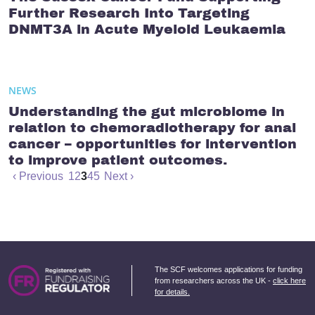
Further Research Into Targeting
DNMT3A in Acute Myeloid Leukaemia
NEWS
Understanding the gut microbiome in
relation to chemoradiotherapy for anal
cancer – opportunities for intervention
to improve patient outcomes.
‹ Previous
1
2
3
4
5
Next ›
The SCF welcomes applications for funding
from researchers across the UK -
click here
for details.