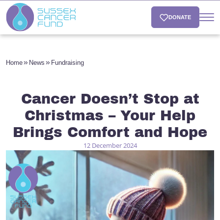
DONATE
Home
News
Fundraising
Cancer Doesn’t Stop at
Christmas – Your Help
Brings Comfort and Hope
12 December 2024