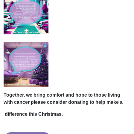
Together, we bring comfort and
hope to those living
with cancer please consider donating to help make a
difference this Christmas
.