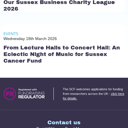
Our Sussex Business Charity League
2026
EVENTS
Wednesday 18th March 2026
From Lecture Halls to Concert Hall: An
Eclectic Night of Music for Sussex
Cancer Fund
The SCF welcomes applications for funding
from researchers across the UK -
click here
for details.
Contact us