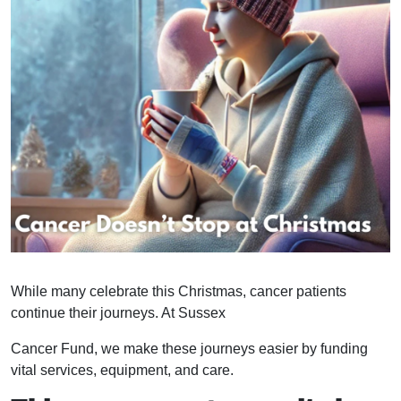
While many celebrate this Christmas, cancer patients
continue their journeys. At Sussex
Cancer Fund, we make these journeys easier by funding
vital services, equipment, and care.