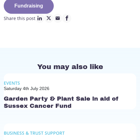
Fundraising
Share this post
linkedin page link
twitter page link
mail page link
facebook page link
You may also like
EVENTS
Saturday 4th July 2026
Garden Party & Plant Sale in aid of
Sussex Cancer Fund
BUSINESS & TRUST SUPPORT