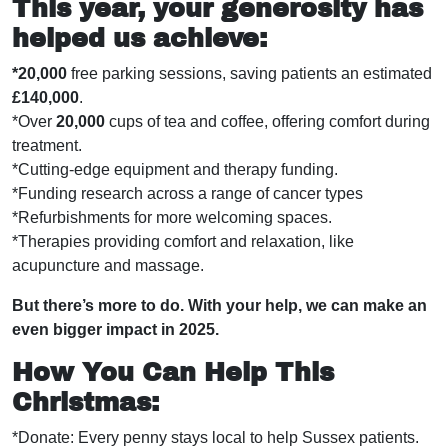
This year, your generosity has
helped us achieve:
*20,000
free parking sessions, saving patients an estimated
£140,000
.
*Over
20,000
cups of tea and coffee, offering comfort during
treatment.
*Cutting-edge equipment and therapy funding.
*Funding research across a range of cancer types
*Refurbishments for more welcoming spaces.
*Therapies providing comfort and relaxation, like
acupuncture and massage.
But there’s more to do. With your help, we can make an
even bigger impact in 2025.
How You Can Help Thi
s
Christmas:
*Donate: Every penny stays local to help Sussex patients.