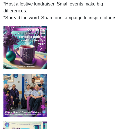
*Host a festive fundraiser: Small events make big
differences.
*Spread the word: Share our campaign to inspire others.