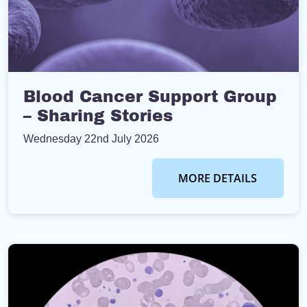
Blood Cancer Support Group
– Sharing Stories
Wednesday 22nd July 2026
MORE DETAILS