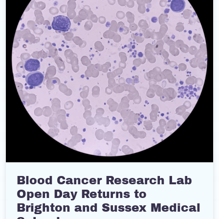
Blood Cancer Research Lab
Open Day Returns to
Brighton and Sussex Medical