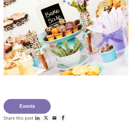
Events
Share this post
linkedin page link
twitter page link
mail page link
facebook page link