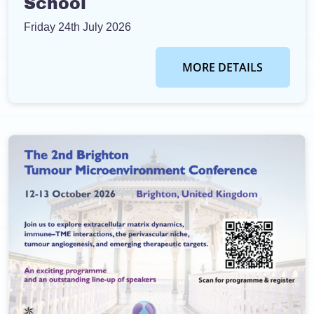
School
Friday 24th July 2026
MORE DETAILS