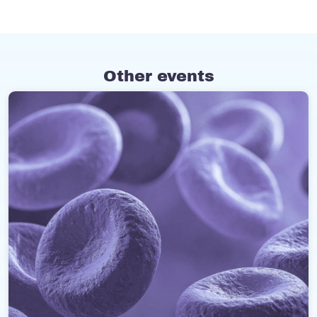
Other events