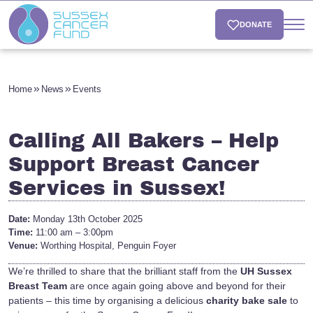
DONATE
Home
News
Events
Calling All Bakers – Help
Support Breast Cancer
Services in Sussex!
Date:
Monday 13th October 2025
Time:
11:00 am – 3:00pm
Venue:
Worthing Hospital, Penguin Foyer
We’re thrilled to share that the brilliant staff from the
UH Sussex
Breast Team
are once again going above and beyond for their
patients – this time by organising a delicious
charity bake sale
to