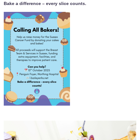
Bake a difference – every slice counts.