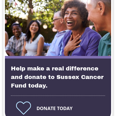
Help make a real difference
and donate to Sussex Cancer
Fund today.
DONATE TODAY