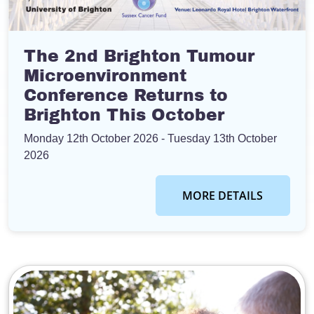
The 2nd Brighton Tumour
Microenvironment
Conference Returns to
Brighton This October
Monday 12th October 2026
- Tuesday 13th October
2026
MORE DETAILS