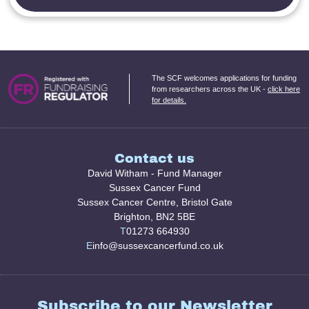
The SCF welcomes applications for funding
from researchers across the UK -
click here
for details.
Contact us
David Witham - Fund Manager
Sussex Cancer Fund
Sussex Cancer Centre, Bristol Gate
Brighton, BN2 5BE
T
01273 664930
E
info@sussexcancerfund.co.uk
Subscribe to our Newsletter