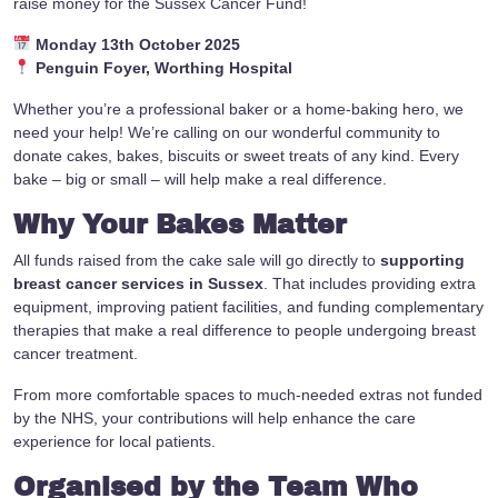
raise money for the Sussex Cancer Fund!
Monday 13th October 2025
Penguin Foyer, Worthing Hospital
Whether you’re a professional baker or a home-baking hero, we
need your help! We’re calling on our wonderful community to
donate cakes, bakes, biscuits or sweet treats of any kind. Every
bake – big or small – will help make a real difference.
Why Your Bakes Matter
All funds raised from the cake sale will go directly to
supporting
breast cancer services in Sussex
. That includes providing extra
equipment, improving patient facilities, and funding complementary
therapies that make a real difference to people undergoing breast
cancer treatment.
From more comfortable spaces to much-needed extras not funded
by the NHS, your contributions will help enhance the care
experience for local patients.
Organised by the Team Who