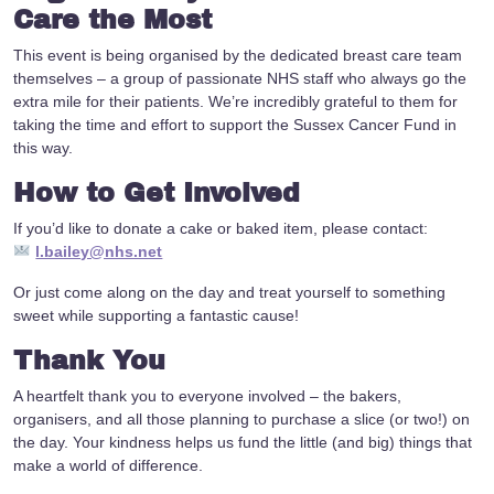
Care the Most
This event is being organised by the dedicated breast care team
themselves – a group of passionate NHS staff who always go the
extra mile for their patients. We’re incredibly grateful to them for
taking the time and effort to support the Sussex Cancer Fund in
this way.
How to Get Involved
If you’d like to donate a cake or baked item, please contact:
l.bailey@nhs.net
Or just come along on the day and treat yourself to something
sweet while supporting a fantastic cause!
Thank You
A heartfelt thank you to everyone involved – the bakers,
organisers, and all those planning to purchase a slice (or two!) on
the day. Your kindness helps us fund the little (and big) things that
make a world of difference.