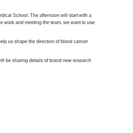
ical School. The afternoon will start with a
 we work and meeting the team, we want to use
lp us shape the direction of blood cancer
ill be sharing details of brand new research