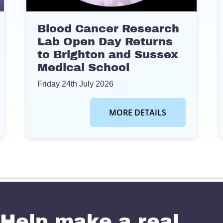
Blood Cancer Research
Lab Open Day Returns
to Brighton and Sussex
Medical School
Friday 24th July 2026
MORE DETAILS
Help make a real