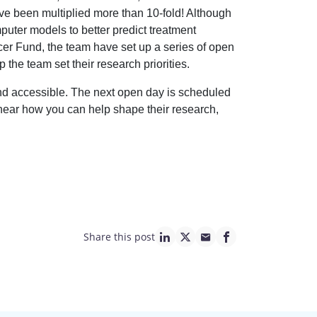
e been multiplied more than 10-fold! Although
puter models to better predict treatment
er Fund, the team have set up a series of open
 the team set their research priorities.
t and accessible. The next open day is scheduled
d hear how you can help shape their research,
Share this post
linkedin page link
twitter page link
mail page link
facebook page lin