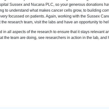
spital Sussex and Nucana PLC, so your generous donations hav
ying to understand what makes cancer cells grow, to building com
very focussed on patients. Again, working with the Sussex Canc
the research team, visit the labs and have an opportunity to help
d in all aspects of the research to ensure that it stays relevan
hat the team are doing, see researchers in action in the lab, an