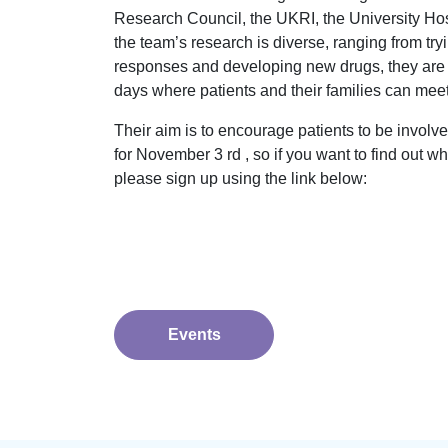
Research Council, the UKRI, the University Ho
the team’s research is diverse, ranging from tr
responses and developing new drugs, they are 
days where patients and their families can meet 
Their aim is to encourage patients to be involve
for November 3 rd , so if you want to find out w
please sign up using the link below:
Events