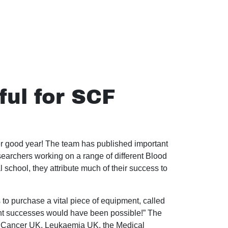
ul for SCF
 good year! The team has published important
searchers working on a range of different Blood
 school, they attribute much of their success to
 to purchase a vital piece of equipment, called
ent successes would have been possible!” The
od Cancer UK, Leukaemia UK, the Medical