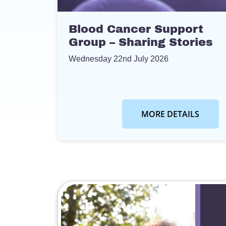
Blood Cancer Support
Group – Sharing Stories
Wednesday 22nd July 2026
MORE DETAILS