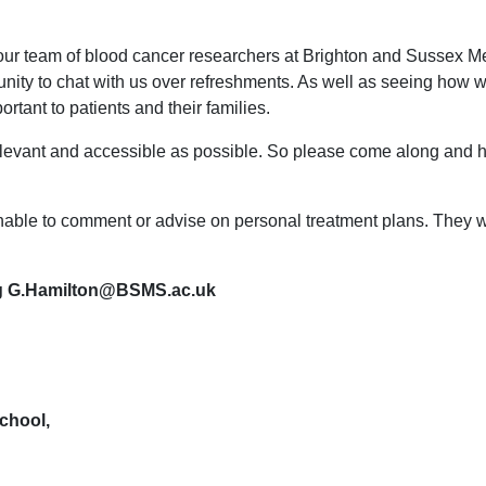
our team of blood cancer researchers at Brighton and Sussex Med
tunity to chat with us over refreshments. As well as seeing how
ortant to patients and their families.
levant and accessible as possible. So please come along and he
unable to comment or advise on personal treatment plans. They w
ing G.Hamilton@BSMS.ac.uk
chool,