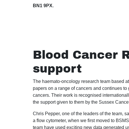
BN1 9PX.
Blood Cancer R
support
The haemato-oncology research team based at
papers on a range of cancers and continues to g
cancers. Their work is recognised internationall
the support given to them by the Sussex Cance
Chris Pepper, one of the leaders of the team, s
a flow cytometer, when we first moved to BSMS
team have used exciting new data generated us