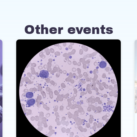
Other events