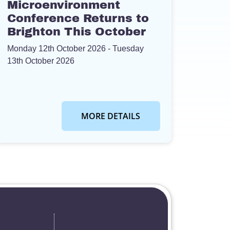
Microenvironment
Conference Returns to
Brighton This October
Monday 12th October 2026
- Tuesday
13th October 2026
MORE DETAILS