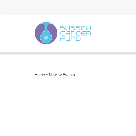
Home
News
Events