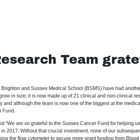
esearch Team gratef
 Brighton and Sussex Medical School (BSMS) have had another
row in size; it is now made up of 21 clinical and non-clinical re
y and although the team is now one of the biggest at the medical
r Fund.
aid “We are so grateful to the Sussex Cancer Fund for helping us
 in 2017. Without that crucial investment, none of our subsequ
ing the flow cytometer to secure more grant funding from Blo