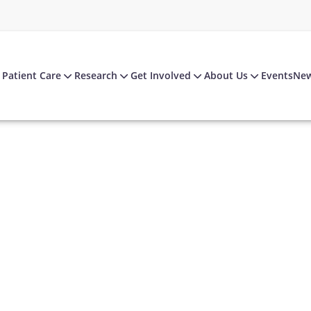
Patient Care
Research
Get Involved
About Us
Events
Ne