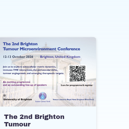
The 2nd Brighton
Tumour