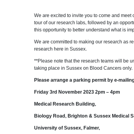
We are excited to invite you to come and meet 
tour of our research labs, followed by an oppor
this opportunity to better understand what is imp
We are committed to making our research as re
research here in Sussex.
**Please note that the research teams will be 
taking place in Sussex on Blood Cancers only.
Please arrange a parking permit by e-mail
Friday 3rd November 2023 2pm – 4pm
Medical Research Building,
Biology Road, Brighton & Sussex Medical S
University of Sussex, Falmer,