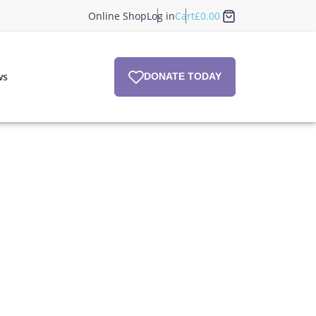
Online Shop
Log in
Cart
£
0.00
ws
DONATE TODAY