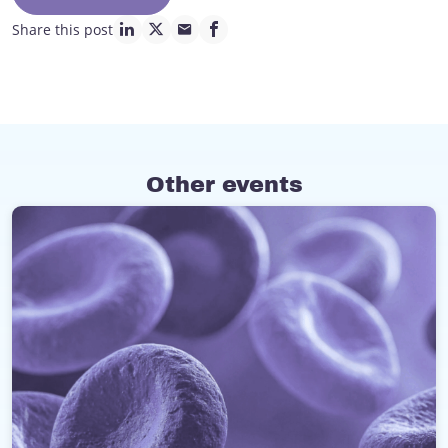
Share this post
linkedin page link
twitter page link
mail page link
facebook page link
Other events