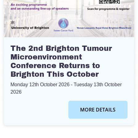
The 2nd Brighton Tumour
Microenvironment
Conference Returns to
Brighton This October
Monday 12th October 2026
- Tuesday 13th October
2026
MORE DETAILS