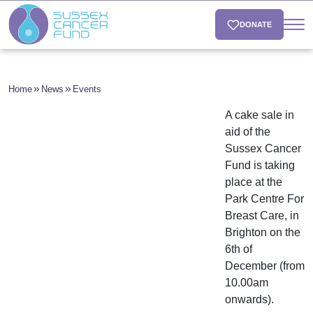
DONATE
Home
News
Events
A cake sale in
aid of the
Sussex Cancer
Fund is taking
place at the
Park Centre For
Breast Care, in
Brighton on the
6th of
December (from
10.00am
onwards).