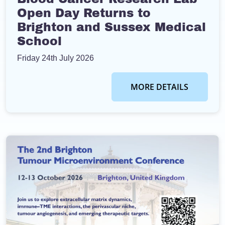
Open Day Returns to
Brighton and Sussex Medical
School
Friday 24th July 2026
MORE DETAILS