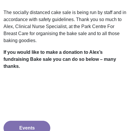
The socially distanced cake sale is being run by staff and in
accordance with safety guidelines.
Thank you so much to
Alex, Clinical Nurse Specialist, at the Park Centre For
Breast Care for organising the bake sale and to all those
baking goodies.
If you would like to make a donation to Alex’s
fundraising Bake sale you can do so below – many
thanks.
Events