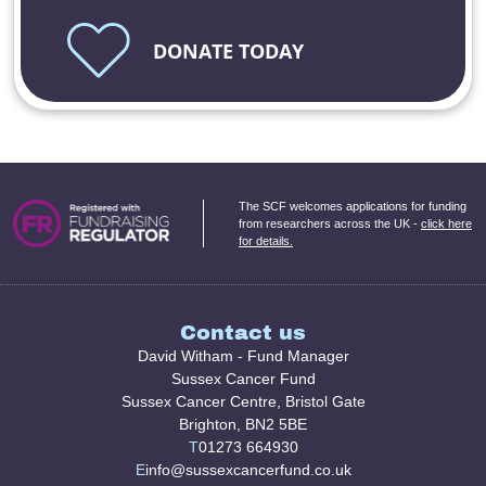
DONATE TODAY
The SCF welcomes applications for funding
from researchers across the UK -
click here
for details.
Contact us
David Witham - Fund Manager
Sussex Cancer Fund
Sussex Cancer Centre, Bristol Gate
Brighton, BN2 5BE
T
01273 664930
E
info@sussexcancerfund.co.uk