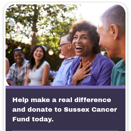
Help make a real difference
and donate to Sussex Cancer
Fund today.