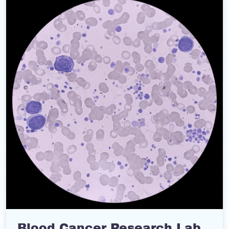
Blood Cancer Research Lab