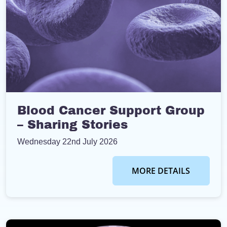
Blood Cancer Support Group
– Sharing Stories
Wednesday 22nd July 2026
MORE DETAILS