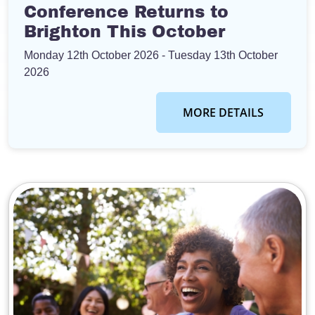
Conference Returns to
Brighton This October
Monday 12th October 2026
- Tuesday 13th October
2026
MORE DETAILS