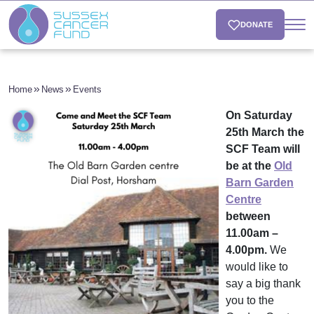
DONATE
Home
News
Events
On Saturday
25th March the
SCF Team will
be at the
Old
Barn Garden
Centre
between
11.00am –
4.00pm.
We
would like to
say a big thank
you to the