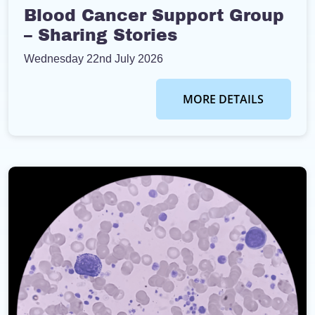
Blood Cancer Support Group
– Sharing Stories
Wednesday 22nd July 2026
MORE DETAILS