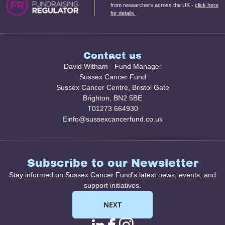
from researchers across the UK -
click here
for details.
Contact us
David Witham - Fund Manager
Sussex Cancer Fund
Sussex Cancer Centre, Bristol Gate
Brighton, BN2 5BE
T
01273 664930
E
info@sussexcancerfund.co.uk
Subscribe to our Newsletter
Stay informed on Sussex Cancer Fund's latest news, events, and
support initiatives.
NEXT