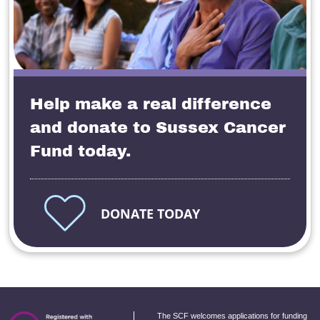
Help make a real difference
and donate to Sussex Cancer
Fund today.
DONATE TODAY
The SCF welcomes applications for funding