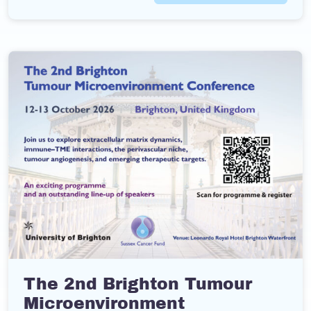
The 2nd Brighton Tumour
Microenvironment