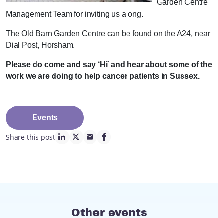
Garden Centre
Management Team for inviting us along.
The Old Barn Garden Centre can be found on the A24, near
Dial Post, Horsham.
Please do come and say ‘Hi’ and hear about some of the
work we are doing to help cancer patients in Sussex.
Events
Share this post
linkedin page link
twitter page link
mail page link
facebook page link
Other events