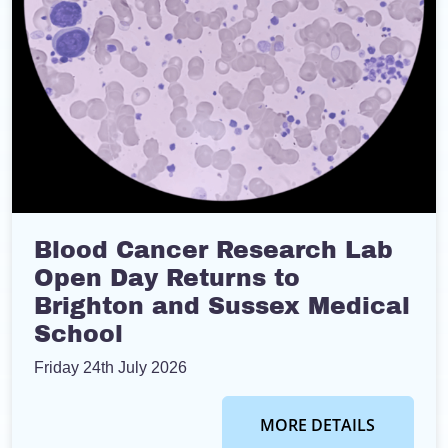
Blood Cancer Research Lab
Open Day Returns to
Brighton and Sussex Medical
School
Friday 24th July 2026
MORE DETAILS