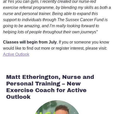
at Yes you can gym, I recently created our nurse-led
exercise referral programme, by blending my skills as both a
nurse and personal trainer. Being able to expand this
support to individuals through The Sussex Cancer Fund is
going to be amazing, and I’m really looking forward to
helping lots of people throughout their own journeys”
Classes will begin from July
. If you or someone you know
would like to find out more or register interest, please visit:
Active Outlook
Matt Etherington, Nurse and
Personal Training – New
Exercise Coach for Active
Outlook