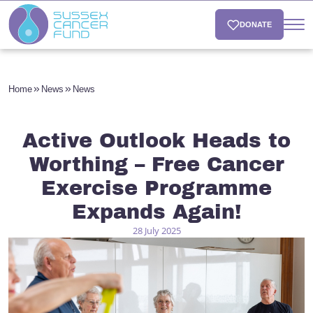
DONATE
Home
News
News
Active Outlook Heads to
Worthing – Free Cancer
Exercise Programme
Expands Again!
28 July 2025