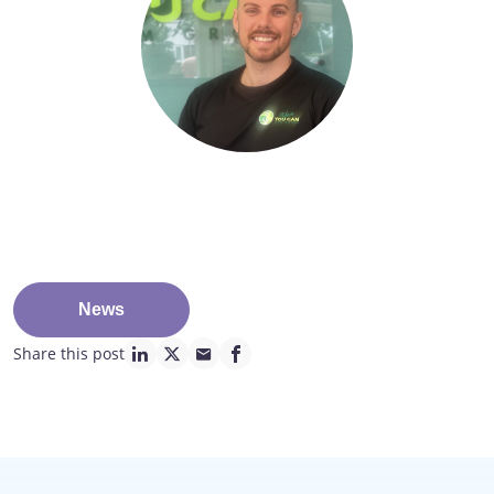
News
Share this post
linkedin page link
twitter page link
mail page link
facebook page link