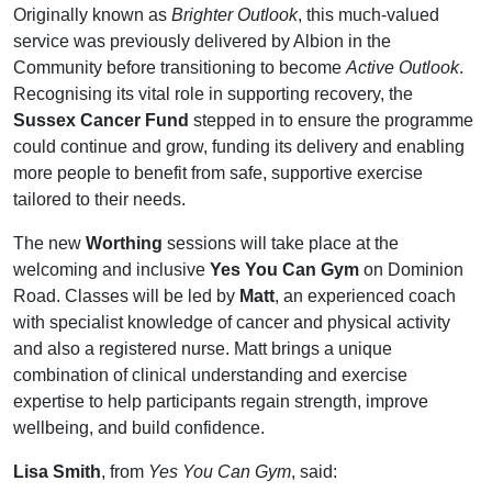
Originally known as
Brighter Outlook
, this much-valued
service was previously delivered by Albion in the
Community before transitioning to become
Active Outlook
.
Recognising its vital role in supporting recovery, the
Sussex Cancer Fund
stepped in to ensure the programme
could continue and grow, funding its delivery and enabling
more people to benefit from safe, supportive exercise
tailored to their needs.
The new
Worthing
sessions will take place at the
welcoming and inclusive
Yes You Can Gym
on Dominion
Road. Classes will be led by
Matt
, an experienced coach
with specialist knowledge of cancer and physical activity
and also a registered nurse. Matt brings a unique
combination of clinical understanding and exercise
expertise to help participants regain strength, improve
wellbeing, and build confidence.
Lisa Smith
, from
Yes You Can Gym
, said: