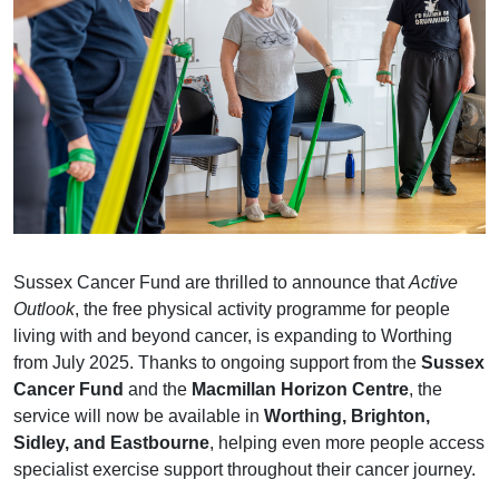
Sussex Cancer Fund are thrilled to announce that
Active
Outlook
, the free physical activity programme for people
living with and beyond cancer, is expanding to Worthing
from July 2025. Thanks to ongoing support from the
Sussex
Cancer Fund
and the
Macmillan Horizon Centre
, the
service will now be available in
Worthing, Brighton,
Sidley, and Eastbourne
, helping even more people access
specialist exercise support throughout their cancer journey.