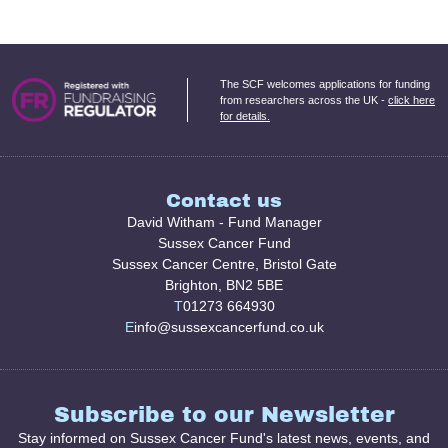
The SCF welcomes applications for funding
from researchers across the UK -
click here
for details.
Contact us
David Witham - Fund Manager
Sussex Cancer Fund
Sussex Cancer Centre, Bristol Gate
Brighton, BN2 5BE
T
01273 664930
E
info@sussexcancerfund.co.uk
Subscribe to our Newsletter
Stay informed on Sussex Cancer Fund's latest news, events, and