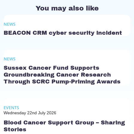
You may also like
NEWS
BEACON CRM cyber security incident
NEWS
Sussex Cancer Fund Supports
Groundbreaking Cancer Research
Through SCRC Pump-Priming Awards
EVENTS
Wednesday 22nd July 2026
Blood Cancer Support Group – Sharing
Stories