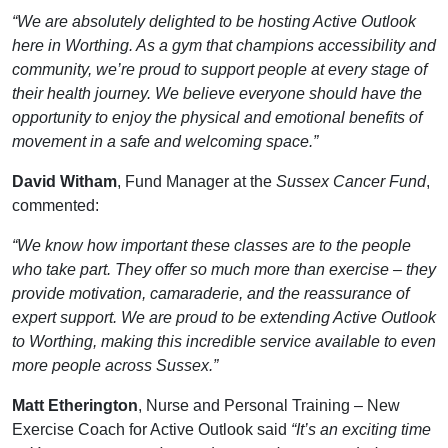
“We are absolutely delighted to be hosting Active Outlook
here in Worthing. As a gym that champions accessibility and
community, we’re proud to support people at every stage of
their health journey. We believe everyone should have the
opportunity to enjoy the physical and emotional benefits of
movement in a safe and welcoming space.”
David Witham
, Fund Manager at the
Sussex Cancer Fund
,
commented:
“We know how important these classes are to the people
who take part. They offer so much more than exercise – they
provide motivation, camaraderie, and the reassurance of
expert support. We are proud to be extending Active Outlook
to Worthing, making this incredible service available to even
more people across Sussex.”
Matt Etherington
, Nurse and Personal Training – New
Exercise Coach for Active Outlook said
“It’s an exciting time