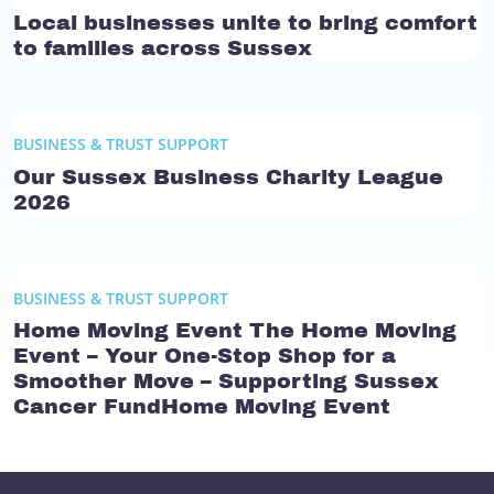
Local businesses unite to bring comfort
to families across Sussex
BUSINESS & TRUST SUPPORT
Our Sussex Business Charity League
2026
BUSINESS & TRUST SUPPORT
Home Moving Event The Home Moving
Event – Your One-Stop Shop for a
Smoother Move – Supporting Sussex
Cancer FundHome Moving Event