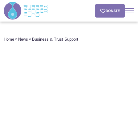
DONATE
Home
News
Business & Trust Support