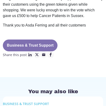
their customers using the green tokens given while
shopping. We were lucky enough to win the vote which
gave us £500 to help Cancer Patients in Sussex.
Thank you to Asda Ferring and all their customers
Business & Trust Support
Share this post
linkedin page link
twitter page link
mail page link
facebook page link
You may also like
BUSINESS & TRUST SUPPORT