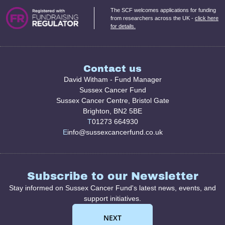
The SCF welcomes applications for funding
from researchers across the UK -
click here
for details.
Contact us
David Witham - Fund Manager
Sussex Cancer Fund
Sussex Cancer Centre, Bristol Gate
Brighton, BN2 5BE
T
01273 664930
E
info@sussexcancerfund.co.uk
Subscribe to our Newsletter
Stay informed on Sussex Cancer Fund's latest news, events, and
support initiatives.
NEXT