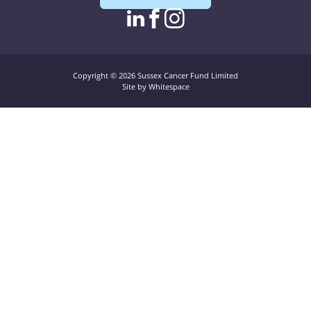
linkedin page link
facebook page l
instagram pag
Copyright © 2026 Sussex Cancer Fund Limited
Site by Whitespace