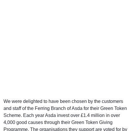
We were delighted to have been chosen by the customers
and staff of the Ferring Branch of Asda for their Green Token
Scheme. Each year Asda invest over £1.4 million in over
4,000 good causes through their Green Token Giving
Programme. The organisations they support are voted for by