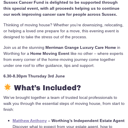
Sussex Cancer Fund is delighted to be supported through
this special event, with all proceeds helping us to continue
our work improving cancer care for people across Sussex.
Thinking of moving house? Whether you’re downsizing, relocating,
or helping a loved one prepare for a move, this evening event is
designed to take the stress out of the process.
Join us at the stunning
Merriman Grange Luxury Care Home
in
Worthing for a
Home Moving Event
like no other – where experts
from every corner of the home-moving journey come together
under one roof to offer guidance, tips and support.
6.30-8.30pm Thursday 3rd June
What’s Included?
We’ve brought together a team of trusted local professionals to
walk you through the essential steps of moving house, from start to
finish:
Matthew Anthony
– Worthing’s Independent Estate Agent
Discover what to expect from your estate agent, how to