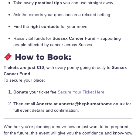
Take away
practical tips
you can use straight away
Ask the experts your questions in a relaxed setting
Find the
right contacts
for your move
Raise vital funds for
Sussex Cancer Fund
– supporting
people affected by cancer across Sussex
How to Book:
Tickets are just £10
, with every penny going directly to
Sussex
Cancer Fund
.
To secure your place:
Donate
your ticket fee
Secure Your Ticket Here
Then email
Annette at
annette@hepburnathome.co.uk
for
full event details and confirmation.
Whether you’re planning a move now or just want to be prepared
for the future, this event will give you the confidence and know-how