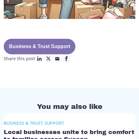
Business & Trust Support
Share this post
linkedin page link
twitter page link
mail page link
facebook page link
You may also like
BUSINESS & TRUST SUPPORT
Local businesses unite to bring comfort