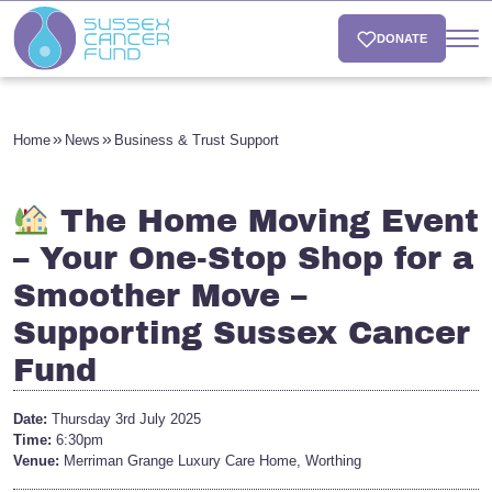
DONATE
Home
News
Business & Trust Support
The Home Moving Event
– Your One-Stop Shop for a
Smoother Move –
Supporting Sussex Cancer
Fund
Date:
Thursday 3rd July 2025
Time:
6:30pm
Venue:
Merriman Grange Luxury Care Home, Worthing