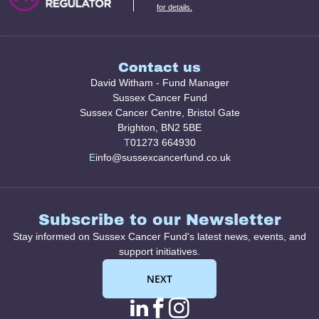
for details.
Contact us
David Witham - Fund Manager
Sussex Cancer Fund
Sussex Cancer Centre, Bristol Gate
Brighton, BN2 5BE
T
01273 664930
E
info@sussexcancerfund.co.uk
Subscribe to our Newsletter
Stay informed on Sussex Cancer Fund's latest news, events, and
support initiatives.
NEXT
linkedin page link
facebook page l
instagram pag