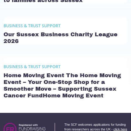
to families across Sussex
BUSINESS & TRUST SUPPORT
Our Sussex Business Charity League
2026
BUSINESS & TRUST SUPPORT
Home Moving Event The Home Moving
Event – Your One-Stop Shop for a
Smoother Move – Supporting Sussex
Cancer FundHome Moving Event
The SCF welcomes applications for funding
from researchers across the UK -
click here