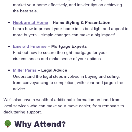
market your home effectively, and insider tips on achieving
the best sale.
Hepburn at Home
– Home Styling & Presentation
Learn how to present your home in its best light and appeal to
more buyers – simple changes can make a big impact!
Emerald Finance
– Mortgage Experts
Find out how to secure the right mortgage for your
circumstances and make sense of your options.
Miller Parris
– Legal Advice
Understand the legal steps involved in buying and selling,
from conveyancing to completion, with clear and jargon-free
advice.
We’ll also have a wealth of additional information on hand from
local services who can make your move easier, from removals to
decluttering support.
Why Attend?