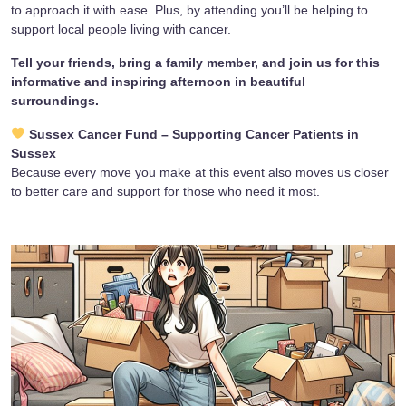
to approach it with ease. Plus, by attending you’ll be helping to
support local people living with cancer.
Tell your friends, bring a family member, and join us for this
informative and inspiring afternoon in beautiful
surroundings.
Sussex Cancer Fund – Supporting Cancer Patients in
Sussex
Because every move you make at this event also moves us closer
to better care and support for those who need it most.